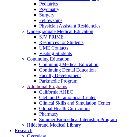
Pediatrics
Psychiatry
Surgery
Fellowships
Physician Assistant Residencies
Undergraduate Medical Education
SJV PRIME
Resources for Students
UME Contacts
Visiting Students
Continuing Education
Continuing Medical Education
Continuing Dental Education
Faculty Development
Parkmedic Program
Additional Programs
California AHEC
Cleft and Craniofacial Center
Clinical Skills and Simulation Center
Global Health Curriculum
Pharmacy
Summer Biomedical Internship Program
Hildebrand Medical Library
Research
Overview