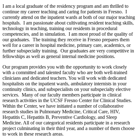
I am a local graduate of the residency program and am thrilled to
continue my career teaching and caring for patients in Fresno. I
currently attend on the inpatient wards at both of our major teaching
hospitals. I am passionate about cultivating resident teaching skills,
technology in teaching, training our residents in procedural
competencies, and in simulation. I am most proud of the quality of
our graduates. The training they receive in Fresno prepares them
well for a career in hospital medicine, primary care, academics, or
further subspecialty training. Our graduates are very competitive in
fellowships as well as general internal medicine positions.
Our program provides you with the opportunity to work closely
with a committed and talented faculty who are both well-trained
clinicians and dedicated teachers. You will work with dedicated
hospitalists on the inpatient wards, ambulatory internists in your
continuity clinics, and subspecialists on your subspecialty elective
services. Many of our faculty members participate in clinical
research activities in the UCSF Fresno Center for Clinical Studies.
Within the Center, we have initiated a number of collaborative
research studies in Pulmonary Medicine, Critical Care, HIV,
Hepatitis C, Hepatitis B, Preventive Cardiology, and Sleep
Medicine. All of our categorical residents participate in a research
project culminating in their third year, and a number of them choose
to work in these research areas.