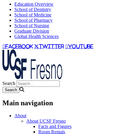
Education Overview
School of Dentistry
School of Medicine
School of Pharmacy
School of Nursing
Graduate Division
Global Health Sciences
facebook
twitter
youtube
Search
Main navigation
About
About UCSF Fresno
Facts and Figures
Room Rentals