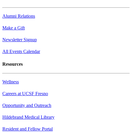
Alumni Relations
Make a Gift
Newsletter Signup
All Events Calendar
Resources
Wellness
Careers at UCSF Fresno
Opportunity and Outreach
Hildebrand Medical Library
Resident and Fellow Portal