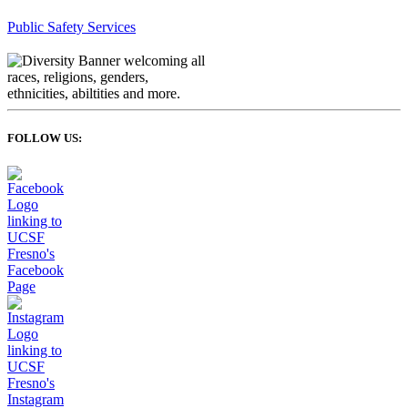
Public Safety Services
FOLLOW US: