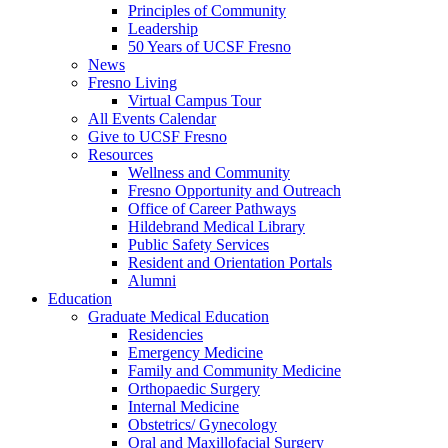
Principles of Community
Leadership
50 Years of UCSF Fresno
News
Fresno Living
Virtual Campus Tour
All Events Calendar
Give to UCSF Fresno
Resources
Wellness and Community
Fresno Opportunity and Outreach
Office of Career Pathways
Hildebrand Medical Library
Public Safety Services
Resident and Orientation Portals
Alumni
Education
Graduate Medical Education
Residencies
Emergency Medicine
Family and Community Medicine
Orthopaedic Surgery
Internal Medicine
Obstetrics/ Gynecology
Oral and Maxillofacial Surgery