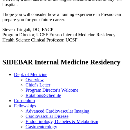
hospital.
I hope you will consider how a training experience in Fresno can
prepare you for your future career.
Steven Tringali, DO, FACP
Program Director, UCSF Fresno Internal Medicine Residency
Health Science Clinical Professor, UCSF
SIDEBAR Internal Medicine Residency
Dept. of Medicine
Overview
Chief's Letter
Program Director's Welcome
Rotations/Schedule
Curriculum
Fellowships
Advanced Cardiovascular Imaging
Cardiovascular Disease
Endocrinology, Diabetes & Metabolism
Gastroenterology