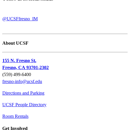
@UCSFfresno_IM
About UCSF
155 N. Fresno St.
Fresno, CA 93701-2302
(559) 499-6400
fresno-info@ucsf.edu
Directions and Parking
UCSF People Directory
Room Rentals
Get Involved