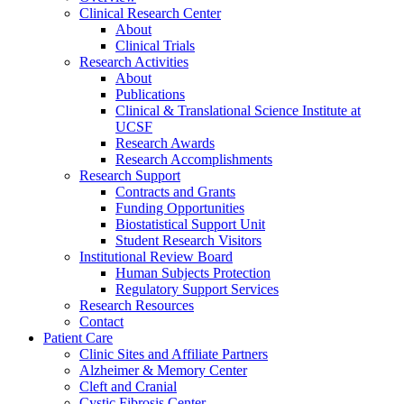
Clinical Research Center
About
Clinical Trials
Research Activities
About
Publications
Clinical & Translational Science Institute at
UCSF
Research Awards
Research Accomplishments
Research Support
Contracts and Grants
Funding Opportunities
Biostatistical Support Unit
Student Research Visitors
Institutional Review Board
Human Subjects Protection
Regulatory Support Services
Research Resources
Contact
Patient Care
Clinic Sites and Affiliate Partners
Alzheimer & Memory Center
Cleft and Cranial
Cystic Fibrosis Center