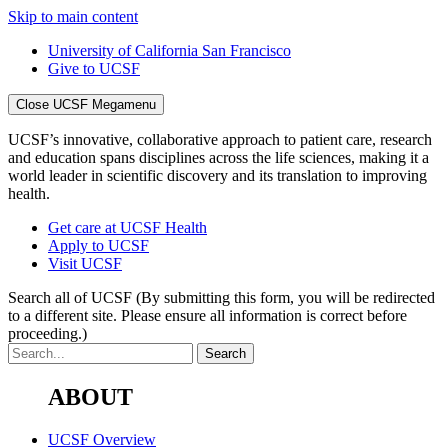
Skip to main content
University of California San Francisco
Give to UCSF
Close UCSF Megamenu
UCSF’s innovative, collaborative approach to patient care, research
and education spans disciplines across the life sciences, making it a
world leader in scientific discovery and its translation to improving
health.
Get care at UCSF Health
Apply to UCSF
Visit UCSF
Search all of UCSF
(By submitting this form, you will be redirected
to a different site. Please ensure all information is correct before
proceeding.)
ABOUT
UCSF Overview