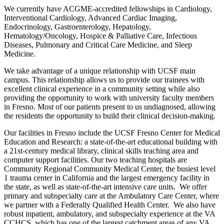
We currently have ACGME-accredited fellowships in Cardiology,
Interventional Cardiology, Advanced Cardiac Imaging,
Endocrinology, Gastroenterology, Hepatology,
Hematology/Oncology, Hospice & Palliative Care, Infectious
Diseases, Pulmonary and Critical Care Medicine, and Sleep
Medicine.
We take advantage of a unique relationship with UCSF main
campus. This relationship allows us to provide our trainees with
excellent clinical experience in a community setting while also
providing the opportunity to work with university faculty members
in Fresno. Most of our patients present to us undiagnosed, allowing
the residents the opportunity to build their clinical decision-making.
Our facilities in Fresno include the UCSF Fresno Center for Medical
Education and Research: a state-of-the-art educational building with
a 21st-century medical library, clinical skills teaching area and
computer support facilities. Our two teaching hospitals are
Community Regional Community Medical Center, the busiest level
1 trauma center in California and the largest emergency facility in
the state, as well as state-of-the-art intensive care units. We offer
primary and subspecialty care at the Ambulatory Care Center, where
we partner with a Federally Qualified Health Center. We also have
robust inpatient, ambulatory, and subspecialty experience at the VA
CCHCS, which has one of the largest catchment areas of any VA