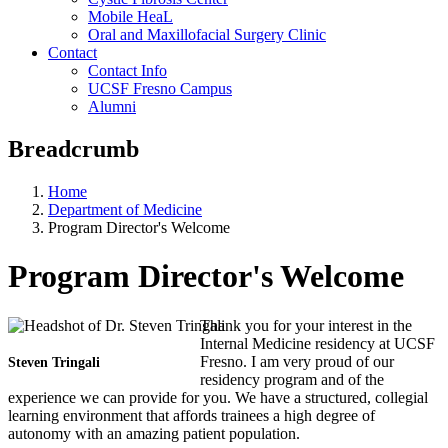
Mobile HeaL
Oral and Maxillofacial Surgery Clinic
Contact
Contact Info
UCSF Fresno Campus
Alumni
Breadcrumb
Home
Department of Medicine
Program Director's Welcome
Program Director's Welcome
Thank you for your interest in the
Internal Medicine residency at UCSF
Fresno. I am very proud of our
Steven Tringali
residency program and of the
experience we can provide for you. We have a structured, collegial
learning environment that affords trainees a high degree of
autonomy with an amazing patient population.