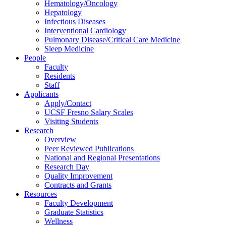
Hematology/Oncology
Hepatology
Infectious Diseases
Interventional Cardiology
Pulmonary Disease/Critical Care Medicine
Sleep Medicine
People
Faculty
Residents
Staff
Applicants
Apply/Contact
UCSF Fresno Salary Scales
Visiting Students
Research
Overview
Peer Reviewed Publications
National and Regional Presentations
Research Day
Quality Improvement
Contracts and Grants
Resources
Faculty Development
Graduate Statistics
Wellness