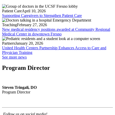
Patient Care
April 10, 2026
Supporting Caregivers to Strengthen Patient Care
Teaching
February 27, 2026
New medical residency positions awarded at Community Regional
Medical Center in downtown Fresno
Partners
January 20, 2026
United Health Centers Partnership Enhances Access to Care and
Physician Training
See more news
Program Director
Steven Tringali, DO
Program Director
Follow us on social media!