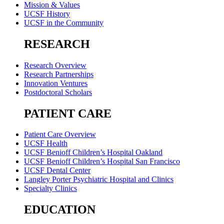
Mission & Values
UCSF History
UCSF in the Community
RESEARCH
Research Overview
Research Partnerships
Innovation Ventures
Postdoctoral Scholars
PATIENT CARE
Patient Care Overview
UCSF Health
UCSF Benioff Children’s Hospital Oakland
UCSF Benioff Children’s Hospital San Francisco
UCSF Dental Center
Langley Porter Psychiatric Hospital and Clinics
Specialty Clinics
EDUCATION