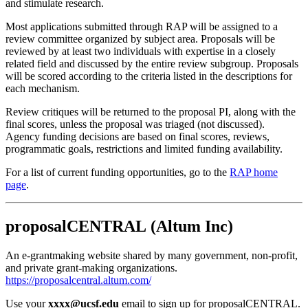
and stimulate research.
Most applications submitted through RAP will be assigned to a
review committee organized by subject area. Proposals will be
reviewed by at least two individuals with expertise in a closely
related field and discussed by the entire review subgroup. Proposals
will be scored according to the criteria listed in the descriptions for
each mechanism.
Review critiques will be returned to the proposal PI, along with the
final scores, unless the proposal was triaged (not discussed).
Agency funding decisions are based on final scores, reviews,
programmatic goals, restrictions and limited funding availability.
For a list of current funding opportunities, go to the
RAP home
page
.
proposalCENTRAL (Altum Inc)
An e-grantmaking website shared by many government, non-profit,
and private grant-making organizations.
https://proposalcentral.altum.com/
Use your
xxxx@ucsf.edu
email to sign up for proposalCENTRAL.