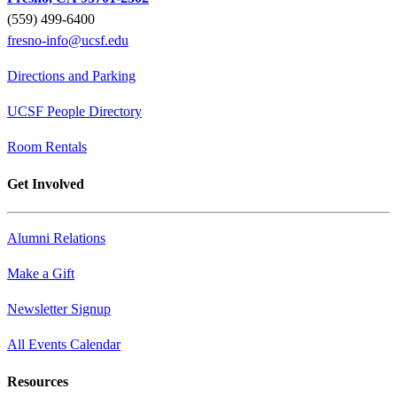
(559) 499-6400
fresno-info@ucsf.edu
Directions and Parking
UCSF People Directory
Room Rentals
Get Involved
Alumni Relations
Make a Gift
Newsletter Signup
All Events Calendar
Resources