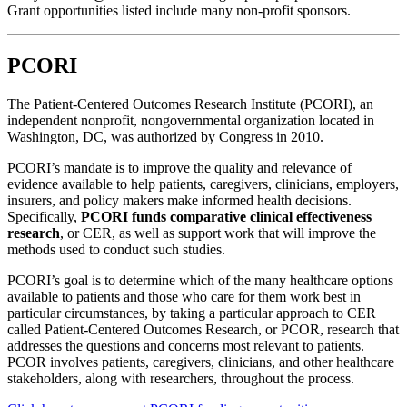
Grant opportunities listed include many non-profit sponsors.
PCORI
The Patient-Centered Outcomes Research Institute (PCORI), an
independent nonprofit, nongovernmental organization located in
Washington, DC, was authorized by Congress in 2010.
PCORI’s mandate is to improve the quality and relevance of
evidence available to help patients, caregivers, clinicians, employers,
insurers, and policy makers make informed health decisions.
Specifically,
PCORI funds comparative clinical effectiveness
research
, or CER, as well as support work that will improve the
methods used to conduct such studies.
PCORI’s goal is to determine which of the many healthcare options
available to patients and those who care for them work best in
particular circumstances, by taking a particular approach to CER
called Patient-Centered Outcomes Research, or PCOR, research that
addresses the questions and concerns most relevant to patients.
PCOR involves patients, caregivers, clinicians, and other healthcare
stakeholders, along with researchers, throughout the process.