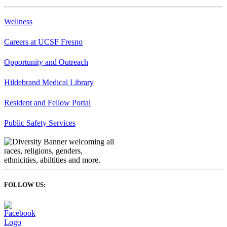
Wellness
Careers at UCSF Fresno
Opportunity and Outreach
Hildebrand Medical Library
Resident and Fellow Portal
Public Safety Services
FOLLOW US: