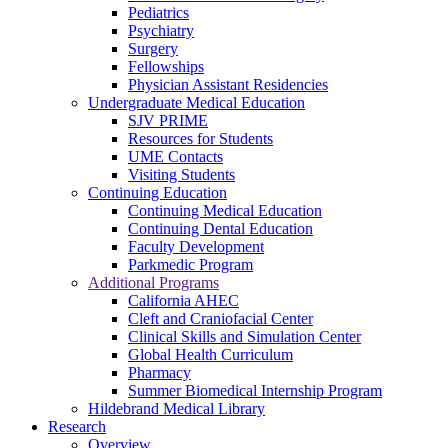
Pediatrics
Psychiatry
Surgery
Fellowships
Physician Assistant Residencies
Undergraduate Medical Education
SJV PRIME
Resources for Students
UME Contacts
Visiting Students
Continuing Education
Continuing Medical Education
Continuing Dental Education
Faculty Development
Parkmedic Program
Additional Programs
California AHEC
Cleft and Craniofacial Center
Clinical Skills and Simulation Center
Global Health Curriculum
Pharmacy
Summer Biomedical Internship Program
Hildebrand Medical Library
Research
Overview