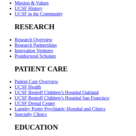
Mission & Values
UCSF History
UCSF in the Community
RESEARCH
Research Overview
Research Partnerships
Innovation Ventures
Postdoctoral Scholars
PATIENT CARE
Patient Care Overview
UCSF Health
UCSF Benioff Children’s Hospital Oakland
UCSF Benioff Children’s Hospital San Francisco
UCSF Dental Center
Langley Porter Psychiatric Hospital and Clinics
Specialty Clinics
EDUCATION