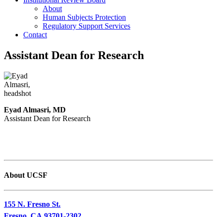
About
Human Subjects Protection
Regulatory Support Services
Contact
Assistant Dean for Research
Eyad Almasri, MD
Assistant Dean for Research
About UCSF
155 N. Fresno St.
Fresno, CA 93701-2302