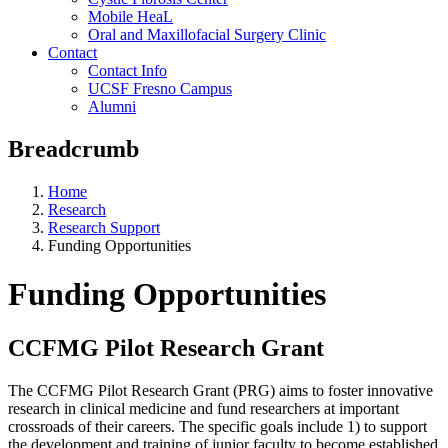
Mobile HeaL
Oral and Maxillofacial Surgery Clinic
Contact
Contact Info
UCSF Fresno Campus
Alumni
Breadcrumb
Home
Research
Research Support
Funding Opportunities
Funding Opportunities
CCFMG Pilot Research Grant
The CCFMG Pilot Research Grant (PRG) aims to foster innovative
research in clinical medicine and fund researchers at important
crossroads of their careers. The specific goals include 1) to support
the development and training of junior faculty to become established