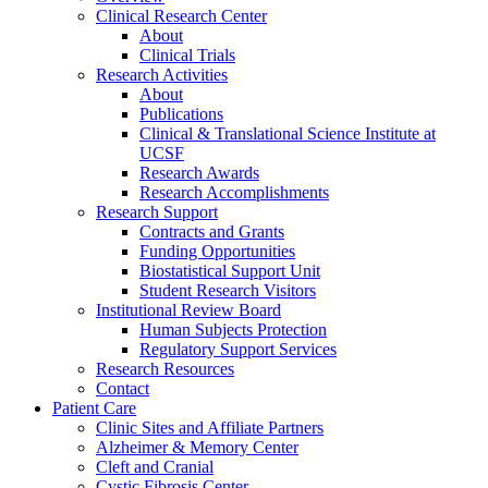
Clinical Research Center
About
Clinical Trials
Research Activities
About
Publications
Clinical & Translational Science Institute at
UCSF
Research Awards
Research Accomplishments
Research Support
Contracts and Grants
Funding Opportunities
Biostatistical Support Unit
Student Research Visitors
Institutional Review Board
Human Subjects Protection
Regulatory Support Services
Research Resources
Contact
Patient Care
Clinic Sites and Affiliate Partners
Alzheimer & Memory Center
Cleft and Cranial
Cystic Fibrosis Center