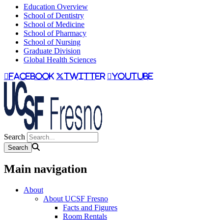
Education Overview
School of Dentistry
School of Medicine
School of Pharmacy
School of Nursing
Graduate Division
Global Health Sciences
facebook
twitter
youtube
Search
Main navigation
About
About UCSF Fresno
Facts and Figures
Room Rentals