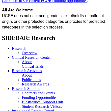
Click here to see current PCORI funding opportunities
.
All Are Welcome
UCSF does not use race, gender, sex, ethnicity or national
origin, or other protected categories or proxies for protected
categories in the selection process.
SIDEBAR: Research
Research
Overview
Clinical Research Center
About
Clinical Trials
Research Activities
About
Publications
Research Awards
Research Support
Contracts and Grants
Funding Opportunities
Biostatistical Support Unit
Student Research Visitors
Institutional Review Board