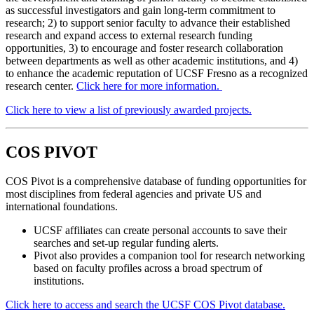
as successful investigators and gain long-term commitment to
research; 2) to support senior faculty to advance their established
research and expand access to external research funding
opportunities, 3) to encourage and foster research collaboration
between departments as well as other academic institutions, and 4)
to enhance the academic reputation of UCSF Fresno as a recognized
research center.
Click here for more information.
Click here to view a list of previously awarded projects.
COS PIVOT
COS Pivot is a comprehensive database of funding opportunities for
most disciplines from federal agencies and private US and
international foundations.
UCSF affiliates can create personal accounts to save their
searches and set-up regular funding alerts.
Pivot also provides a companion tool for research networking
based on faculty profiles across a broad spectrum of
institutions.
Click here
to access and search the UCSF COS Pivot database.