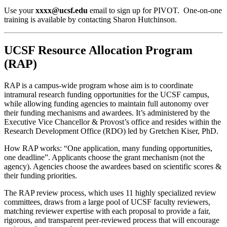
Use your
xxxx@ucsf.edu
email to sign up for PIVOT. One-on-one
training is available by contacting Sharon Hutchinson.
UCSF Resource Allocation Program
(RAP)
RAP is a campus-wide program whose aim is to coordinate
intramural research funding opportunities for the UCSF campus,
while allowing funding agencies to maintain full autonomy over
their funding mechanisms and awardees. It’s administered by the
Executive Vice Chancellor & Provost’s office and resides within the
Research Development Office (RDO) led by Gretchen Kiser, PhD.
How RAP works: “One application, many funding opportunities,
one deadline”. Applicants choose the grant mechanism (not the
agency). Agencies choose the awardees based on scientific scores &
their funding priorities​​.
The RAP review process, which uses 11 highly specialized review
committees, draws from a large pool of UCSF faculty reviewers,
matching reviewer expertise with each proposal to provide a fair,
rigorous, and transparent peer-reviewed process that will encourage