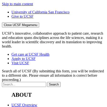
Skip to main content
University of California San Francisco
Give to UCSF
Close UCSF Megamenu
UCSF’s innovative, collaborative approach to patient care, research
and education spans disciplines across the life sciences, making it a
world leader in scientific discovery and its translation to improving
health.
Get care at UCSF Health
Apply to UCSF
Visit UCSF
Search all of UCSF
(By submitting this form, you will be redirected
to a different site. Please ensure all information is correct before
proceeding.)
ABOUT
UCSF Overview