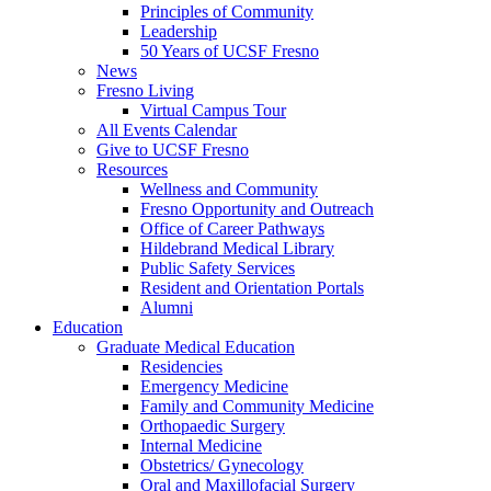
Principles of Community
Leadership
50 Years of UCSF Fresno
News
Fresno Living
Virtual Campus Tour
All Events Calendar
Give to UCSF Fresno
Resources
Wellness and Community
Fresno Opportunity and Outreach
Office of Career Pathways
Hildebrand Medical Library
Public Safety Services
Resident and Orientation Portals
Alumni
Education
Graduate Medical Education
Residencies
Emergency Medicine
Family and Community Medicine
Orthopaedic Surgery
Internal Medicine
Obstetrics/ Gynecology
Oral and Maxillofacial Surgery