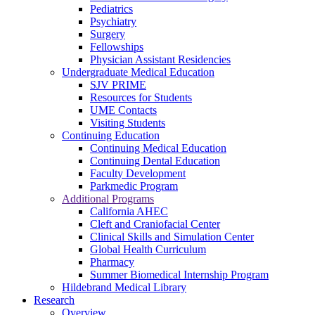
Pediatrics
Psychiatry
Surgery
Fellowships
Physician Assistant Residencies
Undergraduate Medical Education
SJV PRIME
Resources for Students
UME Contacts
Visiting Students
Continuing Education
Continuing Medical Education
Continuing Dental Education
Faculty Development
Parkmedic Program
Additional Programs
California AHEC
Cleft and Craniofacial Center
Clinical Skills and Simulation Center
Global Health Curriculum
Pharmacy
Summer Biomedical Internship Program
Hildebrand Medical Library
Research
Overview