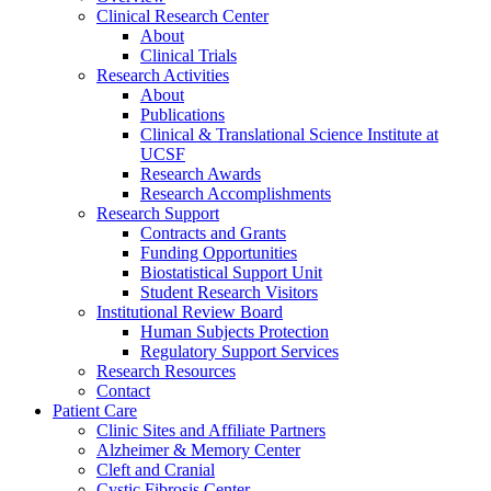
Clinical Research Center
About
Clinical Trials
Research Activities
About
Publications
Clinical & Translational Science Institute at
UCSF
Research Awards
Research Accomplishments
Research Support
Contracts and Grants
Funding Opportunities
Biostatistical Support Unit
Student Research Visitors
Institutional Review Board
Human Subjects Protection
Regulatory Support Services
Research Resources
Contact
Patient Care
Clinic Sites and Affiliate Partners
Alzheimer & Memory Center
Cleft and Cranial
Cystic Fibrosis Center