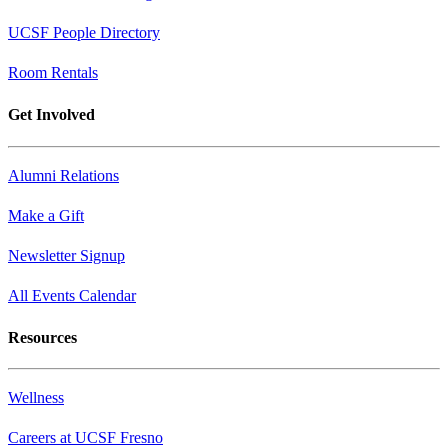
UCSF People Directory
Room Rentals
Get Involved
Alumni Relations
Make a Gift
Newsletter Signup
All Events Calendar
Resources
Wellness
Careers at UCSF Fresno