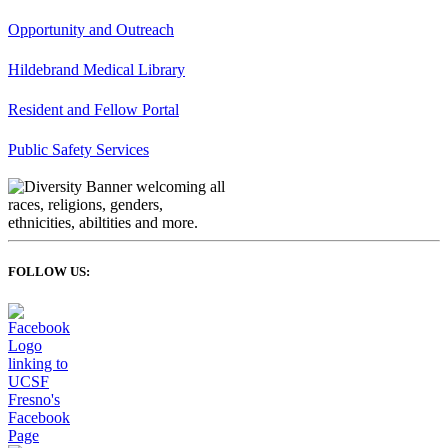
Opportunity and Outreach
Hildebrand Medical Library
Resident and Fellow Portal
Public Safety Services
FOLLOW US: