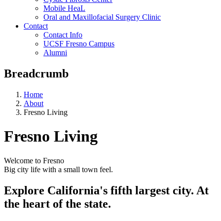
Mobile HeaL
Oral and Maxillofacial Surgery Clinic
Contact
Contact Info
UCSF Fresno Campus
Alumni
Breadcrumb
Home
About
Fresno Living
Fresno Living
Welcome to Fresno
Big city life with a small town feel.
Explore California's fifth largest city. At
the heart of the state.