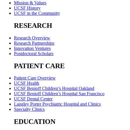
Mission & Values
UCSF History
UCSF in the Community
RESEARCH
Research Overview
Research Partnerships
Innovation Ventures
Postdoctoral Scholars
PATIENT CARE
Patient Care Overview
UCSF Health
UCSF Benioff Children’s Hospital Oakland
UCSF Benioff Children’s Hospital San Francisco
UCSF Dental Center
Langley Porter Psychiatric Hospital and Clinics
Specialty Clinics
EDUCATION