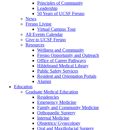
Principles of Community
Leadership
50 Years of UCSF Fresno
News
Fresno Living
Virtual Campus Tour
All Events Calendar
Give to UCSF Fresno
Resources
Wellness and Community
Fresno Opportunity and Outreach
Office of Career Pathways
Hildebrand Medical Library
Public Safety Services
Resident and Orientation Portals
Alumni
Education
Graduate Medical Education
Residencies
Emergency Medicine
Family and Community Medicine
Orthopaedic Surgery
Internal Medicine
Obstetrics/ Gynecology
Oral and Maxillofacial Surgery