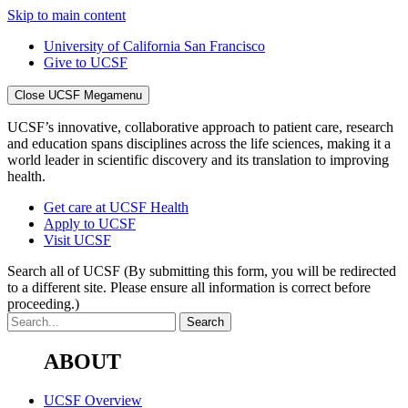
Skip to main content
University of California San Francisco
Give to UCSF
Close UCSF Megamenu
UCSF’s innovative, collaborative approach to patient care, research
and education spans disciplines across the life sciences, making it a
world leader in scientific discovery and its translation to improving
health.
Get care at UCSF Health
Apply to UCSF
Visit UCSF
Search all of UCSF
(By submitting this form, you will be redirected
to a different site. Please ensure all information is correct before
proceeding.)
ABOUT
UCSF Overview