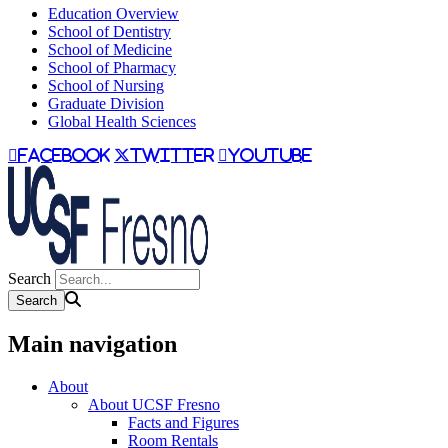
Education Overview
School of Dentistry
School of Medicine
School of Pharmacy
School of Nursing
Graduate Division
Global Health Sciences
facebook
twitter
youtube
Search
Main navigation
About
About UCSF Fresno
Facts and Figures
Room Rentals