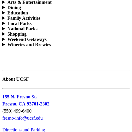
Arts & Entertainment
Dining
Education
Family Activities
Local Parks
National Parks
Shopping
Weekend Getaways
Wineries and Brewies
About UCSF
155 N. Fresno St.
Fresno, CA 93701-2302
(559) 499-6400
fresno-info@ucsf.edu
Directions and Parking