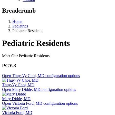
Breadcrumb
Home
Pediatrics
Pediatric Residents
Pediatric Residents
Meet Our Pediatric Residents
PGY-3
Open Thuy-Vy Choi, MD configuration options
Thuy-Vy Choi, MD
Open Mary Didde, MD configuration options
Mary Didde, MD
Open Victoria Ford, MD configuration options
Victoria Ford, MD