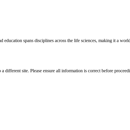
 education spans disciplines across the life sciences, making it a world 
 a different site. Please ensure all information is correct before proceed