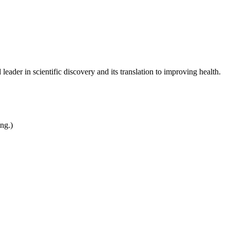
leader in scientific discovery and its translation to improving health.
ing.)