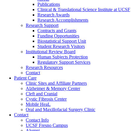
Publications
Clinical & Translational Science Institute at UCSF
Research Awards
Research Accomplishments
Research Support
Contracts and Grants
Funding Opportunities
Biostatistical Support Unit
Student Research Visitors
Institutional Review Board
Human Subjects Protection
Regulatory Support Services
Research Resources
Contact
Patient Care
Clinic Sites and Affiliate Partners
Alzheimer & Memory Center
Cleft and Cranial
Cystic Fibrosis Center
Mobile HeaL
Oral and Maxillofacial Surgery Clinic
Contact
Contact Info
UCSF Fresno Campus
Alumni