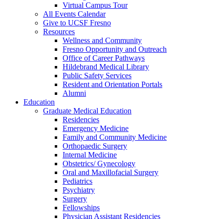
Virtual Campus Tour
All Events Calendar
Give to UCSF Fresno
Resources
Wellness and Community
Fresno Opportunity and Outreach
Office of Career Pathways
Hildebrand Medical Library
Public Safety Services
Resident and Orientation Portals
Alumni
Education
Graduate Medical Education
Residencies
Emergency Medicine
Family and Community Medicine
Orthopaedic Surgery
Internal Medicine
Obstetrics/ Gynecology
Oral and Maxillofacial Surgery
Pediatrics
Psychiatry
Surgery
Fellowships
Physician Assistant Residencies