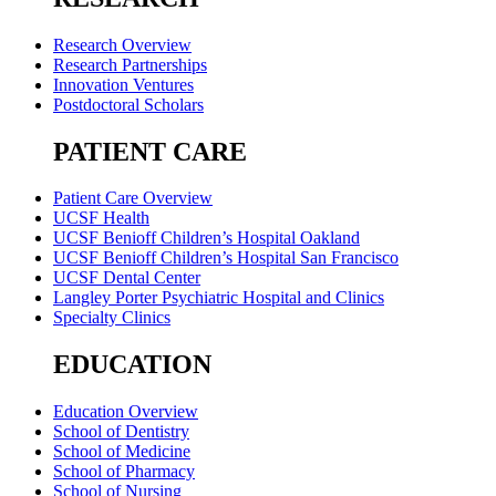
Research Overview
Research Partnerships
Innovation Ventures
Postdoctoral Scholars
PATIENT CARE
Patient Care Overview
UCSF Health
UCSF Benioff Children’s Hospital Oakland
UCSF Benioff Children’s Hospital San Francisco
UCSF Dental Center
Langley Porter Psychiatric Hospital and Clinics
Specialty Clinics
EDUCATION
Education Overview
School of Dentistry
School of Medicine
School of Pharmacy
School of Nursing