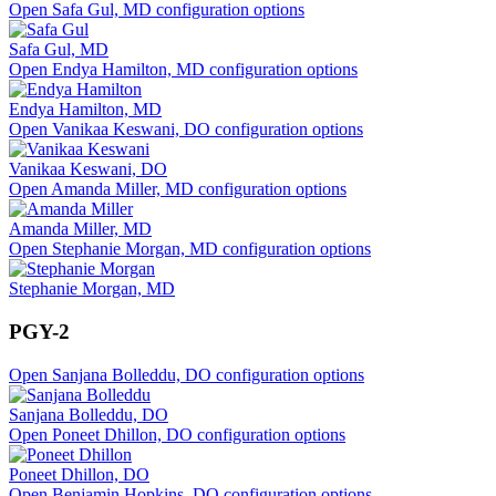
Open Safa Gul, MD configuration options
Safa Gul, MD
Open Endya Hamilton, MD configuration options
Endya Hamilton, MD
Open Vanikaa Keswani, DO configuration options
Vanikaa Keswani, DO
Open Amanda Miller, MD configuration options
Amanda Miller, MD
Open Stephanie Morgan, MD configuration options
Stephanie Morgan, MD
PGY-2
Open Sanjana Bolleddu, DO configuration options
Sanjana Bolleddu, DO
Open Poneet Dhillon, DO configuration options
Poneet Dhillon, DO
Open Benjamin Hopkins, DO configuration options