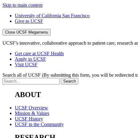
Skip to main content
University of California San Francisco
Give to UCSF
Close UCSF Megamenu
UCSF’s innovative, collaborative approach to patient care, research and
Get care at UCSF Health
Apply to UCSF
Visit UCSF
Search all of UCSF
(By submitting this form, you will be redirected to
ABOUT
UCSF Overview
Mission & Values
UCSF History
UCSF in the Community
RESEARCH