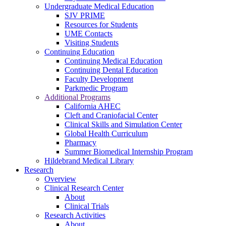
Undergraduate Medical Education
SJV PRIME
Resources for Students
UME Contacts
Visiting Students
Continuing Education
Continuing Medical Education
Continuing Dental Education
Faculty Development
Parkmedic Program
Additional Programs
California AHEC
Cleft and Craniofacial Center
Clinical Skills and Simulation Center
Global Health Curriculum
Pharmacy
Summer Biomedical Internship Program
Hildebrand Medical Library
Research
Overview
Clinical Research Center
About
Clinical Trials
Research Activities
About