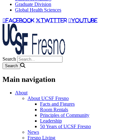
Graduate Division
Global Health Sciences
facebook
twitter
youtube
Search
Main navigation
About
About UCSF Fresno
Facts and Figures
Room Rentals
Principles of Community
Leadership
50 Years of UCSF Fresno
News
Fresno Living