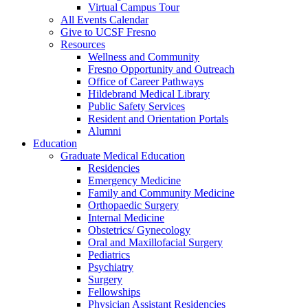
Virtual Campus Tour
All Events Calendar
Give to UCSF Fresno
Resources
Wellness and Community
Fresno Opportunity and Outreach
Office of Career Pathways
Hildebrand Medical Library
Public Safety Services
Resident and Orientation Portals
Alumni
Education
Graduate Medical Education
Residencies
Emergency Medicine
Family and Community Medicine
Orthopaedic Surgery
Internal Medicine
Obstetrics/ Gynecology
Oral and Maxillofacial Surgery
Pediatrics
Psychiatry
Surgery
Fellowships
Physician Assistant Residencies