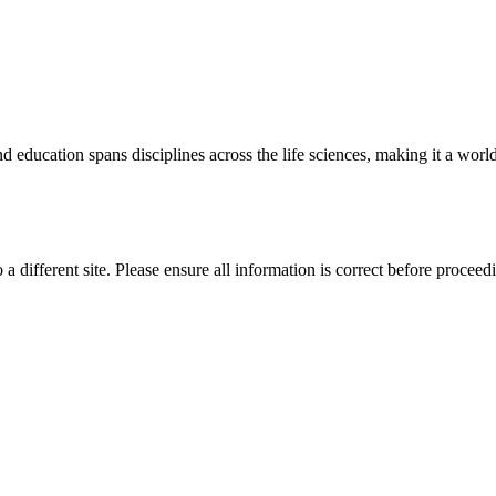
 education spans disciplines across the life sciences, making it a world 
 a different site. Please ensure all information is correct before proceed