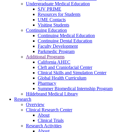
Undergraduate Medical Education
SJV PRIME
Resources for Students
UME Contacts
Visiting Students
Continuing Education
Continuing Medical Education
Continuing Dental Education
Faculty Development
Parkmedic Program
Additional Programs
California AHEC
Cleft and Craniofacial Center
Clinical Skills and Simulation Center
Global Health Curriculum
Pharmacy
Summer Biomedical Internship Program
Hildebrand Medical Library
Research
Overview
Clinical Research Center
About
Clinical Trials
Research Activities
About