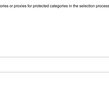
ries or proxies for protected categories in the selection process