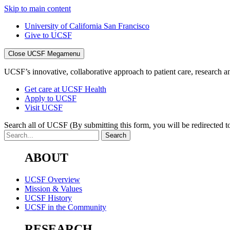
Skip to main content
University of California San Francisco
Give to UCSF
Close UCSF Megamenu
UCSF’s innovative, collaborative approach to patient care, research and
Get care at UCSF Health
Apply to UCSF
Visit UCSF
Search all of UCSF
(By submitting this form, you will be redirected to
ABOUT
UCSF Overview
Mission & Values
UCSF History
UCSF in the Community
RESEARCH