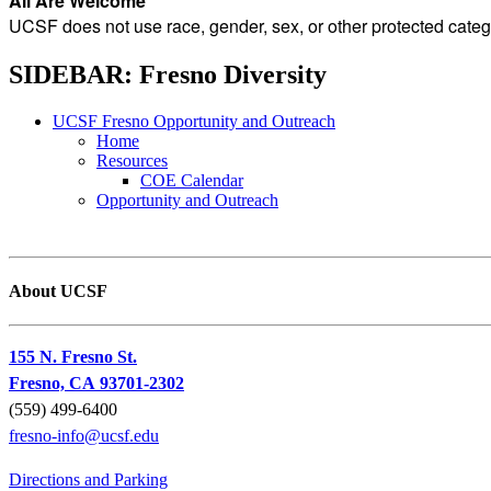
All Are Welcome
UCSF does not use race, gender, sex, or other protected catego
SIDEBAR: Fresno Diversity
UCSF Fresno Opportunity and Outreach
Home
Resources
COE Calendar
Opportunity and Outreach
About UCSF
155 N. Fresno St.
Fresno, CA 93701-2302
(559) 499-6400
fresno-info@ucsf.edu
Directions and Parking