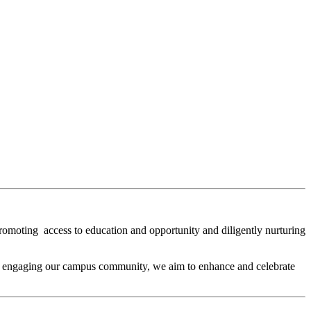
omoting access to education and opportunity and diligently nurturing
By engaging our campus community, we aim to enhance and celebrate