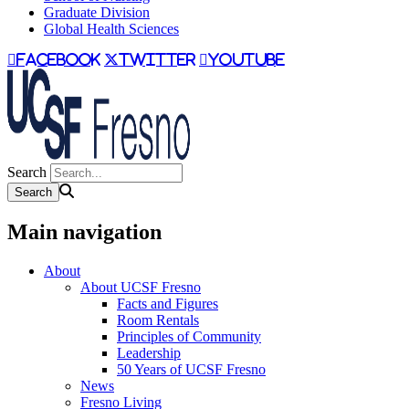
Graduate Division
Global Health Sciences
facebook
twitter
youtube
Search
Main navigation
About
About UCSF Fresno
Facts and Figures
Room Rentals
Principles of Community
Leadership
50 Years of UCSF Fresno
News
Fresno Living