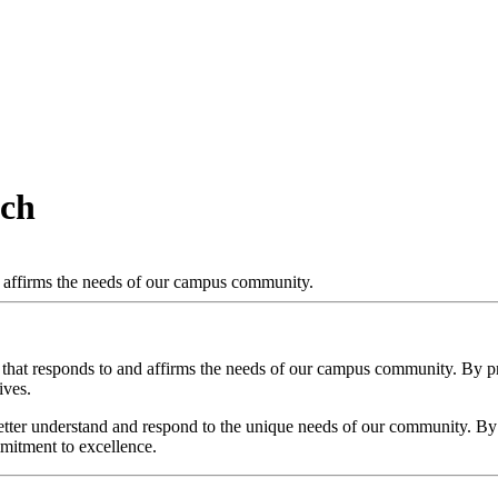
ach
d affirms the needs of our campus community.
 that responds to and affirms the needs of our campus community. By pr
ives.
better understand and respond to the unique needs of our community. 
mmitment to excellence.