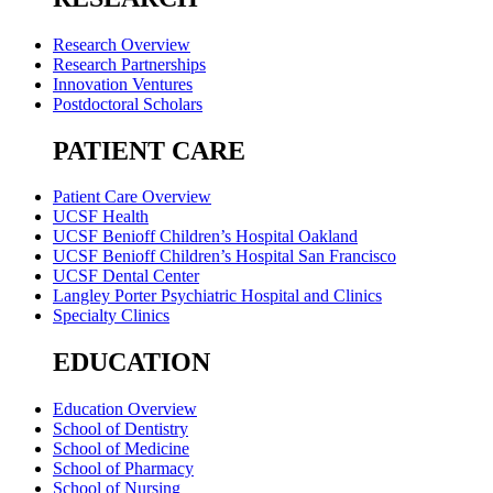
Research Overview
Research Partnerships
Innovation Ventures
Postdoctoral Scholars
PATIENT CARE
Patient Care Overview
UCSF Health
UCSF Benioff Children’s Hospital Oakland
UCSF Benioff Children’s Hospital San Francisco
UCSF Dental Center
Langley Porter Psychiatric Hospital and Clinics
Specialty Clinics
EDUCATION
Education Overview
School of Dentistry
School of Medicine
School of Pharmacy
School of Nursing