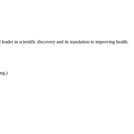
leader in scientific discovery and its translation to improving health.
ing.)