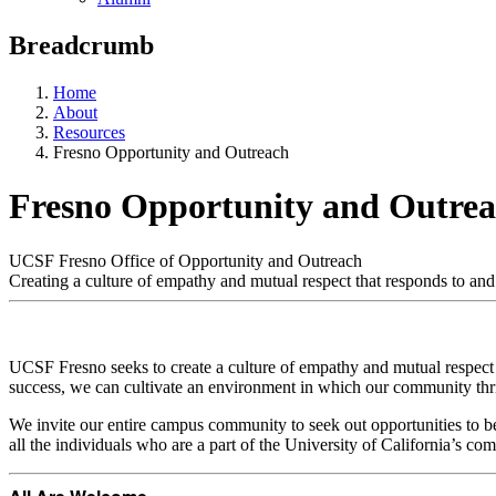
Breadcrumb
Home
About
Resources
Fresno Opportunity and Outreach
Fresno Opportunity and Outre
UCSF Fresno Office of Opportunity and Outreach
Creating a culture of empathy and mutual respect that responds to an
UCSF Fresno seeks to create a culture of empathy and mutual respect
success, we can cultivate an environment in which our community thr
We invite our entire campus community to seek out opportunities to 
all the individuals who are a part of the University of California’s co