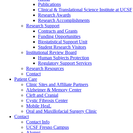
Publications
Clinical & Translational Science Institute at UCSF
Research Awards
Research Accomplishments
Research Support
Contracts and Grants
Funding Opportunities
Biostatistical Support Unit
Student Research Visitors
Institutional Review Board
Human Subjects Protection
Regulatory Support Services
Research Resources
Contact
Patient Care
Clinic Sites and Affiliate Partners
Alzheimer & Memory Center
Cleft and Cranial
Cystic Fibrosis Center
Mobile HeaL
Oral and Maxillofacial Surgery Clinic
Contact
Contact Info
UCSF Fresno Campus
Alumni