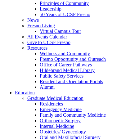
Principles of Community
Leadership
50 Years of UCSF Fresno
News
Fresno Living
Virtual Campus Tour
All Events Calendar
Give to UCSF Fresno
Resources
Wellness and Community
Fresno Opportunity and Outreach
Office of Career Pathways
Hildebrand Medical Library
Public Safety Services
Resident and Orientation Portals
Alumni
Education
Graduate Medical Education
Residencies
Emergency Medicine
Family and Community Medicine
Orthopaedic Surgery
Internal Medicine
Obstetrics/ Gynecology
Oral and Maxillofacial Surgery