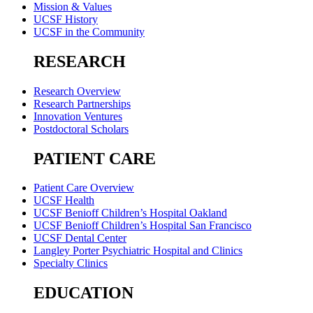
Mission & Values
UCSF History
UCSF in the Community
RESEARCH
Research Overview
Research Partnerships
Innovation Ventures
Postdoctoral Scholars
PATIENT CARE
Patient Care Overview
UCSF Health
UCSF Benioff Children’s Hospital Oakland
UCSF Benioff Children’s Hospital San Francisco
UCSF Dental Center
Langley Porter Psychiatric Hospital and Clinics
Specialty Clinics
EDUCATION