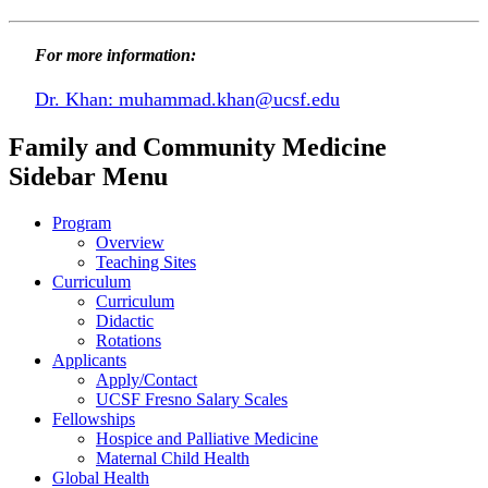
For more information:
Dr. Khan:
muhammad.khan@ucsf.edu
Family and Community Medicine
Sidebar Menu
Program
Overview
Teaching Sites
Curriculum
Curriculum
Didactic
Rotations
Applicants
Apply/Contact
UCSF Fresno Salary Scales
Fellowships
Hospice and Palliative Medicine
Maternal Child Health
Global Health