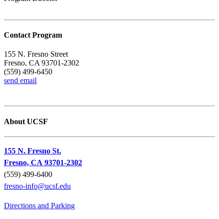
Contact Program
155 N. Fresno Street
Fresno, CA 93701-2302
(559) 499-6450
send email
About UCSF
155 N. Fresno St.
Fresno, CA 93701-2302
(559) 499-6400
fresno-info@ucsf.edu
Directions and Parking