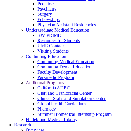
Pediatrics
Psychiatry
Surgery
Fellowships
Physician Assistant Residencies
Undergraduate Medical Education
SJV PRIME
Resources for Students
UME Contacts
Visiting Students
Continuing Education
Continuing Medical Education
Continuing Dental Education
Faculty Development
Parkmedic Program
Additional Programs
California AHEC
Cleft and Craniofacial Center
Clinical Skills and Simulation Center
Global Health Curriculum
Pharmacy
Summer Biomedical Internship Program
Hildebrand Medical Library
Research
Overview