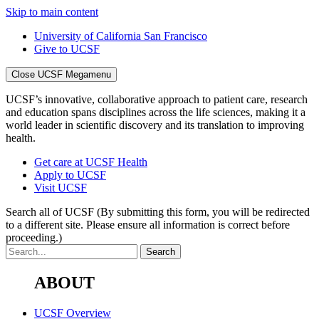
Skip to main content
University of California San Francisco
Give to UCSF
Close UCSF Megamenu
UCSF’s innovative, collaborative approach to patient care, research
and education spans disciplines across the life sciences, making it a
world leader in scientific discovery and its translation to improving
health.
Get care at UCSF Health
Apply to UCSF
Visit UCSF
Search all of UCSF
(By submitting this form, you will be redirected
to a different site. Please ensure all information is correct before
proceeding.)
ABOUT
UCSF Overview