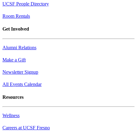
UCSF People Directory
Room Rentals
Get Involved
Alumni Relations
Make a Gift
Newsletter Signup
All Events Calendar
Resources
Wellness
Careers at UCSF Fresno