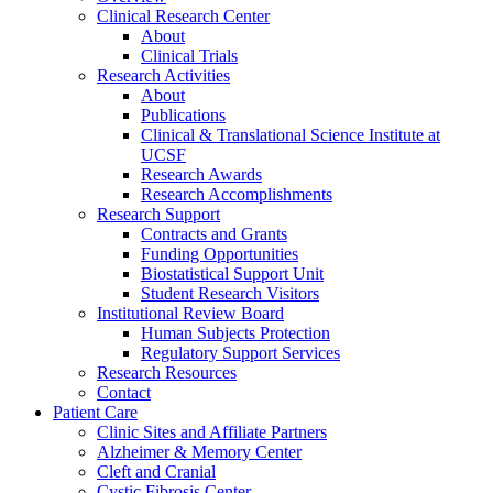
Clinical Research Center
About
Clinical Trials
Research Activities
About
Publications
Clinical & Translational Science Institute at
UCSF
Research Awards
Research Accomplishments
Research Support
Contracts and Grants
Funding Opportunities
Biostatistical Support Unit
Student Research Visitors
Institutional Review Board
Human Subjects Protection
Regulatory Support Services
Research Resources
Contact
Patient Care
Clinic Sites and Affiliate Partners
Alzheimer & Memory Center
Cleft and Cranial
Cystic Fibrosis Center