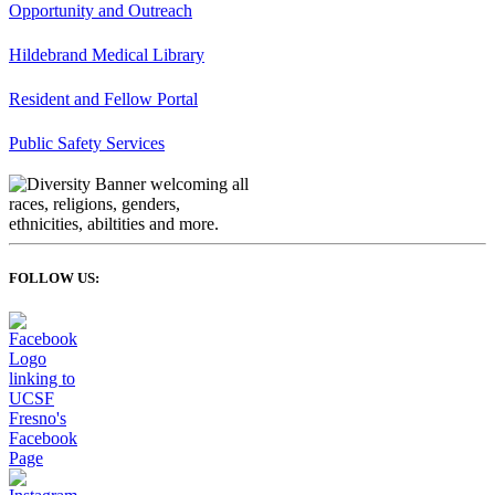
Opportunity and Outreach
Hildebrand Medical Library
Resident and Fellow Portal
Public Safety Services
FOLLOW US: