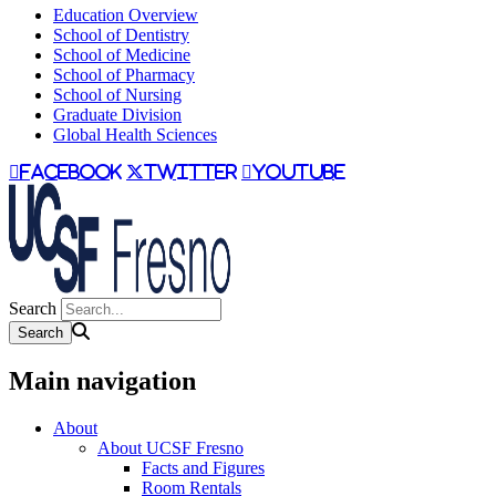
Education Overview
School of Dentistry
School of Medicine
School of Pharmacy
School of Nursing
Graduate Division
Global Health Sciences
facebook
twitter
youtube
Search
Main navigation
About
About UCSF Fresno
Facts and Figures
Room Rentals