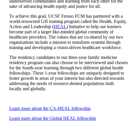
underserved communities and learning from each other for the
sake of advancing health equity and justice for all.
To achieve this goal, UCSF Fresno FCM has partnered with a
world-renowned GH training program called the Health, Equity,
Action and Leadership (
HEAL
) Initiative to help our learners
become part of a larger like-minded global community of
healthcare providers. The values that are co-shared by our two
organizations include a mission to transform systems through
training and developing a vision-driven healthcare workforce.
The residency candidates to our three-year family medicine
residency program can also choose to be interviewed and chosen
for the fourth-year learning through two different global health
fellowships. These 1-year fellowships are uniquely designed to
foster growth in areas of your interest but also directed towards
addressing the needs of resource-denied populations both
locally and globally.
Learn more about the CA-HEAL fellowship
Learn more about the Global HEAL fellowship