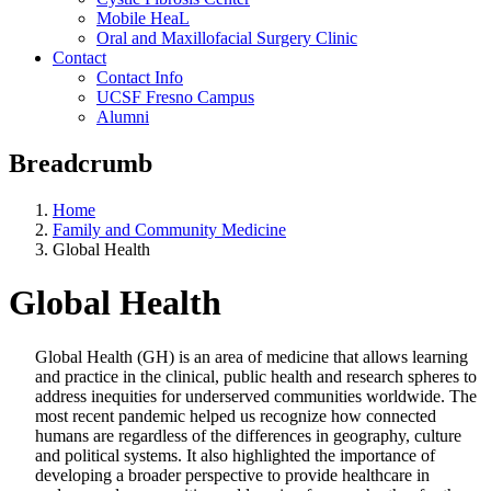
Mobile HeaL
Oral and Maxillofacial Surgery Clinic
Contact
Contact Info
UCSF Fresno Campus
Alumni
Breadcrumb
Home
Family and Community Medicine
Global Health
Global Health
Global Health (GH) is an area of medicine that allows learning
and practice in the clinical, public health and research spheres to
address inequities for underserved communities worldwide. The
most recent pandemic helped us recognize how connected
humans are regardless of the differences in geography, culture
and political systems. It also highlighted the importance of
developing a broader perspective to provide healthcare in