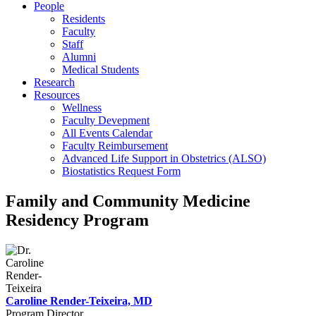
People
Residents
Faculty
Staff
Alumni
Medical Students
Research
Resources
Wellness
Faculty Devepment
All Events Calendar
Faculty Reimbursement
Advanced Life Support in Obstetrics (ALSO)
Biostatistics Request Form
Family and Community Medicine
Residency Program
Caroline Render-Teixeira, MD
Program Director