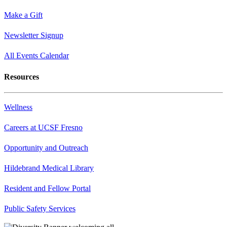
Make a Gift
Newsletter Signup
All Events Calendar
Resources
Wellness
Careers at UCSF Fresno
Opportunity and Outreach
Hildebrand Medical Library
Resident and Fellow Portal
Public Safety Services