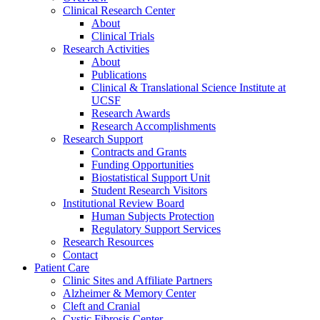
Clinical Research Center
About
Clinical Trials
Research Activities
About
Publications
Clinical & Translational Science Institute at
UCSF
Research Awards
Research Accomplishments
Research Support
Contracts and Grants
Funding Opportunities
Biostatistical Support Unit
Student Research Visitors
Institutional Review Board
Human Subjects Protection
Regulatory Support Services
Research Resources
Contact
Patient Care
Clinic Sites and Affiliate Partners
Alzheimer & Memory Center
Cleft and Cranial
Cystic Fibrosis Center