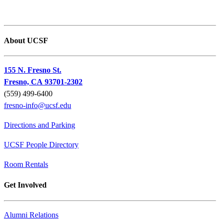
About UCSF
155 N. Fresno St.
Fresno, CA 93701-2302
(559) 499-6400
fresno-info@ucsf.edu
Directions and Parking
UCSF People Directory
Room Rentals
Get Involved
Alumni Relations