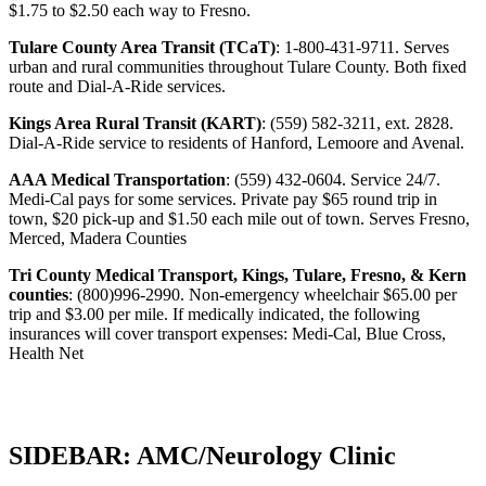
$1.75 to $2.50 each way to Fresno.
Tulare County Area Transit (TCaT)
: 1-800-431-9711. Serves
urban and rural communities throughout Tulare County. Both fixed
route and Dial-A-Ride services.
Kings Area Rural Transit (KART)
: (559) 582-3211, ext. 2828.
Dial-A-Ride service to residents of Hanford, Lemoore and Avenal.
AAA Medical Transportation
: (559) 432-0604. Service 24/7.
Medi-Cal pays for some services. Private pay $65 round trip in
town, $20 pick-up and $1.50 each mile out of town. Serves Fresno,
Merced, Madera Counties
Tri County Medical Transport, Kings, Tulare, Fresno, & Kern
counties
: (800)996-2990. Non-emergency wheelchair $65.00 per
trip and $3.00 per mile. If medically indicated, the following
insurances will cover transport expenses: Medi-Cal, Blue Cross,
Health Net
SIDEBAR: AMC/Neurology Clinic