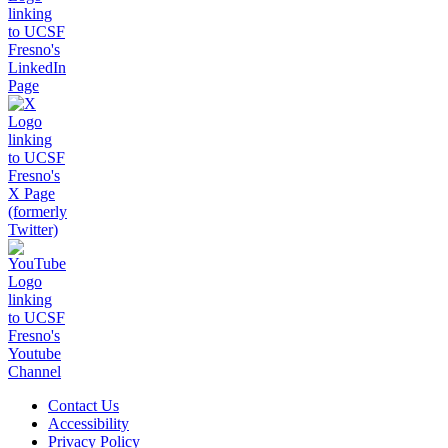
Contact Us
Accessibility
Privacy Policy