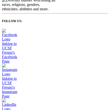
FOLLOW US: