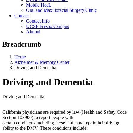
Mobile HeaL
Oral and Maxillofacial Surgery Clinic
Contact
Contact Info
UCSF Fresno Campus
Alumni
Breadcrumb
Home
Alzheimer & Memory Center
Driving and Dementia
Driving and Dementia
Driving and Dementia
California physicians are required by law (Health and Safety Code
Section 103900) to report people with
certain conditions including those that may impair their driving
ability to the DMV. These conditions include: