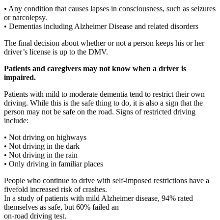
• Any condition that causes lapses in consciousness, such as seizures
or narcolepsy.
• Dementias including Alzheimer Disease and related disorders
The final decision about whether or not a person keeps his or her
driver’s license is up to the DMV.
Patients and caregivers may not know when a driver is
impaired.
Patients with mild to moderate dementia tend to restrict their own
driving. While this is the safe thing to do, it is also a sign that the
person may not be safe on the road. Signs of restricted driving
include:
• Not driving on highways
• Not driving in the dark
• Not driving in the rain
• Only driving in familiar places
People who continue to drive with self-imposed restrictions have a
fivefold increased risk of crashes.
In a study of patients with mild Alzheimer disease, 94% rated
themselves as safe, but 60% failed an
on-road driving test.