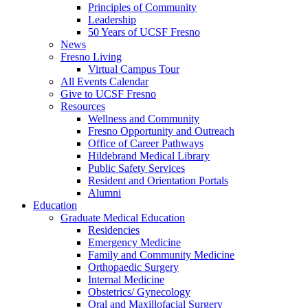
Principles of Community
Leadership
50 Years of UCSF Fresno
News
Fresno Living
Virtual Campus Tour
All Events Calendar
Give to UCSF Fresno
Resources
Wellness and Community
Fresno Opportunity and Outreach
Office of Career Pathways
Hildebrand Medical Library
Public Safety Services
Resident and Orientation Portals
Alumni
Education
Graduate Medical Education
Residencies
Emergency Medicine
Family and Community Medicine
Orthopaedic Surgery
Internal Medicine
Obstetrics/ Gynecology
Oral and Maxillofacial Surgery