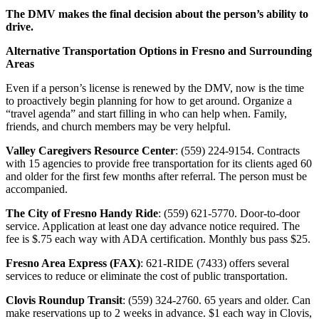
The DMV makes the final decision about the person’s ability to
drive.
Alternative Transportation Options in Fresno and Surrounding
Areas
Even if a person’s license is renewed by the DMV, now is the time
to proactively begin planning for how to get around. Organize a
“travel agenda” and start filling in who can help when. Family,
friends, and church members may be very helpful.
Valley Caregivers Resource Center
: (559) 224-9154. Contracts
with 15 agencies to provide free transportation for its clients aged 60
and older for the first few months after referral. The person must be
accompanied.
The City of Fresno Handy Ride
: (559) 621-5770. Door-to-door
service. Application at least one day advance notice required. The
fee is $.75 each way with ADA certification. Monthly bus pass $25.
Fresno Area Express (FAX)
: 621-RIDE (7433) offers several
services to reduce or eliminate the cost of public transportation.
Clovis Roundup Transit
: (559) 324-2760. 65 years and older. Can
make reservations up to 2 weeks in advance. $1 each way in Clovis,