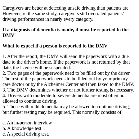
Caregivers are better at detecting unsafe driving than patients are.
However, in the same study, caregivers still overrated patients’
driving performances in nearly every category.
If a diagnosis of dementia is made, it must be reported to the
DMV
What to expect if a person is reported to the DMV
1. After the report, the DMV will send the paperwork with a due
date to the driver’s home. If the paperwork is not returned by that
date, the license will be suspended.
2. Two pages of the paperwork need to be filled out by the driver.
The rest of the paperwork needs to be filled out by your primary
care doctor or by the Alzheimer Center and then faxed to the DMV.
3. The DMV determines whether or not further testing is necessary.
4. Drivers with moderate-to-severe dementia are most often not
allowed to continue driving.
5. Those with mild dementia may be allowed to continue driving,
but further testing may be required. This normally consists of:
a. An in-person interview
b. A knowledge test
c. A special driving test.