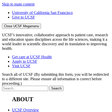
Skip to main content
University of California San Francisco
Give to UCSF
Close UCSF Megamenu
UCSF’s innovative, collaborative approach to patient care, research
and education spans disciplines across the life sciences, making it a
world leader in scientific discovery and its translation to improving
health.
Get care at UCSF Health
Apply to UCSF
Visit UCSF
Search all of UCSF
(By submitting this form, you will be redirected
to a different site. Please ensure all information is correct before
proceeding.)
ABOUT
UCSF Overview