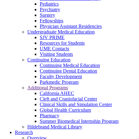
Pediatrics
Psychiatry
Surgery
Fellowships
Physician Assistant Residencies
Undergraduate Medical Education
SJV PRIME
Resources for Students
UME Contacts
Visiting Students
Continuing Education
Continuing Medical Education
Continuing Dental Education
Faculty Development
Parkmedic Program
Additional Programs
California AHEC
Cleft and Craniofacial Center
Clinical Skills and Simulation Center
Global Health Curriculum
Pharmacy
Summer Biomedical Internship Program
Hildebrand Medical Library
Research
Overview