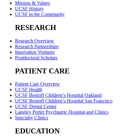
Mission & Values
UCSF History
UCSF in the Community
RESEARCH
Research Overview
Research Partnerships
Innovation Ventures
Postdoctoral Scholars
PATIENT CARE
Patient Care Overview
UCSF Health
UCSF Benioff Children’s Hospital Oakland
UCSF Benioff Children’s Hospital San Francisco
UCSF Dental Center
Langley Porter Psychiatric Hospital and Clinics
Specialty Clinics
EDUCATION