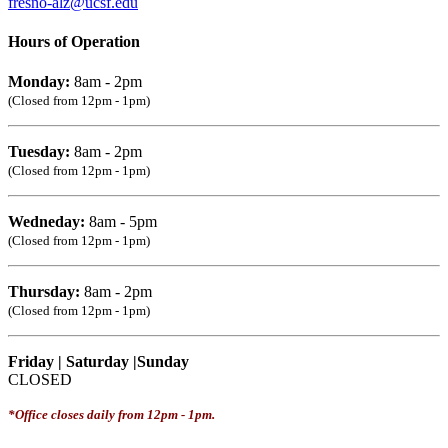
fresno-alz@ucsf.edu
Hours of Operation
Monday:
8am - 2pm
(Closed from 12pm - 1pm)
Tuesday:
8am - 2pm
(Closed from 12pm - 1pm)
Wedneday:
8am - 5pm
(Closed from 12pm - 1pm)
Thursday:
8am - 2pm
(Closed from 12pm - 1pm)
Friday | Saturday |Sunday
CLOSED
*Office closes daily from 12pm - 1pm.