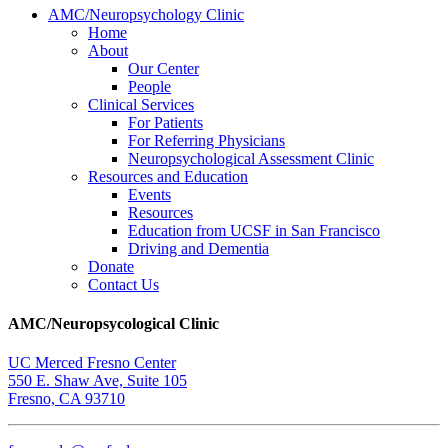
AMC/Neuropsychology Clinic
Home
About
Our Center
People
Clinical Services
For Patients
For Referring Physicians
Neuropsychological Assessment Clinic
Resources and Education
Events
Resources
Education from UCSF in San Francisco
Driving and Dementia
Donate
Contact Us
AMC/Neuropsycological Clinic
UC Merced Fresno Center
550 E. Shaw Ave, Suite 105
Fresno, CA 93710