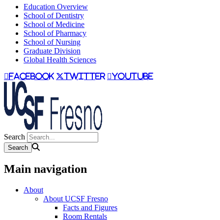
Education Overview
School of Dentistry
School of Medicine
School of Pharmacy
School of Nursing
Graduate Division
Global Health Sciences
facebook
twitter
youtube
Search
Main navigation
About
About UCSF Fresno
Facts and Figures
Room Rentals