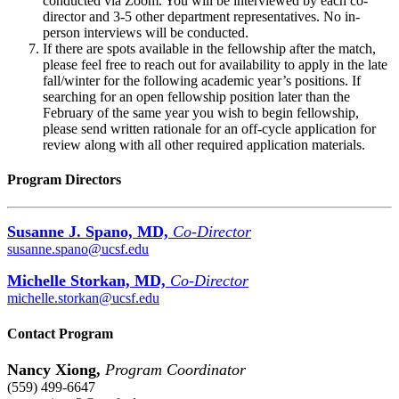
conducted via Zoom. You will be interviewed by each co-
director and 3-5 other department representatives. No in-
person interviews will be conducted.
If there are spots available in the fellowship after the match,
please feel free to reach out for availability to apply in the late
fall/winter for the following academic year’s positions. If
searching for an open fellowship position later than the
February of the same year you wish to begin fellowship,
please send written rationale for an off-cycle application for
review along with all other required application materials.
Program Directors
Susanne J. Spano, MD,
Co-Director
susanne.spano@ucsf.edu
Michelle Storkan, MD,
Co-Director
michelle.storkan@ucsf.edu
Contact Program
Nancy Xiong,
Program Coordinator
(559) 499-6647