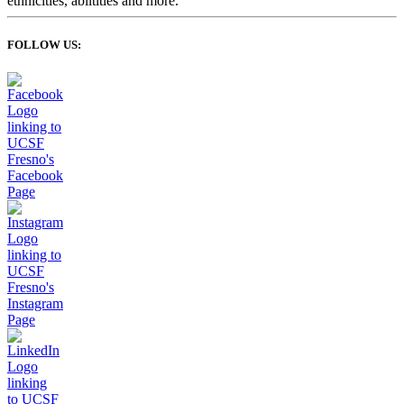
FOLLOW US: