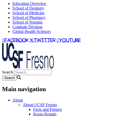
Education Overview
School of Dentistry
School of Medicine
School of Pharmacy
School of Nursing
Graduate Division
Global Health Sciences
facebook
twitter
youtube
Search
Main navigation
About
About UCSF Fresno
Facts and Figures
Room Rentals