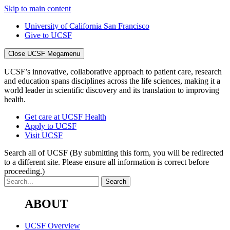
Skip to main content
University of California San Francisco
Give to UCSF
Close UCSF Megamenu
UCSF’s innovative, collaborative approach to patient care, research
and education spans disciplines across the life sciences, making it a
world leader in scientific discovery and its translation to improving
health.
Get care at UCSF Health
Apply to UCSF
Visit UCSF
Search all of UCSF
(By submitting this form, you will be redirected
to a different site. Please ensure all information is correct before
proceeding.)
ABOUT
UCSF Overview