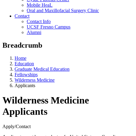
Mobile HeaL
Oral and Maxillofacial Surgery Clinic
Contact
Contact Info
UCSF Fresno Campus
Alumni
Breadcrumb
Home
Education
Graduate Medical Education
Fellowships
Wilderness Medicine
Applicants
Wilderness Medicine
Applicants
Apply/Contact