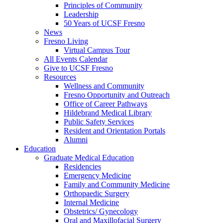
Principles of Community
Leadership
50 Years of UCSF Fresno
News
Fresno Living
Virtual Campus Tour
All Events Calendar
Give to UCSF Fresno
Resources
Wellness and Community
Fresno Opportunity and Outreach
Office of Career Pathways
Hildebrand Medical Library
Public Safety Services
Resident and Orientation Portals
Alumni
Education
Graduate Medical Education
Residencies
Emergency Medicine
Family and Community Medicine
Orthopaedic Surgery
Internal Medicine
Obstetrics/ Gynecology
Oral and Maxillofacial Surgery