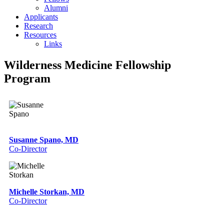
Alumni
Applicants
Research
Resources
Links
Wilderness Medicine Fellowship
Program
Susanne Spano, MD
Co-Director
Michelle Storkan, MD
Co-Director