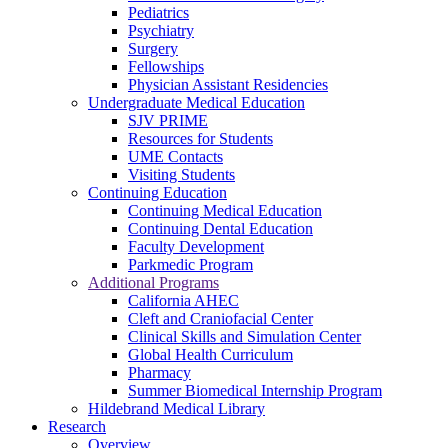
Pediatrics
Psychiatry
Surgery
Fellowships
Physician Assistant Residencies
Undergraduate Medical Education
SJV PRIME
Resources for Students
UME Contacts
Visiting Students
Continuing Education
Continuing Medical Education
Continuing Dental Education
Faculty Development
Parkmedic Program
Additional Programs
California AHEC
Cleft and Craniofacial Center
Clinical Skills and Simulation Center
Global Health Curriculum
Pharmacy
Summer Biomedical Internship Program
Hildebrand Medical Library
Research
Overview