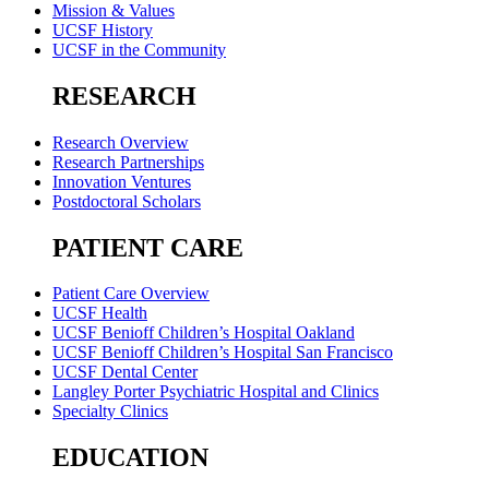
Mission & Values
UCSF History
UCSF in the Community
RESEARCH
Research Overview
Research Partnerships
Innovation Ventures
Postdoctoral Scholars
PATIENT CARE
Patient Care Overview
UCSF Health
UCSF Benioff Children’s Hospital Oakland
UCSF Benioff Children’s Hospital San Francisco
UCSF Dental Center
Langley Porter Psychiatric Hospital and Clinics
Specialty Clinics
EDUCATION