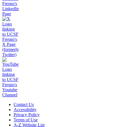
Contact Us
Accessibility
Privacy Policy
Terms of Use
A-Z Website List