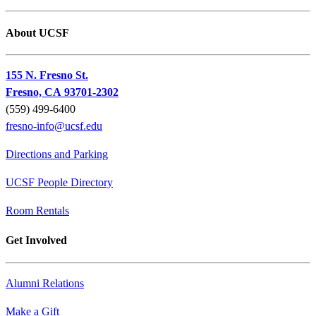
About UCSF
155 N. Fresno St.
Fresno, CA 93701-2302
(559) 499-6400
fresno-info@ucsf.edu
Directions and Parking
UCSF People Directory
Room Rentals
Get Involved
Alumni Relations
Make a Gift