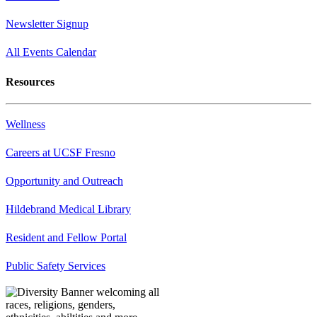
Newsletter Signup
All Events Calendar
Resources
Wellness
Careers at UCSF Fresno
Opportunity and Outreach
Hildebrand Medical Library
Resident and Fellow Portal
Public Safety Services