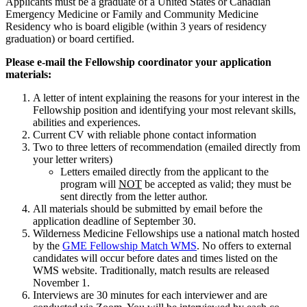
Applicants must be a graduate of a United States or Canadian
Emergency Medicine or Family and Community Medicine
Residency who is board eligible (within 3 years of residency
graduation) or board certified.
Please e-mail the Fellowship coordinator your application
materials:
A letter of intent explaining the reasons for your interest in the
Fellowship position and identifying your most relevant skills,
abilities and experiences.
Current CV with reliable phone contact information
Two to three letters of recommendation (emailed directly from
your letter writers)
Letters emailed directly from the applicant to the
program will
NOT
be accepted as valid; they must be
sent directly from the letter author.
All materials should be submitted by email before the
application deadline of September 30.
Wilderness Medicine Fellowships use a national match hosted
by the
GME Fellowship Match WMS
. No offers to external
candidates will occur before dates and times listed on the
WMS website. Traditionally, match results are released
November 1.
Interviews are 30 minutes for each interviewer and are