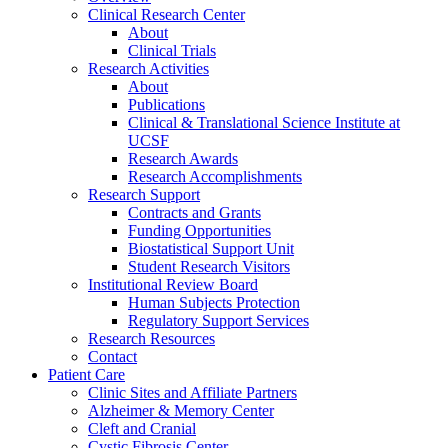
Clinical Research Center
About
Clinical Trials
Research Activities
About
Publications
Clinical & Translational Science Institute at
UCSF
Research Awards
Research Accomplishments
Research Support
Contracts and Grants
Funding Opportunities
Biostatistical Support Unit
Student Research Visitors
Institutional Review Board
Human Subjects Protection
Regulatory Support Services
Research Resources
Contact
Patient Care
Clinic Sites and Affiliate Partners
Alzheimer & Memory Center
Cleft and Cranial
Cystic Fibrosis Center