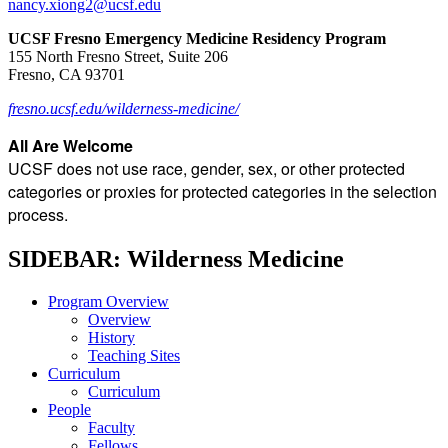
nancy.xiong2@ucsf.edu
UCSF Fresno Emergency Medicine Residency Program
155 North Fresno Street, Suite 206
Fresno, CA 93701
fresno.ucsf.edu/wilderness-medicine/
All Are Welcome
UCSF does not use race, gender, sex, or other protected
categories or proxies for protected categories in the selection
process.
SIDEBAR: Wilderness Medicine
Program Overview
Overview
History
Teaching Sites
Curriculum
Curriculum
People
Faculty
Fellows