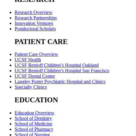
Research Overview
Research Partnerships
Innovation Ventures
Postdoctoral Scholars
PATIENT CARE
Patient Care Overview
UCSF Health
UCSF Benioff Children’s Hospital Oakland
UCSF Benioff Children’s Hospital San Francisco
UCSF Dental Center
Langley Porter Psychiatric Hospital and Clinics
Specialty Clinics
EDUCATION
Education Overview
School of Dentistry
School of Medicine
School of Pharmacy
School of Nursing