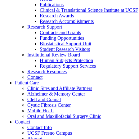
Publications
Clinical & Translational Science Institute at UCSF
Research Awards
Research Accomplishments
Research Support
Contracts and Grants
Funding Opportunities
Biostatistical Support Unit
Student Research Visitors
Institutional Review Board
Human Subjects Protection
Regulatory Support Services
Research Resources
Contact
Patient Care
Clinic Sites and Affiliate Partners
Alzheimer & Memory Center
Cleft and Cranial
Cystic Fibrosis Center
Mobile HeaL
Oral and Maxillofacial Surgery Clinic
Contact
Contact Info
UCSF Fresno Campus
Alumni