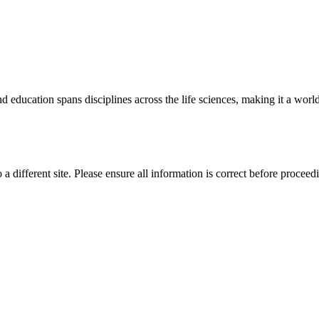
 education spans disciplines across the life sciences, making it a world 
 a different site. Please ensure all information is correct before proceed