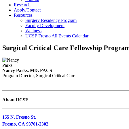
Research
Apply/Contact
Resources
Surgery Residency Program
Faculty Development
Wellness
UCSF Fresno All Events Calendar
Surgical Critical Care Fellowship Progra
Nancy Parks, MD, FACS
Program Director, Surgical Critical Care
About UCSF
155 N. Fresno St.
Fresno, CA 93701-2302