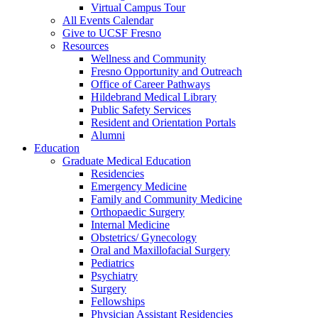
Virtual Campus Tour
All Events Calendar
Give to UCSF Fresno
Resources
Wellness and Community
Fresno Opportunity and Outreach
Office of Career Pathways
Hildebrand Medical Library
Public Safety Services
Resident and Orientation Portals
Alumni
Education
Graduate Medical Education
Residencies
Emergency Medicine
Family and Community Medicine
Orthopaedic Surgery
Internal Medicine
Obstetrics/ Gynecology
Oral and Maxillofacial Surgery
Pediatrics
Psychiatry
Surgery
Fellowships
Physician Assistant Residencies