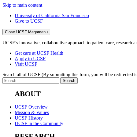
Skip to main content
University of California San Francisco
Give to UCSF
Close UCSF Megamenu
UCSF’s innovative, collaborative approach to patient care, research and
Get care at UCSF Health
Apply to UCSF
Visit UCSF
Search all of UCSF
(By submitting this form, you will be redirected to
ABOUT
UCSF Overview
Mission & Values
UCSF History
UCSF in the Community
RESEARCH