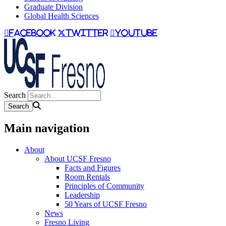
Graduate Division
Global Health Sciences
facebook
twitter
youtube
Search
Main navigation
About
About UCSF Fresno
Facts and Figures
Room Rentals
Principles of Community
Leadership
50 Years of UCSF Fresno
News
Fresno Living