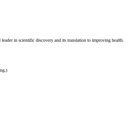
leader in scientific discovery and its translation to improving health.
ing.)