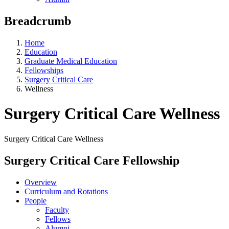
Breadcrumb
Home
Education
Graduate Medical Education
Fellowships
Surgery Critical Care
Wellness
Surgery Critical Care Wellness
Surgery Critical Care Wellness
Surgery Critical Care Fellowship
Overview
Curriculum and Rotations
People
Faculty
Fellows
Alumni