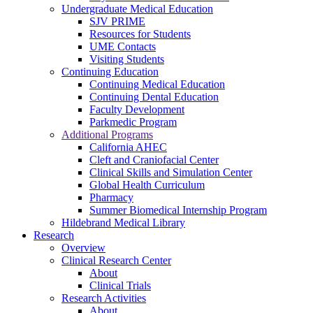
Undergraduate Medical Education
SJV PRIME
Resources for Students
UME Contacts
Visiting Students
Continuing Education
Continuing Medical Education
Continuing Dental Education
Faculty Development
Parkmedic Program
Additional Programs
California AHEC
Cleft and Craniofacial Center
Clinical Skills and Simulation Center
Global Health Curriculum
Pharmacy
Summer Biomedical Internship Program
Hildebrand Medical Library
Research
Overview
Clinical Research Center
About
Clinical Trials
Research Activities
About