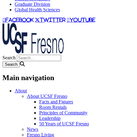
Graduate Division
Global Health Sciences
facebook
twitter
youtube
Search
Main navigation
About
About UCSF Fresno
Facts and Figures
Room Rentals
Principles of Community
Leadership
50 Years of UCSF Fresno
News
Fresno Living