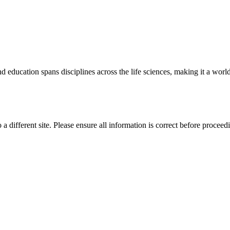
 education spans disciplines across the life sciences, making it a world 
 a different site. Please ensure all information is correct before proceed