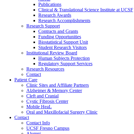
Publications
Clinical & Translational Science Institute at UCSF
Research Awards
Research Accomplishments
Research Support
Contracts and Grants
Funding Opportunities
Biostatistical Support Unit
Student Research Visitors
Institutional Review Board
Human Subjects Protection
Regulatory Support Services
Research Resources
Contact
Patient Care
Clinic Sites and Affiliate Partners
Alzheimer & Memory Center
Cleft and Cranial
Cystic Fibrosis Center
Mobile HeaL
Oral and Maxillofacial Surgery Clinic
Contact
Contact Info
UCSF Fresno Campus
Alumni