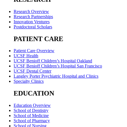
Research Overview
Research Partnerships
Innovation Ventures
Postdoctoral Scholars
PATIENT CARE
Patient Care Overview
UCSF Health
UCSF Benioff Children’s Hospital Oakland
UCSF Benioff Children’s Hospital San Francisco
UCSF Dental Center
Langley Porter Psychiatric Hospital and Clinics
Specialty Clinics
EDUCATION
Education Overview
School of Dentistry
School of Medicine
School of Pharmacy
School of Nursing