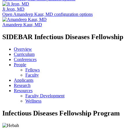
Ji Jeon, MD
Open Amandeep Kaur, MD configuration options
Amandeep Kaur, MD
SIDEBAR Infectious Diseases Fellowship
Overview
Curriculum
Conferences
People
Fellows
Faculty
Applicants
Research
Resources
Faculty Development
Wellness
Infectious Diseases Fellowship Program