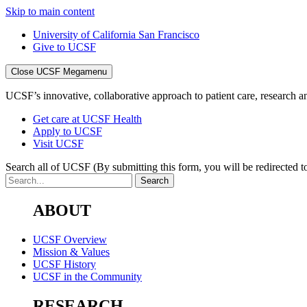
Skip to main content
University of California San Francisco
Give to UCSF
Close UCSF Megamenu
UCSF’s innovative, collaborative approach to patient care, research and
Get care at UCSF Health
Apply to UCSF
Visit UCSF
Search all of UCSF
(By submitting this form, you will be redirected to
ABOUT
UCSF Overview
Mission & Values
UCSF History
UCSF in the Community
RESEARCH