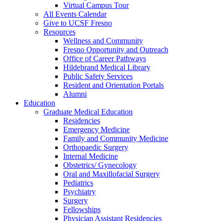
Virtual Campus Tour
All Events Calendar
Give to UCSF Fresno
Resources
Wellness and Community
Fresno Opportunity and Outreach
Office of Career Pathways
Hildebrand Medical Library
Public Safety Services
Resident and Orientation Portals
Alumni
Education
Graduate Medical Education
Residencies
Emergency Medicine
Family and Community Medicine
Orthopaedic Surgery
Internal Medicine
Obstetrics/ Gynecology
Oral and Maxillofacial Surgery
Pediatrics
Psychiatry
Surgery
Fellowships
Physician Assistant Residencies