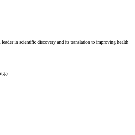
leader in scientific discovery and its translation to improving health.
ing.)