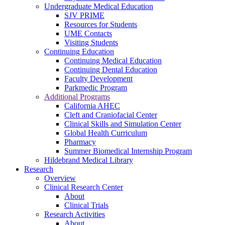
Undergraduate Medical Education
SJV PRIME
Resources for Students
UME Contacts
Visiting Students
Continuing Education
Continuing Medical Education
Continuing Dental Education
Faculty Development
Parkmedic Program
Additional Programs
California AHEC
Cleft and Craniofacial Center
Clinical Skills and Simulation Center
Global Health Curriculum
Pharmacy
Summer Biomedical Internship Program
Hildebrand Medical Library
Research
Overview
Clinical Research Center
About
Clinical Trials
Research Activities
About