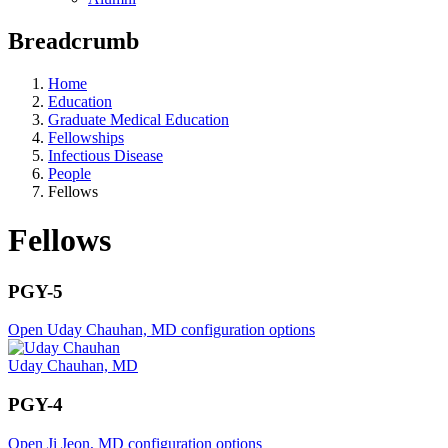
Breadcrumb
Home
Education
Graduate Medical Education
Fellowships
Infectious Disease
People
Fellows
Fellows
PGY-5
Open Uday Chauhan, MD configuration options
Uday Chauhan, MD
PGY-4
Open Ji Jeon, MD configuration options