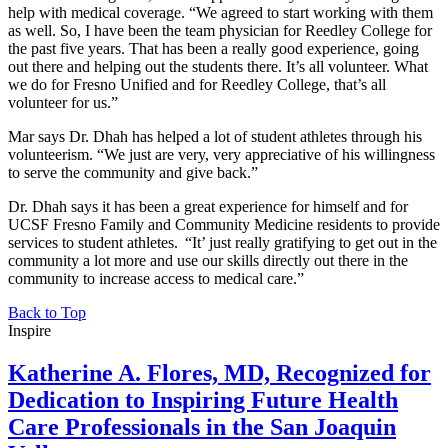
help with medical coverage. “We agreed to start working with them
as well. So, I have been the team physician for Reedley College for
the past five years. That has been a really good experience, going
out there and helping out the students there. It’s all volunteer. What
we do for Fresno Unified and for Reedley College, that’s all
volunteer for us.”
Mar says Dr. Dhah has helped a lot of student athletes through his
volunteerism. “We just are very, very appreciative of his willingness
to serve the community and give back.”
Dr. Dhah says it has been a great experience for himself and for
UCSF Fresno Family and Community Medicine residents to provide
services to student athletes. “It’ just really gratifying to get out in the
community a lot more and use our skills directly out there in the
community to increase access to medical care.”
Back to Top
Inspire
Katherine A. Flores, MD, Recognized for
Dedication to Inspiring Future Health
Care Professionals in the San Joaquin