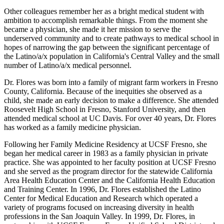
Other colleagues remember her as a bright medical student with
ambition to accomplish remarkable things. From the moment she
became a physician, she made it her mission to serve the
underserved community and to create pathways to medical school in
hopes of narrowing the gap between the significant percentage of
the Latino/a/x population in California's Central Valley and the small
number of Latino/a/x medical personnel.
Dr. Flores was born into a family of migrant farm workers in Fresno
County, California. Because of the inequities she observed as a
child, she made an early decision to make a difference. She attended
Roosevelt High School in Fresno, Stanford University, and then
attended medical school at UC Davis. For over 40 years, Dr. Flores
has worked as a family medicine physician.
Following her Family Medicine Residency at UCSF Fresno, she
began her medical career in 1983 as a family physician in private
practice. She was appointed to her faculty position at UCSF Fresno
and she served as the program director for the statewide California
Area Health Education Center and the California Health Education
and Training Center. In 1996, Dr. Flores established the Latino
Center for Medical Education and Research which operated a
variety of programs focused on increasing diversity in health
professions in the San Joaquin Valley. In 1999, Dr. Flores, in