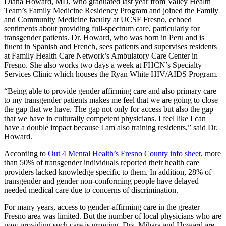
Diana Howard, MD, who graduated last year from Valley Health
Team’s Family Medicine Residency Program and joined the Family
and Community Medicine faculty at UCSF Fresno, echoed
sentiments about providing full-spectrum care, particularly for
transgender patients. Dr. Howard, who was born in Peru and is
fluent in Spanish and French, sees patients and supervises residents
at Family Health Care Network’s Ambulatory Care Center in
Fresno. She also works two days a week at FHCN’s Specialty
Services Clinic which houses the Ryan White HIV/AIDS Program.
“Being able to provide gender affirming care and also primary care
to my transgender patients makes me feel that we are going to close
the gap that we have. The gap not only for access but also the gap
that we have in culturally competent physicians. I feel like I can
have a double impact because I am also training residents,” said Dr.
Howard.
According to
Out 4 Mental Health’s Fresno County info sheet
, more
than 50% of transgender individuals reported their health care
providers lacked knowledge specific to them. In addition, 28% of
transgender and gender non-conforming people have delayed
needed medical care due to concerns of discrimination.
For many years, access to gender-affirming care in the greater
Fresno area was limited. But the number of local physicians who are
now providing such care is growing. Drs. Mihara and Howard are