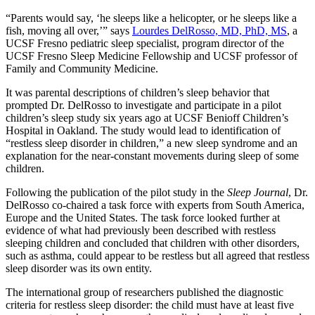
“Parents would say, ‘he sleeps like a helicopter, or he sleeps like a
fish, moving all over,’” says
Lourdes DelRosso, MD, PhD, MS
, a
UCSF Fresno pediatric sleep specialist, program director of the
UCSF Fresno Sleep Medicine Fellowship and UCSF professor of
Family and Community Medicine.
It was parental descriptions of children’s sleep behavior that
prompted Dr. DelRosso to investigate and participate in a pilot
children’s sleep study six years ago at UCSF Benioff Children’s
Hospital in Oakland. The study would lead to identification of
“restless sleep disorder in children,” a new sleep syndrome and an
explanation for the near-constant movements during sleep of some
children.
Following the publication of the pilot study in the
Sleep Journal
, Dr.
DelRosso co-chaired a task force with experts from South America,
Europe and the United States. The task force looked further at
evidence of what had previously been described with restless
sleeping children and concluded that children with other disorders,
such as asthma, could appear to be restless but all agreed that restless
sleep disorder was its own entity.
The international group of researchers published the diagnostic
criteria for restless sleep disorder: the child must have at least five