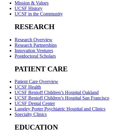
Mission & Values
UCSF History
UCSF in the Community
RESEARCH
Research Overview
Research Partnerships
Innovation Ventures
Postdoctoral Scholars
PATIENT CARE
Patient Care Overview
UCSF Health
UCSF Benioff Children’s Hospital Oakland
UCSF Benioff Children’s Hospital San Francisco
UCSF Dental Center
Langley Porter Psychiatric Hospital and Clinics
Specialty Clinics
EDUCATION