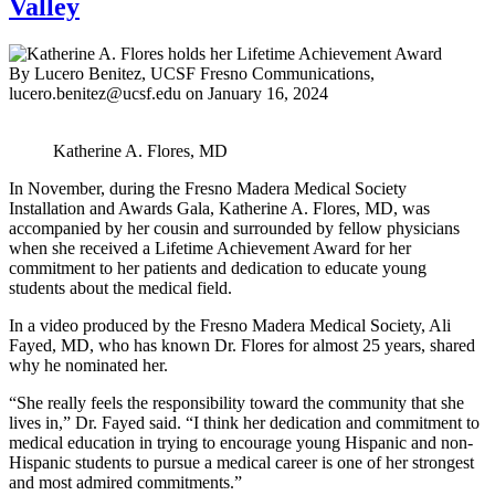
Valley
By Lucero Benitez, UCSF Fresno Communications,
lucero.benitez@ucsf.edu
on
January 16, 2024
Katherine A. Flores, MD
In November, during the Fresno Madera Medical Society
Installation and Awards Gala, Katherine A. Flores, MD, was
accompanied by her cousin and surrounded by fellow physicians
when she received a Lifetime Achievement Award for her
commitment to her patients and dedication to educate young
students about the medical field.
In a video produced by the Fresno Madera Medical Society, Ali
Fayed, MD, who has known Dr. Flores for almost 25 years, shared
why he nominated her.
“She really feels the responsibility toward the community that she
lives in,” Dr. Fayed said. “I think her dedication and commitment to
medical education in trying to encourage young Hispanic and non-
Hispanic students to pursue a medical career is one of her strongest
and most admired commitments.”