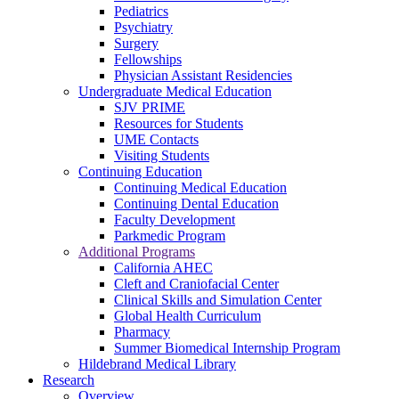
Pediatrics
Psychiatry
Surgery
Fellowships
Physician Assistant Residencies
Undergraduate Medical Education
SJV PRIME
Resources for Students
UME Contacts
Visiting Students
Continuing Education
Continuing Medical Education
Continuing Dental Education
Faculty Development
Parkmedic Program
Additional Programs
California AHEC
Cleft and Craniofacial Center
Clinical Skills and Simulation Center
Global Health Curriculum
Pharmacy
Summer Biomedical Internship Program
Hildebrand Medical Library
Research
Overview