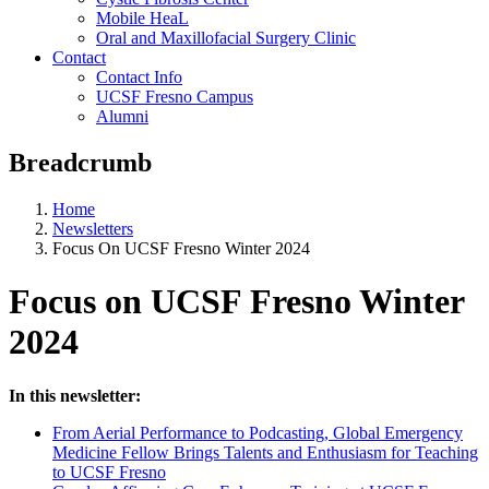
Mobile HeaL
Oral and Maxillofacial Surgery Clinic
Contact
Contact Info
UCSF Fresno Campus
Alumni
Breadcrumb
Home
Newsletters
Focus On UCSF Fresno Winter 2024
Focus on UCSF Fresno Winter
2024
In this newsletter:
From Aerial Performance to Podcasting, Global Emergency
Medicine Fellow Brings Talents and Enthusiasm for Teaching
to UCSF Fresno