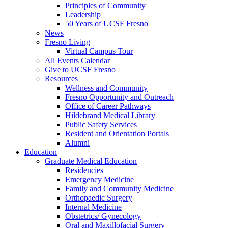
Principles of Community
Leadership
50 Years of UCSF Fresno
News
Fresno Living
Virtual Campus Tour
All Events Calendar
Give to UCSF Fresno
Resources
Wellness and Community
Fresno Opportunity and Outreach
Office of Career Pathways
Hildebrand Medical Library
Public Safety Services
Resident and Orientation Portals
Alumni
Education
Graduate Medical Education
Residencies
Emergency Medicine
Family and Community Medicine
Orthopaedic Surgery
Internal Medicine
Obstetrics/ Gynecology
Oral and Maxillofacial Surgery