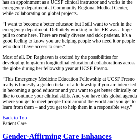
has an appointment as a UCSF clinical instructor and works in the
emergency department at Community Regional Medical Center,
while collaborating on global projects.
“I want to become a better educator, but I still want to work in the
emergency department. Definitely working in this ER was a huge
pull to come here. There are really diverse and sick patients. It’s a
good feeling to know you are helping people who need it or people
who don’t have access to care.”
Most of all, Dr. Raghavan is excited by the possibilities for
developing long-term longitudinal educational collaborations across
the globe during her fellowship year at UCSF Fresno.
“This Emergency Medicine Education Fellowship at UCSF Fresno
really is honestly a golden ticket of a fellowship if you are interested
in becoming a good educator and you want to get better clinically or
like to continue your clinical skills. And you have this global agenda
where you get to meet people from around the world and you get to
learn from them – and you get to help them in a responsible way.”
Back to Top
Patient Care
Gender-Affirming Care Enhances