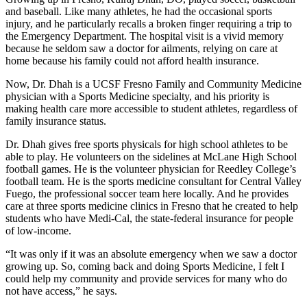
and baseball. Like many athletes, he had the occasional sports
injury, and he particularly recalls a broken finger requiring a trip to
the Emergency Department. The hospital visit is a vivid memory
because he seldom saw a doctor for ailments, relying on care at
home because his family could not afford health insurance.
Now, Dr. Dhah is a UCSF Fresno Family and Community Medicine
physician with a Sports Medicine specialty, and his priority is
making health care more accessible to student athletes, regardless of
family insurance status.
Dr. Dhah gives free sports physicals for high school athletes to be
able to play. He volunteers on the sidelines at McLane High School
football games. He is the volunteer physician for Reedley College’s
football team. He is the sports medicine consultant for Central Valley
Fuego, the professional soccer team here locally. And he provides
care at three sports medicine clinics in Fresno that he created to help
students who have Medi-Cal, the state-federal insurance for people
of low-income.
“It was only if it was an absolute emergency when we saw a doctor
growing up. So, coming back and doing Sports Medicine, I felt I
could help my community and provide services for many who do
not have access,” he says.