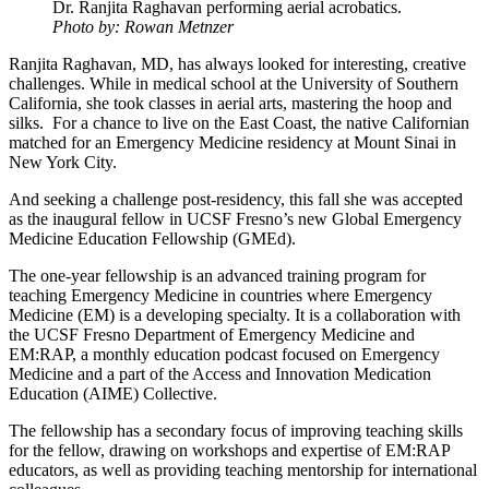
Dr. Ranjita Raghavan performing aerial acrobatics.
Photo by: Rowan Metnzer
Ranjita Raghavan, MD, has always looked for interesting, creative
challenges. While in medical school at the University of Southern
California, she took classes in aerial arts, mastering the hoop and
silks. For a chance to live on the East Coast, the native Californian
matched for an Emergency Medicine residency at Mount Sinai in
New York City.
And seeking a challenge post-residency, this fall she was accepted
as the inaugural fellow in UCSF Fresno’s new Global Emergency
Medicine Education Fellowship (GMEd).
The one-year fellowship is an advanced training program for
teaching Emergency Medicine in countries where Emergency
Medicine (EM) is a developing specialty. It is a collaboration with
the UCSF Fresno Department of Emergency Medicine and
EM:RAP, a monthly education podcast focused on Emergency
Medicine and a part of the Access and Innovation Medication
Education (AIME) Collective.
The fellowship has a secondary focus of improving teaching skills
for the fellow, drawing on workshops and expertise of EM:RAP
educators, as well as providing teaching mentorship for international