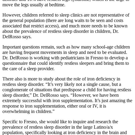
move the legs usually at bedtime.
However, children referred to sleep clinics are not representative of
the general population (there are long waits to be seen and costs
associated that restrict access), and much more needs to be known
about the prevalence of restless sleep disorder in children, Dr.
DelRosso says.
Important questions remain, such as how many school-age children
are having frequent movements in sleep and need to be evaluated.
Dr. DelRosso is working with pediatricians in Fresno to develop a
questionnaire that could identify restless sleepers and bring them to
the care of a sleep provider.
There also is more to study about the role of iron deficiency in
restless sleep disorder. “It’s very likely not a single cause, but a
conglomerate of situations that predispose a child for having restless
sleep disorder,” Dr. DelRosso says. “However, we have been
extremely successful with iron supplementation. It’s just amazing the
response to iron supplementation, either oral or IV, it is
overwhelming in children.”
Specific to Fresno, she would like to inquire and research the
prevalence of restless sleep disorder in the large Latino/a/x
population, specifically looking at iron deficiency in the brain and