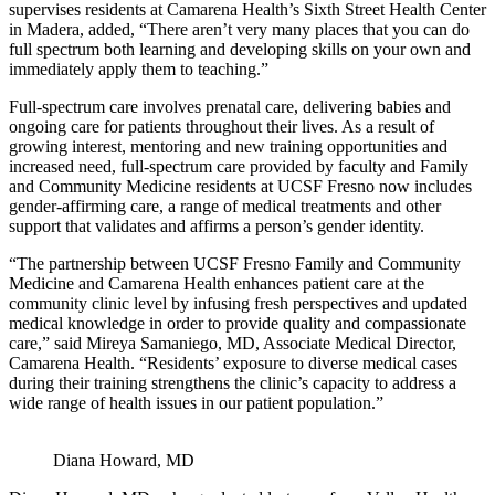
supervises residents at Camarena Health’s Sixth Street Health Center
in Madera, added, “There aren’t very many places that you can do
full spectrum both learning and developing skills on your own and
immediately apply them to teaching.”
Full-spectrum care involves prenatal care, delivering babies and
ongoing care for patients throughout their lives. As a result of
growing interest, mentoring and new training opportunities and
increased need, full-spectrum care provided by faculty and Family
and Community Medicine residents at UCSF Fresno now includes
gender-affirming care, a range of medical treatments and other
support that validates and affirms a person’s gender identity.
“The partnership between UCSF Fresno Family and Community
Medicine and Camarena Health enhances patient care at the
community clinic level by infusing fresh perspectives and updated
medical knowledge in order to provide quality and compassionate
care,” said Mireya Samaniego, MD, Associate Medical Director,
Camarena Health. “Residents’ exposure to diverse medical cases
during their training strengthens the clinic’s capacity to address a
wide range of health issues in our patient population.”
Diana Howard, MD