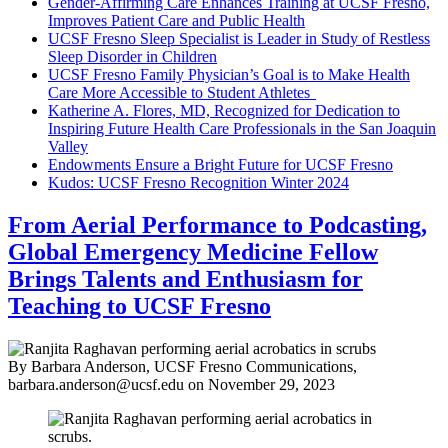
Gender-Affirming Care Enhances Training at UCSF Fresno,
Improves Patient Care and Public Health
UCSF Fresno Sleep Specialist is Leader in Study of Restless
Sleep Disorder in Children
UCSF Fresno Family Physician’s Goal is to Make Health
Care More Accessible to Student Athletes
Katherine A. Flores, MD, Recognized for Dedication to
Inspiring Future Health Care Professionals in the San Joaquin
Valley
Endowments Ensure a Bright Future for UCSF Fresno
Kudos: UCSF Fresno Recognition Winter 2024
From Aerial Performance to Podcasting,
Global Emergency Medicine Fellow
Brings Talents and Enthusiasm for
Teaching to UCSF Fresno
By Barbara Anderson, UCSF Fresno Communications,
barbara.anderson@ucsf.edu
on
November 29, 2023