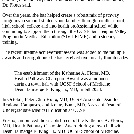
Dr. Flores said.
Over the years, she has helped create a robust mix of pathway
programs to support students and families through middle school,
high school, college and into health professional school while
continuing to support them through the UCSF San Joaquin Valley
Program in Medical Education (SJV PRIME) and residency
training.
The recent lifetime achievement award was added to the multiple
awards and recognitions she has received over nearly four decades.
The establishment of the Katherine A. Flores, MD,
Health Pathway Champion Award was announced
during a town hall with UCSF School of Medicine
Dean Talmadge E. King, Jr., MD, in fall 2023.
In October, Peter Chin-Hong, MD, UCSF Associate Dean for
Regional Campuses, and Kenny Banh, MD, Assistant Dean of
Undergraduate Medical Education at UCSF
Fresno, announced the establishment of the Katherine A. Flores,
MD, Health Pathway Champion Award during a town hall with
Dean Talmadge E. King, Jr., MD, UCSF School of Medicine.