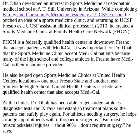
Dr. Dhah developed an interest in Sports Medicine at osteopathic
medical school at A.T. Still University in Arizona. While completing
Family and Community Medicine residency at UCSF Fresno
, he
pitched an idea of a sports medicine clinic, and returning to UCSF
Fresno as a UCSF assistant clinical professor in 2019, he created a
Sports Medicine Clinic at Family Health Care Network (FHCN).
FHCN is a federally qualified health center in downtown Fresno
that accepts patients with Medi-Cal. It was important for Dr. Dhah
that the Sports Medicine Clinic accept Medi-Cal patients because
many of the high school and college athletes in Fresno have Medi-
Cal as their insurance provider.
He also helped open Sports Medicine Clinics at United Health
Centers locations – one near Fresno State and another near
Sunnyside High School. United Health Centers is a federally
qualified health center that also accepts Medi-Cal.
At the clinics, Dr. Dhah has been able to get student athletes
diagnostic tests and X-rays and establish treatment plans so the
patients can safely play again. For athletes needing surgery, he helps
arrange appointments with orthopaedic surgeons. “But most
musculoskeletal injuries – about 90% – don’t require surgery,” he
says.