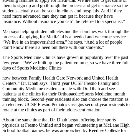
advising families to apply for Medi-Cal. We are able to get some of
them to sign up and go through the process and get insurance so the
students actually can be seen in clinics and hospitals. And if they
need more advanced care they can get it, because they have
insurance. Without insurance you can’t be referred to a specialist.”
Mar says helping student athletes and their families walk through the
process of applying for Medi-Cal is a needed and welcome service.
“We live in an impoverished area,” he says. “And a lot of people
don’t know there’s a need out there with our students.”
The Sports Medicine Clinics have grown in popularity over the past
few years. “We’ve built up the patient volume, so we have three full
days of Sports Medicine Clinics
now between Family Health Care Network and United Health
Centers,” Dr. Dhah says. Third-year UCSF Fresno Family and
Community Medicine residents rotate with Dr. Dhah and see
patients at the clinics for their Orthopaedic/Sports Medicine month
training block. Second-year residents also can choose the rotation as
an elective. UCSF Fresno Pediatrics assigns second-year residents to
rotate at the clinics as part of their adolescent rotation.
About the same time that Dr. Dhah began offering free sports
physicals at Fresno Unified and began volunteering at McLane High
School football games, he was approached by Reedley College for