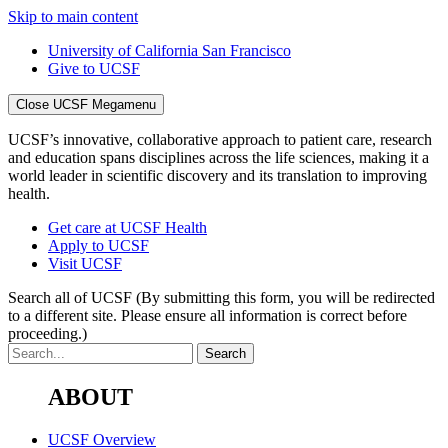
Skip to main content
University of California San Francisco
Give to UCSF
Close UCSF Megamenu
UCSF’s innovative, collaborative approach to patient care, research
and education spans disciplines across the life sciences, making it a
world leader in scientific discovery and its translation to improving
health.
Get care at UCSF Health
Apply to UCSF
Visit UCSF
Search all of UCSF
(By submitting this form, you will be redirected
to a different site. Please ensure all information is correct before
proceeding.)
ABOUT
UCSF Overview