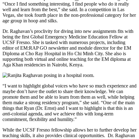
“Once I find something interesting, I find people who do it really
well and learn from the best,” she said. In a competition in Las
Vegas, she took fourth place in the non-professional category for her
age group in hoop and silks.
Dr. Raghavan’s proclivity for diving into new assignments fits with
being the first Global Emergency Medicine Education Fellow at
UCSF Fresno. She is tasked with numerous projects, including
editor of EM:RAP GO newsletter and module director for the EM
Diploma at Cho Ray Hospital in Ho Chi Minh City. She also is
supporting both virtual and online teaching for the EM diploma at
Aga Khan residencies in Nairobi, Kenya.
“I want to highlight global voices who have so much experience and
maybe don’t have the outlet to share their knowledge. We can
promote them and be able to learn from them as well, while helping
them make a strong residency program,” she said. “One of the main
things that Ryan (Dr. Ernst) and I want to highlight is that this is an
anti-
colonial agenda, and we achieve this with long-term
commitment, flexibility and humility.”
While the UCSF Fresno fellowship allows her to further develop her
teaching skills, it also provides clinical opportunities. Dr. Raghavan