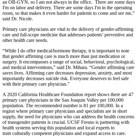
an OB-GYN, so I am not always in the office. There are some days
I'm on labor and delivery. There are some days I'm in the operating
room, so that makes it even harder for patients to come and see me,”
said Dr. Nicole.
Primary care physicians are vital to the delivery of gender-affirming
care and full-scope medicine that addresses patients’ preventive and
other health care needs.
“While I do offer medical/hormone therapy, it is important to note
that gender affirming care is much more than just medication or
surgery. It encompasses a range of social, behavioral, psychological,
and medical interventions,” said Dr. Mihara. “Gender affirming care
saves lives. Affirming care decreases depression, anxiety, and most
importantly decreases suicide risk. Everyone deserves to feel safe
with their primary care physician.”
A 2020 California Healthcare Foundation report shows there are 47
primary care physicians in the San Joaquin Valley per 100,000
population. The recommended number is 81 per 100,000. In a
region where primary care physicians and specialists are in short
supply, the need for physicians who can address the health concerns
of transgender patients is crucial. UCSF Fresno is partnering with
health systems serving this population and local experts to
train culturally competent physicians and expand access to care.