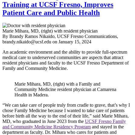
Training at UCSF Fresno, Improves
Patient Care and Public Health
Marie Mihara, MD, (right) with resident physician
By Brandy Ramos Nikaido, UCSF Fresno Communications,
brandy.nikaido@ucsf.edu
on
January 15, 2024
An academic environment and the ability to provide full-spectrum
medical care to underserved communities are aspects that attract
resident physicians and faculty to the UCSF Fresno Department of
Family and Community Medicine.
Marie Mihara, MD, (right) with a Family and
Community Medicine resident physician at Camarena
Health in Madera.
“We can take care of people truly from cradle to grave, that’s why I
chose Family Medicine because I wanted to take care of patients
before birth all the way to the end of their life,” said Marie Mihara,
MD, who graduated in June 2023 from the
UCSF Fresno Family
and Community Medicine Residency Program
and stayed in the
department as faculty. Dr. Mihara who cares for patients and