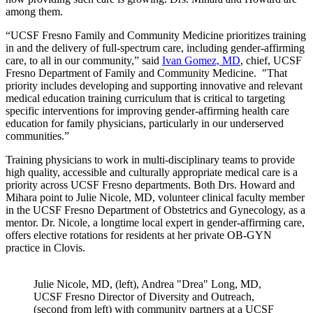
among them.
“UCSF Fresno Family and Community Medicine prioritizes training
in and the delivery of full-spectrum care, including gender-affirming
care, to all in our community,” said
Ivan Gomez, MD
, chief, UCSF
Fresno Department of Family and Community Medicine. "That
priority includes developing and supporting innovative and relevant
medical education training curriculum that is critical to targeting
specific interventions for improving gender-affirming health care
education for family physicians, particularly in our underserved
communities.”
Training physicians to work in multi-disciplinary teams to provide
high quality, accessible and culturally appropriate medical care is a
priority across UCSF Fresno departments. Both Drs. Howard and
Mihara point to Julie Nicole, MD, volunteer clinical faculty member
in the UCSF Fresno Department of Obstetrics and Gynecology, as a
mentor. Dr. Nicole, a longtime local expert in gender-affirming care,
offers elective rotations for residents at her private OB-GYN
practice in Clovis.
Julie Nicole, MD, (left), Andrea "Drea" Long, MD,
UCSF Fresno Director of Diversity and Outreach,
(second from left) with community partners at a UCSF