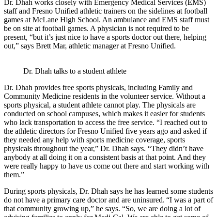
Dr. Dhah works closely with Emergency Medical Services (EMS)
staff and Fresno Unified athletic trainers on the sidelines at football
games at McLane High School. An ambulance and EMS staff must
be on site at football games. A physician is not required to be
present, “but it’s just nice to have a sports doctor out there, helping
out,” says Brett Mar, athletic manager at Fresno Unified.
Dr. Dhah talks to a student athlete
Dr. Dhah provides free sports physicals, including Family and
Community Medicine residents in the volunteer service. Without a
sports physical, a student athlete cannot play. The physicals are
conducted on school campuses, which makes it easier for students
who lack transportation to access the free service. “I reached out to
the athletic directors for Fresno Unified five years ago and asked if
they needed any help with sports medicine coverage, sports
physicals throughout the year,” Dr. Dhah says. “They didn’t have
anybody at all doing it on a consistent basis at that point. And they
were really happy to have us come out there and start working with
them.”
During sports physicals, Dr. Dhah says he has learned some students
do not have a primary care doctor and are uninsured. “I was a part of
that community growing up,” he says. “So, we are doing a lot of