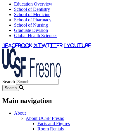
Education Overview
School of Dentistry
School of Medicine
School of Pharmacy
School of Nursing
Graduate Division
Global Health Sciences
facebook
twitter
youtube
Search
Main navigation
About
About UCSF Fresno
Facts and Figures
Room Rentals