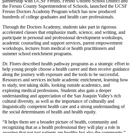
partnership with UCSF Fresno, Fresno Unified School District and
the Fresno County Superintendent of Schools, launched the UCSF
Fresno Doctors Academy Program which has now produced
hundreds of college graduates and health care professionals.
Through the Doctors Academy, students take part in rigorous
accelerated classes that emphasize math, science, and writing, and
participate in personal and professional development workshops,
academic counseling and support services, parent empowerment
workshops, lectures from medical or health practitioners and
summer school enrichment programs.
Dr. Flores described health pathway programs as a strategic effort to
help young people choose a health career and then receive guidance
along the journey with exposure and the tools to be successful.
Resources and services include academic enrichment, learning how
to study, test taking skills, looking outside academics, and
exploring medical professions. Students also gain a deeper
understanding and appreciation of the San Joaquin Valley's rich
cultural diversity, as well as the importance of culturally and
linguistically competent health care and a strong understanding of
the social determinants of health and health equity.
“It helps them see a broader picture of health, community and
recognizing that as a health professional they will play a role in
assuring that not just patients are healthy but also the community,”