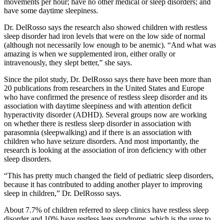
movements per hour; have no other medical or sleep disorders; and
have some daytime sleepiness.
Dr. DelRosso says the research also showed children with restless
sleep disorder had iron levels that were on the low side of normal
(although not necessarily low enough to be anemic). “And what was
amazing is when we supplemented iron, either orally or
intravenously, they slept better,” she says.
Since the pilot study, Dr. DelRosso says there have been more than
20 publications from researchers in the United States and Europe
who have confirmed the presence of restless sleep disorder and its
association with daytime sleepiness and with attention deficit
hyperactivity disorder (ADHD). Several groups now are working
on whether there is restless sleep disorder in association with
parasomnia (sleepwalking) and if there is an association with
children who have seizure disorders. And most importantly, the
research is looking at the association of iron deficiency with other
sleep disorders.
“This has pretty much changed the field of pediatric sleep disorders,
because it has contributed to adding another player to improving
sleep in children,” Dr. DelRosso says.
About 7.7% of children referred to sleep clinics have restless sleep
disorder and 10% have restless legs syndrome, which is the urge to