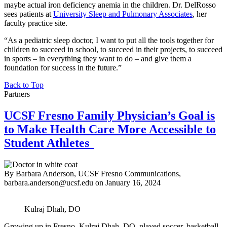
maybe actual iron deficiency anemia in the children. Dr. DelRosso
sees patients at
University Sleep and Pulmonary Associates
, her
faculty practice site.
“As a pediatric sleep doctor, I want to put all the tools together for
children to succeed in school, to succeed in their projects, to succeed
in sports – in everything they want to do – and give them a
foundation for success in the future.”
Back to Top
Partners
UCSF Fresno Family Physician’s Goal is
to Make Health Care More Accessible to
Student Athletes
By Barbara Anderson, UCSF Fresno Communications,
barbara.anderson@ucsf.edu
on
January 16, 2024
Kulraj Dhah, DO
Growing up in Fresno, Kulraj Dhah, DO, played soccer, basketball