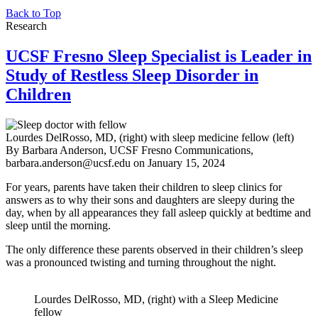
Back to Top
Research
UCSF Fresno Sleep Specialist is Leader in
Study of Restless Sleep Disorder in
Children
Lourdes DelRosso, MD, (right) with sleep medicine fellow (left)
By Barbara Anderson, UCSF Fresno Communications,
barbara.anderson@ucsf.edu
on
January 15, 2024
For years, parents have taken their children to sleep clinics for
answers as to why their sons and daughters are sleepy during the
day, when by all appearances they fall asleep quickly at bedtime and
sleep until the morning.
The only difference these parents observed in their children’s sleep
was a pronounced twisting and turning throughout the night.
Lourdes DelRosso, MD, (right) with a Sleep Medicine
fellow