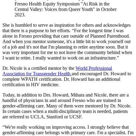
Fresno Health Equity Symposium "At Risk in the
Central Valley: Voices from Queer Youth" in October
2023.
She is humbled to serve as inspiration for others and acknowledges
that there is a purpose to her efforts. “For the longest time I was
alone in Fresno providing that care outside of Planned Parenthood.
And when you mentor someone, it's a little bit to work yourself out
of a job and it's not that I'm planning to retire anytime soon. But it
was very important for me to not leave the community behind when
I want to retire. I really wanted to work on an infrastructure.”
Dr. Nicole is a certified mentor by the
World Professional
Association for Transgender Health
and encouraged Dr. Howard to
complete WPATH certification. Dr. Howard has an additional
certification in HIV medicine.
Today, in addition to Drs. Howard, Mihara and Nicole, there are a
handful of physicians in and around Fresno who are trained in
gender-affirming care. Many of them were mentored by Dr. Nicole.
In certain cases when a multi-disciplinary team is needed, patients
are referred to UCLA, Stanford or UCSF.
“We're really working on improving access. I strongly believe that
gender-affirming care belongs with primary care. I'm a specialist. I'm