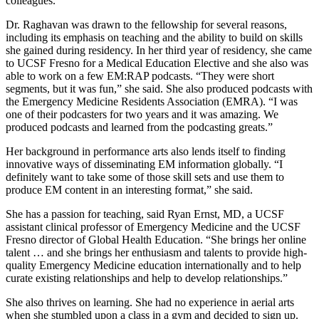
colleagues.
Dr. Raghavan was drawn to the fellowship for several reasons,
including its emphasis on teaching and the ability to build on skills
she gained during residency. In her third year of residency, she came
to UCSF Fresno for a Medical Education Elective and she also was
able to work on a few EM:RAP podcasts. “They were short
segments, but it was fun,” she said. She also produced podcasts with
the Emergency Medicine Residents Association (EMRA). “I was
one of their podcasters for two years and it was amazing. We
produced podcasts and learned from the podcasting greats.”
Her background in performance arts also lends itself to finding
innovative ways of disseminating EM information globally. “I
definitely want to take some of those skill sets and use them to
produce EM content in an interesting format,” she said.
She has a passion for teaching, said Ryan Ernst, MD, a UCSF
assistant clinical professor of Emergency Medicine and the UCSF
Fresno director of Global Health Education. “She brings her online
talent … and she brings her enthusiasm and talents to provide high-
quality Emergency Medicine education internationally and to help
curate existing relationships and help to develop relationships.”
She also thrives on learning. She had no experience in aerial arts
when she stumbled upon a class in a gym and decided to sign up.