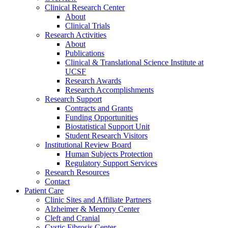
Clinical Research Center
About
Clinical Trials
Research Activities
About
Publications
Clinical & Translational Science Institute at
UCSF
Research Awards
Research Accomplishments
Research Support
Contracts and Grants
Funding Opportunities
Biostatistical Support Unit
Student Research Visitors
Institutional Review Board
Human Subjects Protection
Regulatory Support Services
Research Resources
Contact
Patient Care
Clinic Sites and Affiliate Partners
Alzheimer & Memory Center
Cleft and Cranial
Cystic Fibrosis Center