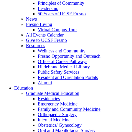
Principles of Community
Leadership
50 Years of UCSF Fresno
News
Fresno Living
Virtual Campus Tour
All Events Calendar
Give to UCSF Fresno
Resources
Wellness and Community
Fresno Opportunity and Outreach
Office of Career Pathways
Hildebrand Medical Library
Public Safety Services
Resident and Orientation Portals
Alumni
Education
Graduate Medical Education
Residencies
Emergency Medicine
Family and Community Medicine
Orthopaedic Surgery
Internal Medicine
Obstetrics/ Gynecology
Oral and Maxillofacial Surgery