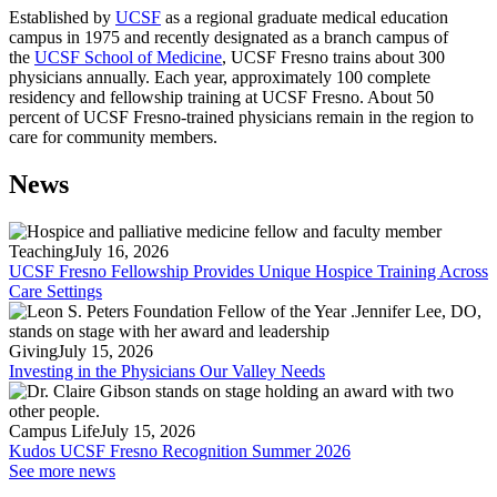
Established by
UCSF
as a regional graduate medical education
campus in 1975 and recently designated as a branch campus of
the
UCSF School of Medicine
, UCSF Fresno trains about 300
physicians annually. Each year, approximately 100 complete
residency and fellowship training at UCSF Fresno. About 50
percent of UCSF Fresno-trained physicians remain in the region to
care for community members.
News
Teaching
July 16, 2026
UCSF Fresno Fellowship Provides Unique Hospice Training Across
Care Settings
Giving
July 15, 2026
Investing in the Physicians Our Valley Needs
Campus Life
July 15, 2026
Kudos UCSF Fresno Recognition Summer 2026
See more news