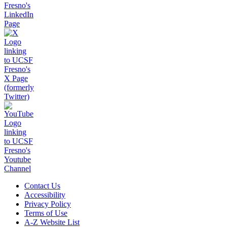
Contact Us
Accessibility
Privacy Policy
Terms of Use
A-Z Website List