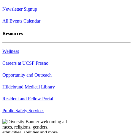
Newsletter Signup
All Events Calendar
Resources
Wellness
Careers at UCSF Fresno
Opportunity and Outreach
Hildebrand Medical Library
Resident and Fellow Portal
Public Safety Services