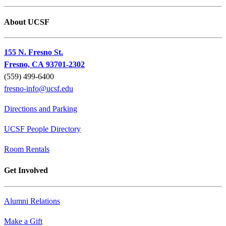
About UCSF
155 N. Fresno St.
Fresno, CA 93701-2302
(559) 499-6400
fresno-info@ucsf.edu
Directions and Parking
UCSF People Directory
Room Rentals
Get Involved
Alumni Relations
Make a Gift