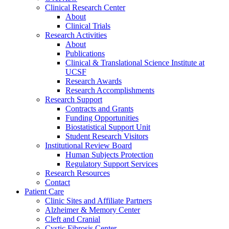
Clinical Research Center
About
Clinical Trials
Research Activities
About
Publications
Clinical & Translational Science Institute at
UCSF
Research Awards
Research Accomplishments
Research Support
Contracts and Grants
Funding Opportunities
Biostatistical Support Unit
Student Research Visitors
Institutional Review Board
Human Subjects Protection
Regulatory Support Services
Research Resources
Contact
Patient Care
Clinic Sites and Affiliate Partners
Alzheimer & Memory Center
Cleft and Cranial
Cystic Fibrosis Center