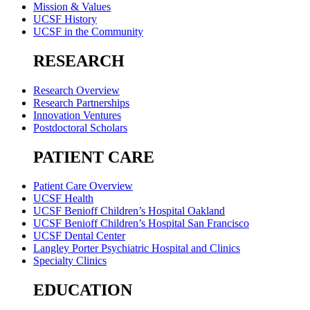
Mission & Values
UCSF History
UCSF in the Community
RESEARCH
Research Overview
Research Partnerships
Innovation Ventures
Postdoctoral Scholars
PATIENT CARE
Patient Care Overview
UCSF Health
UCSF Benioff Children’s Hospital Oakland
UCSF Benioff Children’s Hospital San Francisco
UCSF Dental Center
Langley Porter Psychiatric Hospital and Clinics
Specialty Clinics
EDUCATION