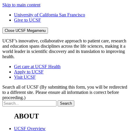
Skip to main content
University of California San Francisco
Give to UCSF
Close UCSF Megamenu
UCSF’s innovative, collaborative approach to patient care, research
and education spans disciplines across the life sciences, making it a
world leader in scientific discovery and its translation to improving
health.
Get care at UCSF Health
Apply to UCSF
Visit UCSF
Search all of UCSF
(By submitting this form, you will be redirected
to a different site. Please ensure all information is correct before
proceeding.)
ABOUT
UCSF Overview