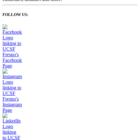
FOLLOW US: