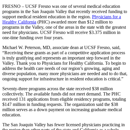
FRESNO – UCSF Fresno was one of several medical education
programs in the San Joaquin Valley that recently received funding to
support medical resident education in the region.
Physicians for a
Healthy California
(PHC) awarded more than $12 million to
programs in the Valley, one of the areas in the state with the greatest
need for physicians. UCSF Fresno will receive $3.375 million in
one-time funding over four years.
Michael W. Peterson, MD, associate dean at UCSF Fresno, said,
“Receiving these grants as part of a competitive application process
is truly gratifying and represents an important step forward in the
Valley. Thank you to Physicians for Healthy California. To begin to
address the health care needs of our region’s growing, aging and
diverse population, many more physicians are needed and to do that,
ongoing support for infrastructure in resident education is critical.”
Seventy-three programs across the state received $38 million
collectively. The available funds did not meet demand. The PHC
received 131 applications from eligible residency programs, totaling
$147 million in funding requests. The organization said the $38
million serves as a down payment on increasing graduate medical
education.
The San Joaquin Valley has fewer licensed physicians practicing in
the region than other parts of the state and California as a whole.