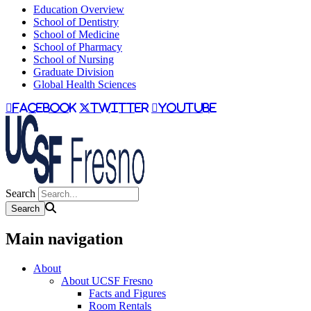
Education Overview
School of Dentistry
School of Medicine
School of Pharmacy
School of Nursing
Graduate Division
Global Health Sciences
facebook
twitter
youtube
Search
Main navigation
About
About UCSF Fresno
Facts and Figures
Room Rentals