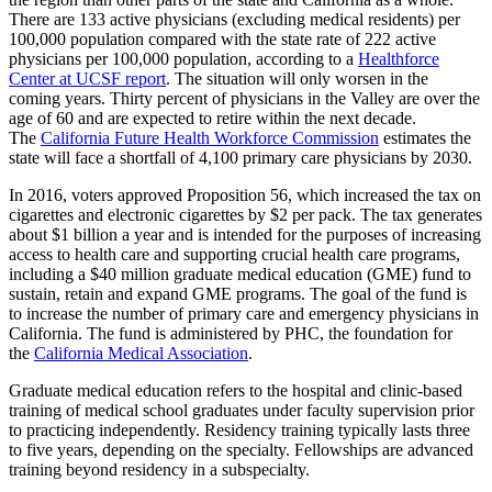
There are 133 active physicians (excluding medical residents) per
100,000 population compared with the state rate of 222 active
physicians per 100,000 population, according to a
Healthforce
Center at UCSF report
. The situation will only worsen in the
coming years. Thirty percent of physicians in the Valley are over the
age of 60 and are expected to retire within the next decade.
The
California Future Health Workforce Commission
estimates the
state will face a shortfall of 4,100 primary care physicians by 2030.
In 2016, voters approved Proposition 56, which increased the tax on
cigarettes and electronic cigarettes by $2 per pack. The tax generates
about $1 billion a year and is intended for the purposes of increasing
access to health care and supporting crucial health care programs,
including a $40 million graduate medical education (GME) fund to
sustain, retain and expand GME programs. The goal of the fund is
to increase the number of primary care and emergency physicians in
California. The fund is administered by PHC, the foundation for
the
California Medical Association
.
Graduate medical education refers to the hospital and clinic-based
training of medical school graduates under faculty supervision prior
to practicing independently. Residency training typically lasts three
to five years, depending on the specialty. Fellowships are advanced
training beyond residency in a subspecialty.