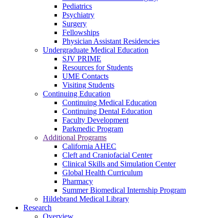
Pediatrics
Psychiatry
Surgery
Fellowships
Physician Assistant Residencies
Undergraduate Medical Education
SJV PRIME
Resources for Students
UME Contacts
Visiting Students
Continuing Education
Continuing Medical Education
Continuing Dental Education
Faculty Development
Parkmedic Program
Additional Programs
California AHEC
Cleft and Craniofacial Center
Clinical Skills and Simulation Center
Global Health Curriculum
Pharmacy
Summer Biomedical Internship Program
Hildebrand Medical Library
Research
Overview