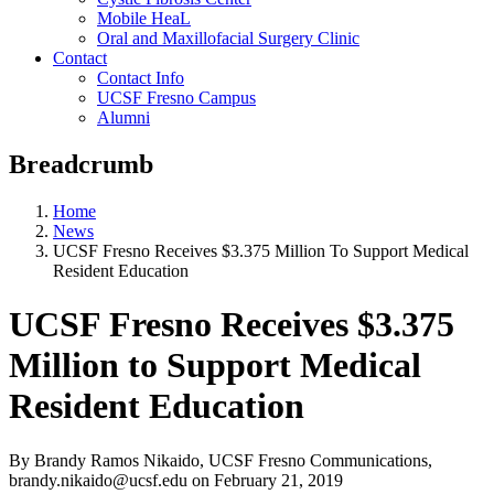
Mobile HeaL
Oral and Maxillofacial Surgery Clinic
Contact
Contact Info
UCSF Fresno Campus
Alumni
Breadcrumb
Home
News
UCSF Fresno Receives $3.375 Million To Support Medical
Resident Education
UCSF Fresno Receives $3.375
Million to Support Medical
Resident Education
By Brandy Ramos Nikaido, UCSF Fresno Communications,
brandy.nikaido@ucsf.edu
on
February 21, 2019