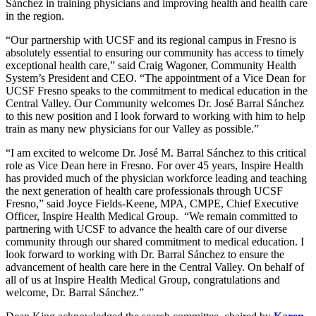
Sánchez in training physicians and improving health and health care
in the region.
“Our partnership with UCSF and its regional campus in Fresno is
absolutely essential to ensuring our community has access to timely
exceptional health care,” said Craig Wagoner, Community Health
System’s President and CEO. “The appointment of a Vice Dean for
UCSF Fresno speaks to the commitment to medical education in the
Central Valley. Our Community welcomes Dr. José Barral Sánchez
to this new position and I look forward to working with him to help
train as many new physicians for our Valley as possible.”
“I am excited to welcome Dr. José M. Barral Sánchez to this critical
role as Vice Dean here in Fresno. For over 45 years, Inspire Health
has provided much of the physician workforce leading and teaching
the next generation of health care professionals through UCSF
Fresno,” said Joyce Fields-Keene, MPA, CMPE, Chief Executive
Officer, Inspire Health Medical Group. “We remain committed to
partnering with UCSF to advance the health care of our diverse
community through our shared commitment to medical education. I
look forward to working with Dr. Barral Sánchez to ensure the
advancement of health care here in the Central Valley. On behalf of
all of us at Inspire Health Medical Group, congratulations and
welcome, Dr. Barral Sánchez.”