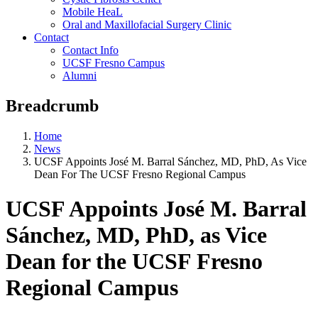
Mobile HeaL
Oral and Maxillofacial Surgery Clinic
Contact
Contact Info
UCSF Fresno Campus
Alumni
Breadcrumb
Home
News
UCSF Appoints José M. Barral Sánchez, MD, PhD, As Vice
Dean For The UCSF Fresno Regional Campus
UCSF Appoints José M. Barral
Sánchez, MD, PhD, as Vice
Dean for the UCSF Fresno
Regional Campus