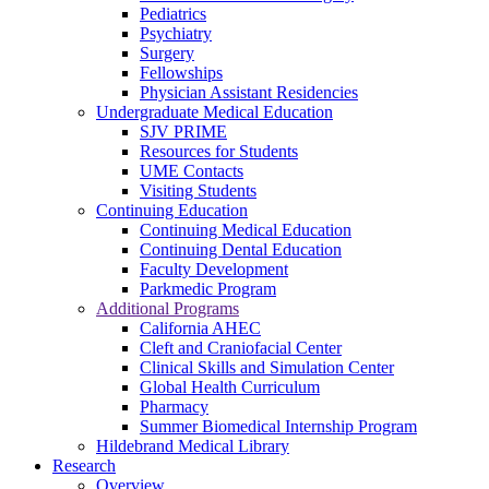
Pediatrics
Psychiatry
Surgery
Fellowships
Physician Assistant Residencies
Undergraduate Medical Education
SJV PRIME
Resources for Students
UME Contacts
Visiting Students
Continuing Education
Continuing Medical Education
Continuing Dental Education
Faculty Development
Parkmedic Program
Additional Programs
California AHEC
Cleft and Craniofacial Center
Clinical Skills and Simulation Center
Global Health Curriculum
Pharmacy
Summer Biomedical Internship Program
Hildebrand Medical Library
Research
Overview