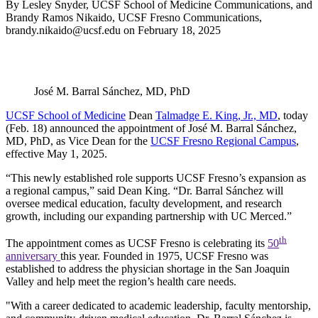
By Lesley Snyder, UCSF School of Medicine Communications, and
Brandy Ramos Nikaido, UCSF Fresno Communications,
brandy.nikaido@ucsf.edu
on
February 18, 2025
José M. Barral Sánchez, MD, PhD
UCSF School of Medicine
Dean
Talmadge E. King, Jr., MD
, today
(Feb. 18) announced the appointment of José M. Barral Sánchez,
MD, PhD, as Vice Dean for the
UCSF Fresno Regional Campus
,
effective May 1, 2025.
“This newly established role supports UCSF Fresno’s expansion as
a regional campus,” said Dean King. “Dr. Barral Sánchez will
oversee medical education, faculty development, and research
growth, including our expanding partnership with UC Merced.”
th
The appointment comes as UCSF Fresno is celebrating its
50
anniversary
this year. Founded in 1975, UCSF Fresno was
established to address the physician shortage in the San Joaquin
Valley and help meet the region’s health care needs.
"With a career dedicated to academic leadership, faculty mentorship,