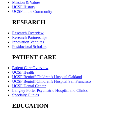
Mission & Values
UCSF History
UCSF in the Community
RESEARCH
Research Overview
Research Partnerships
Innovation Ventures
Postdoctoral Scholars
PATIENT CARE
Patient Care Overview
UCSF Health
UCSF Benioff Children’s Hospital Oakland
UCSF Benioff Children’s Hospital San Francisco
UCSF Dental Center
Langley Porter Psychiatric Hospital and Clinics
Specialty Clinics
EDUCATION