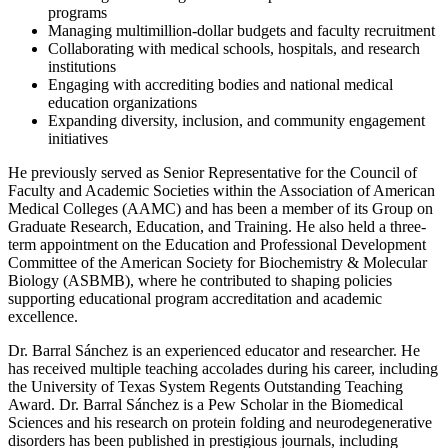
programs
Managing multimillion-dollar budgets and faculty recruitment
Collaborating with medical schools, hospitals, and research
institutions
Engaging with accrediting bodies and national medical
education organizations
Expanding diversity, inclusion, and community engagement
initiatives
He previously served as Senior Representative for the Council of
Faculty and Academic Societies within the Association of American
Medical Colleges (AAMC) and has been a member of its Group on
Graduate Research, Education, and Training. He also held a three-
term appointment on the Education and Professional Development
Committee of the American Society for Biochemistry & Molecular
Biology (ASBMB), where he contributed to shaping policies
supporting educational program accreditation and academic
excellence.
Dr. Barral Sánchez is an experienced educator and researcher. He
has received multiple teaching accolades during his career, including
the University of Texas System Regents Outstanding Teaching
Award. Dr. Barral Sánchez is a Pew Scholar in the Biomedical
Sciences and his research on protein folding and neurodegenerative
disorders has been published in prestigious journals, including