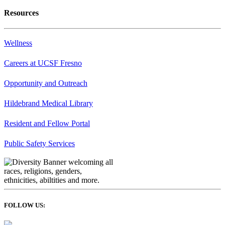
Resources
Wellness
Careers at UCSF Fresno
Opportunity and Outreach
Hildebrand Medical Library
Resident and Fellow Portal
Public Safety Services
FOLLOW US: