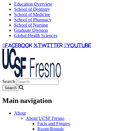
Education Overview
School of Dentistry
School of Medicine
School of Pharmacy
School of Nursing
Graduate Division
Global Health Sciences
facebook
twitter
youtube
Search
Main navigation
About
About UCSF Fresno
Facts and Figures
Room Rentals