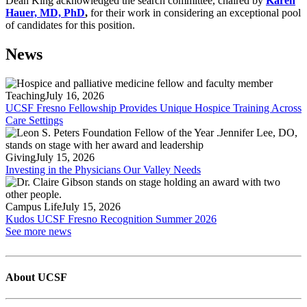
Dean King acknowledged the search committee, chaired by
Karen
Hauer, MD, PhD
,
for their work in considering an exceptional pool
of candidates for this position.
News
Teaching
July 16, 2026
UCSF Fresno Fellowship Provides Unique Hospice Training Across
Care Settings
Giving
July 15, 2026
Investing in the Physicians Our Valley Needs
Campus Life
July 15, 2026
Kudos UCSF Fresno Recognition Summer 2026
See more news
About UCSF