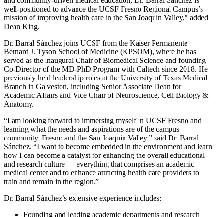
and community-driven medical education, Dr. Barral Sánchez is
well-positioned to advance the UCSF Fresno Regional Campus’s
mission of improving health care in the San Joaquin Valley,” added
Dean King.
Dr. Barral Sánchez joins UCSF from the Kaiser Permanente
Bernard J. Tyson School of Medicine (KPSOM), where he has
served as the inaugural Chair of Biomedical Science and founding
Co-Director of the MD-PhD Program with Caltech since 2018. He
previously held leadership roles at the University of Texas Medical
Branch in Galveston, including Senior Associate Dean for
Academic Affairs and Vice Chair of Neuroscience, Cell Biology &
Anatomy.
“I am looking forward to immersing myself in UCSF Fresno and
learning what the needs and aspirations are of the campus
community, Fresno and the San Joaquin Valley,” said Dr. Barral
Sánchez. “I want to become embedded in the environment and learn
how I can become a catalyst for enhancing the overall educational
and research culture — everything that comprises an academic
medical center and to enhance attracting health care providers to
train and remain in the region.”
Dr. Barral Sánchez’s extensive experience includes:
Founding and leading academic departments and research