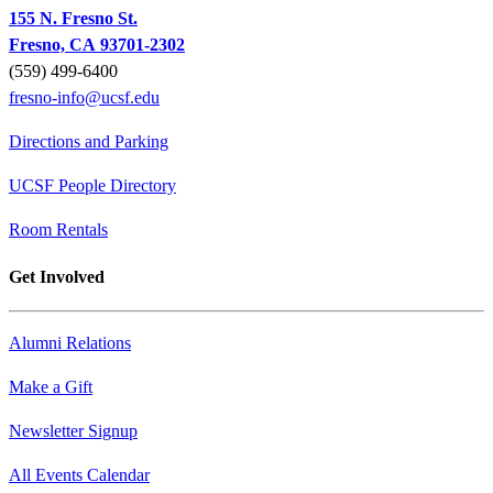
155 N. Fresno St.
Fresno, CA 93701-2302
(559) 499-6400
fresno-info@ucsf.edu
Directions and Parking
UCSF People Directory
Room Rentals
Get Involved
Alumni Relations
Make a Gift
Newsletter Signup
All Events Calendar