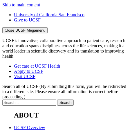
Skip to main content
University of California San Francisco
Give to UCSF
Close UCSF Megamenu
UCSF’s innovative, collaborative approach to patient care, research
and education spans disciplines across the life sciences, making it a
world leader in scientific discovery and its translation to improving
health.
Get care at UCSF Health
Apply to UCSF
Visit UCSF
Search all of UCSF
(By submitting this form, you will be redirected
to a different site. Please ensure all information is correct before
proceeding.)
ABOUT
UCSF Overview