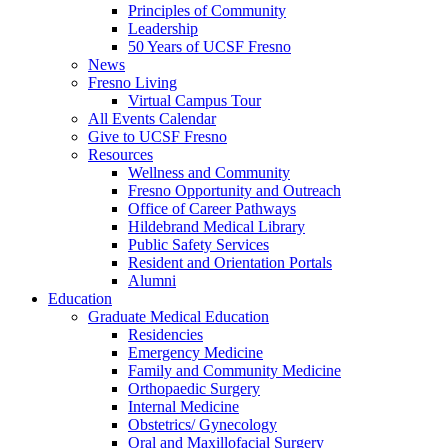
Principles of Community
Leadership
50 Years of UCSF Fresno
News
Fresno Living
Virtual Campus Tour
All Events Calendar
Give to UCSF Fresno
Resources
Wellness and Community
Fresno Opportunity and Outreach
Office of Career Pathways
Hildebrand Medical Library
Public Safety Services
Resident and Orientation Portals
Alumni
Education
Graduate Medical Education
Residencies
Emergency Medicine
Family and Community Medicine
Orthopaedic Surgery
Internal Medicine
Obstetrics/ Gynecology
Oral and Maxillofacial Surgery