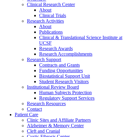
Clinical Research Center
About
Clinical Trials
Research Activities
About
Publications
Clinical & Translational Science Institute at
UCSF
Research Awards
Research Accomplishments
Research Support
Contracts and Grants
Funding Opportunities
Biostatistical Support Unit
Student Research Visitors
Institutional Review Board
Human Subjects Protection
Regulatory Support Services
Research Resources
Contact
Patient Care
Clinic Sites and Affiliate Partners
Alzheimer & Memory Center
Cleft and Cranial
Cystic Fibrosis Center