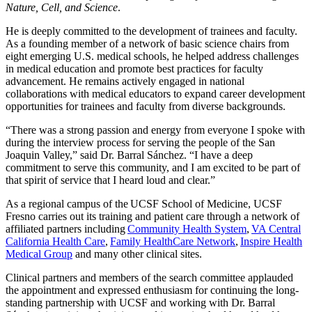
Nature, Cell, and Science
.
He is deeply committed to the development of trainees and faculty.
As a founding member of a network of basic science chairs from
eight emerging U.S. medical schools, he helped address challenges
in medical education and promote best practices for faculty
advancement. He remains actively engaged in national
collaborations with medical educators to expand career development
opportunities for trainees and faculty from diverse backgrounds.
“There was a strong passion and energy from everyone I spoke with
during the interview process for serving the people of the San
Joaquin Valley,” said Dr. Barral Sánchez. “I have a deep
commitment to serve this community, and I am excited to be part of
that spirit of service that I heard loud and clear.”
As a regional campus of the UCSF School of Medicine, UCSF
Fresno carries out its training and patient care through a network of
affiliated partners including
Community Health System
,
VA Central
California Health Care
,
Family HealthCare Network
,
Inspire Health
Medical Group
and many other clinical sites.
Clinical partners and members of the search committee applauded
the appointment and expressed enthusiasm for continuing the long-
standing partnership with UCSF and working with Dr. Barral