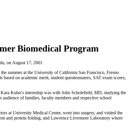
mmer Biomedical Program
edu
,
on
August 17, 2001
the summer at the University of California San Francisco, Fresno
 based on academic merit, student questionnaires, SAT exam scores,
. Kara Kuhn’s internship was with John Scholefield, MD, studying the
an audience of families, faculty members and respective school
s at University Medical Center, went into surgery, and visited the
ment and protein folding, and Lawrence Livermore Laboratory where