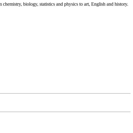
emistry, biology, statistics and physics to art, English and history.