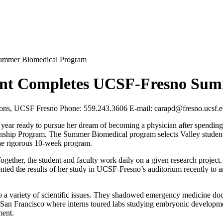
Summer Biomedical Program
udent Completes UCSF-Fresno Su
tions, UCSF Fresno Phone: 559.243.3606 E-mail:
carapd@fresno.ucsf.
year ready to pursue her dream of becoming a physician after spending 
ship Program. The Summer Biomedical program selects Valley students
the rigorous 10-week program.
ether, the student and faculty work daily on a given research project
nted the results of her study in UCSF-Fresno’s auditorium recently to 
 variety of scientific issues. They shadowed emergency medicine doctor
in San Francisco where interns toured labs studying embryonic develop
ment.