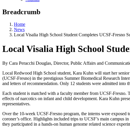
Breadcrumb
Home
News
Local Visalia High School Student Completes UCSF-Fresno 
Local Visalia High School St
By Cara Peracchi Douglas, Director, Public Affairs and Communica
Local Redwood High School student, Kara Kuhn will start her senior 
(UCSF-Fresno) in the prestigious Summer Biomedical Research Intern
and letters of recommendation. Only 12 students were admitted into 
Each student is matched with a faculty member from UCSF-Fresno. Tog
effects of narcotics on infant and child development. Kara Kuhn prese
representatives.
Over the 10-week UCSF-Fresno program, the interns were exposed to a
coroner’s office. Highlights included trips to UCSF’s main campus 
they participated in a hands-on human genome related science experi