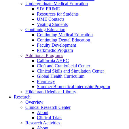
Undergraduate Medical Education
SJV PRIME
Resources for Students
UME Contacts
Visiting Students
Continuing Education
Continuing Medical Education
Continuing Dental Education
Faculty Development
Parkmedic Program
Additional Programs
California AHEC
Cleft and Craniofacial Center
Clinical Skills and Simulation Center
Global Health Curriculum
Pharmacy
Summer Biomedical Internship Program
Hildebrand Medical Library
Research
Overview
Clinical Research Center
About
Clinical Trials
Research Activities
About