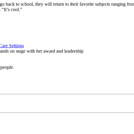
 to school, they will return to their favorite subjects ranging from ch
“It’s cool.”
are Settings