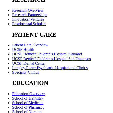
Research Overview
Research Partnerships
Innovation Ventures
Postdoctoral Scholars
PATIENT CARE
Patient Care Overview
UCSF Health
UCSF Benioff Children’s Hospital Oakland
UCSF Benioff Children’s Hospital San Francisco
UCSF Dental Center
Langley Porter Psychiatric Hospital and Clinics
Specialty Clinics
EDUCATION
Education Overview
School of Dentistry
School of Medicine
School of Pharmacy
School of Nursing