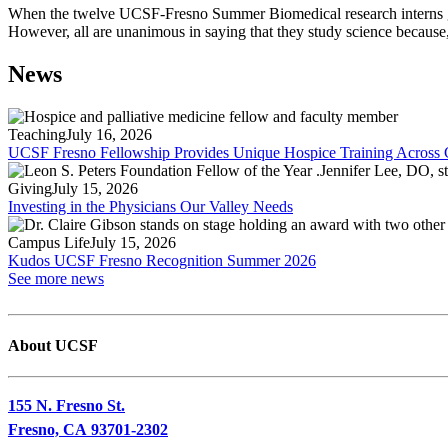
When the twelve UCSF-Fresno Summer Biomedical research interns go back
However, all are unanimous in saying that they study science because, 
News
Teaching
July 16, 2026
UCSF Fresno Fellowship Provides Unique Hospice Training Across C
Giving
July 15, 2026
Investing in the Physicians Our Valley Needs
Campus Life
July 15, 2026
Kudos UCSF Fresno Recognition Summer 2026
See more news
About UCSF
155 N. Fresno St.
Fresno, CA 93701-2302