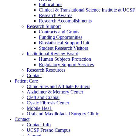
Publications
Clinical & Translational Science Institute at UCSF
Research Awards
Research Accomplishments
Research Support
Contracts and Grants
Funding Opportunities
Biostatistical Support Unit
Student Research Visitors
Institutional Review Board
Human Subjects Protection
Regulatory Support Services
Research Resources
Contact
Patient Care
Clinic Sites and Affiliate Partners
Alzheimer & Memory Center
Cleft and Cranial
Cystic Fibrosis Center
Mobile HeaL
Oral and Maxillofacial Surgery Clinic
Contact
Contact Info
UCSF Fresno Campus
Alumni