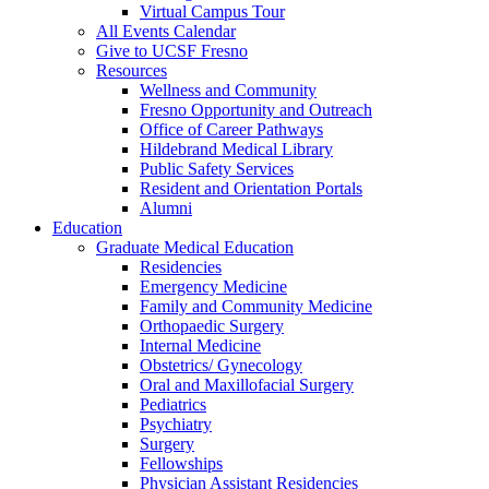
Virtual Campus Tour
All Events Calendar
Give to UCSF Fresno
Resources
Wellness and Community
Fresno Opportunity and Outreach
Office of Career Pathways
Hildebrand Medical Library
Public Safety Services
Resident and Orientation Portals
Alumni
Education
Graduate Medical Education
Residencies
Emergency Medicine
Family and Community Medicine
Orthopaedic Surgery
Internal Medicine
Obstetrics/ Gynecology
Oral and Maxillofacial Surgery
Pediatrics
Psychiatry
Surgery
Fellowships
Physician Assistant Residencies