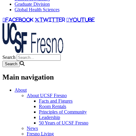
Graduate Division
Global Health Sciences
facebook
twitter
youtube
Search
Main navigation
About
About UCSF Fresno
Facts and Figures
Room Rentals
Principles of Community
Leadership
50 Years of UCSF Fresno
News
Fresno Living