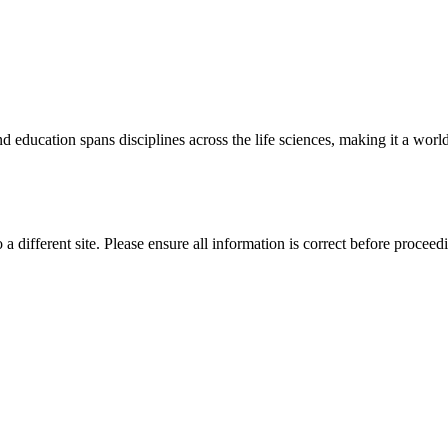
 education spans disciplines across the life sciences, making it a world 
 a different site. Please ensure all information is correct before proceed