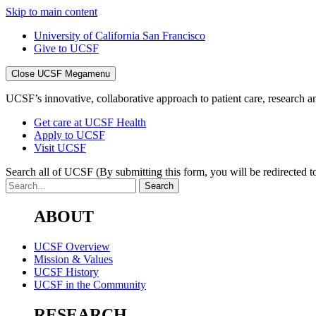
Skip to main content
University of California San Francisco
Give to UCSF
Close UCSF Megamenu
UCSF’s innovative, collaborative approach to patient care, research and
Get care at UCSF Health
Apply to UCSF
Visit UCSF
Search all of UCSF
(By submitting this form, you will be redirected to
ABOUT
UCSF Overview
Mission & Values
UCSF History
UCSF in the Community
RESEARCH