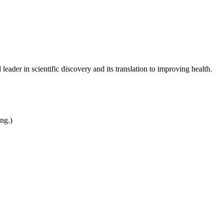
leader in scientific discovery and its translation to improving health.
ing.)