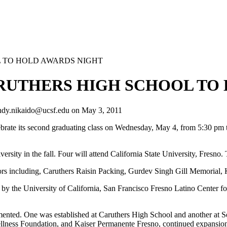
 TO HOLD AWARDS NIGHT
RUTHERS HIGH SCHOOL TO 
ndy.nikaido@ucsf.edu
on
May 3, 2011
ate its second graduating class on Wednesday, May 4, from 5:30 pm 
iversity in the fall. Four will attend California State University, Fresn
ors including, Caruthers Raisin Packing, Gurdev Singh Gill Memorial,
y the University of California, San Francisco Fresno Latino Center f
ented. One was established at Caruthers High School and another at 
lness Foundation, and Kaiser Permanente Fresno, continued expansio