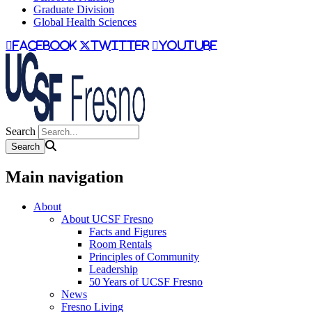
Graduate Division
Global Health Sciences
facebook
twitter
youtube
Search
Main navigation
About
About UCSF Fresno
Facts and Figures
Room Rentals
Principles of Community
Leadership
50 Years of UCSF Fresno
News
Fresno Living