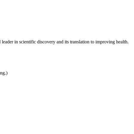
leader in scientific discovery and its translation to improving health.
ing.)