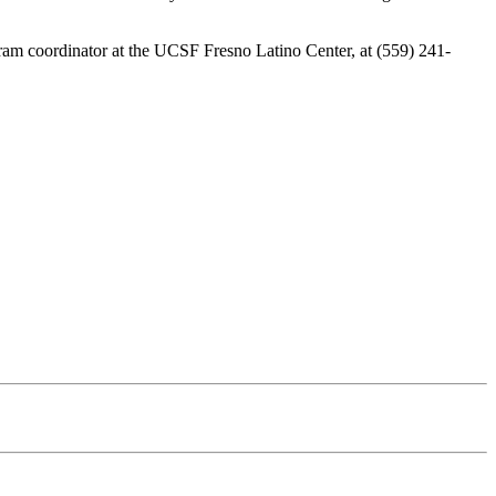
ram coordinator at the UCSF Fresno Latino Center, at (559) 241-