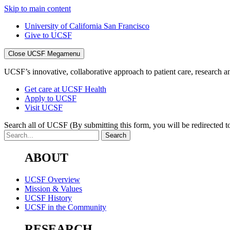
Skip to main content
University of California San Francisco
Give to UCSF
Close UCSF Megamenu
UCSF’s innovative, collaborative approach to patient care, research and
Get care at UCSF Health
Apply to UCSF
Visit UCSF
Search all of UCSF
(By submitting this form, you will be redirected to
ABOUT
UCSF Overview
Mission & Values
UCSF History
UCSF in the Community
RESEARCH