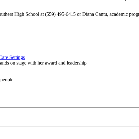
Caruthers High School at (559) 495-6415 or Diana Cantu, academic prog
are Settings