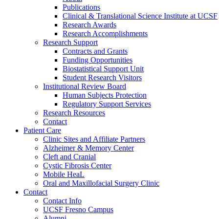
Publications
Clinical & Translational Science Institute at UCSF
Research Awards
Research Accomplishments
Research Support
Contracts and Grants
Funding Opportunities
Biostatistical Support Unit
Student Research Visitors
Institutional Review Board
Human Subjects Protection
Regulatory Support Services
Research Resources
Contact
Patient Care
Clinic Sites and Affiliate Partners
Alzheimer & Memory Center
Cleft and Cranial
Cystic Fibrosis Center
Mobile HeaL
Oral and Maxillofacial Surgery Clinic
Contact
Contact Info
UCSF Fresno Campus
Alumni