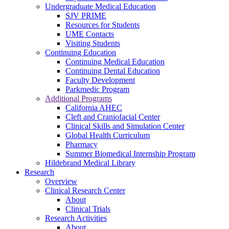
Undergraduate Medical Education
SJV PRIME
Resources for Students
UME Contacts
Visiting Students
Continuing Education
Continuing Medical Education
Continuing Dental Education
Faculty Development
Parkmedic Program
Additional Programs
California AHEC
Cleft and Craniofacial Center
Clinical Skills and Simulation Center
Global Health Curriculum
Pharmacy
Summer Biomedical Internship Program
Hildebrand Medical Library
Research
Overview
Clinical Research Center
About
Clinical Trials
Research Activities
About