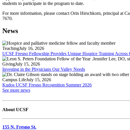
students to participate in the program to date.
For more information, please contact Orin Hirschkorn, principal at 
7670.
News
Teaching
July 16, 2026
UCSF Fresno Fellowship Provides Unique Hospice Training Across C
Giving
July 15, 2026
Investing in the Physicians Our Valley Needs
Campus Life
July 15, 2026
Kudos UCSF Fresno Recognition Summer 2026
See more news
About UCSF
155 N. Fresno St.