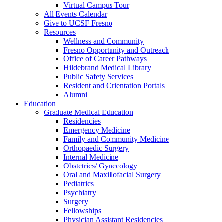
Virtual Campus Tour
All Events Calendar
Give to UCSF Fresno
Resources
Wellness and Community
Fresno Opportunity and Outreach
Office of Career Pathways
Hildebrand Medical Library
Public Safety Services
Resident and Orientation Portals
Alumni
Education
Graduate Medical Education
Residencies
Emergency Medicine
Family and Community Medicine
Orthopaedic Surgery
Internal Medicine
Obstetrics/ Gynecology
Oral and Maxillofacial Surgery
Pediatrics
Psychiatry
Surgery
Fellowships
Physician Assistant Residencies