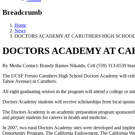
Breadcrumb
Home
News
DOCTORS ACADEMY AT CARUTHERS HIGH SCHOOL
DOCTORS ACADEMY AT CA
By Media Contact: Brandy Ramos Nikaido, Cell (559) 313-6539
bra
The UCSF Fresno Caruthers High School Doctors Academy will celebr
Tahoe Avenue) in Caruthers.
All eight graduating seniors in the program will attend a college or un
Doctors Academy students will receive scholarships from local spons
The Doctors Academy is an academic preparation program sponsored b
and prepare students for careers in health and medicine.
In 2007, two rural Doctors Academy sites were developed and implem
Opportunity Program, The California Endowment, The California Wel