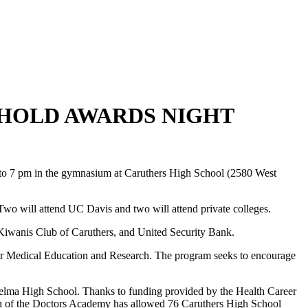
HOLD AWARDS NIGHT
to 7 pm in the gymnasium at Caruthers High School (2580 West
o. Two will attend UC Davis and two will attend private colleges.
 Kiwanis Club of Caruthers, and United Security Bank.
or Medical Education and Research. The program seeks to encourage
Selma High School. Thanks to funding provided by the Health Career
n of the Doctors Academy has allowed 76 Caruthers High School