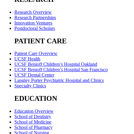
Research Overview
Research Partnerships
Innovation Ventures
Postdoctoral Scholars
PATIENT CARE
Patient Care Overview
UCSF Health
UCSF Benioff Children’s Hospital Oakland
UCSF Benioff Children’s Hospital San Francisco
UCSF Dental Center
Langley Porter Psychiatric Hospital and Clinics
Specialty Clinics
EDUCATION
Education Overview
School of Dentistry
School of Medicine
School of Pharmacy
School of Nursing