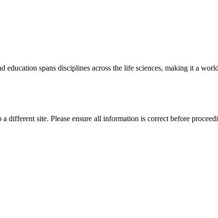
 education spans disciplines across the life sciences, making it a world 
 a different site. Please ensure all information is correct before proceed