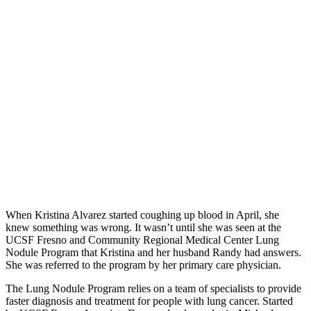
When Kristina Alvarez started coughing up blood in April, she
knew something was wrong. It wasn’t until she was seen at the
UCSF Fresno and Community Regional Medical Center Lung
Nodule Program that Kristina and her husband Randy had answers.
She was referred to the program by her primary care physician.
The Lung Nodule Program relies on a team of specialists to provide
faster diagnosis and treatment for people with lung cancer. Started