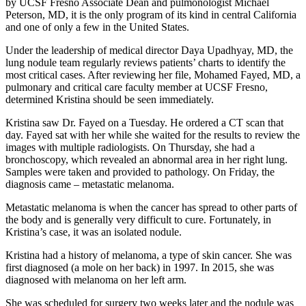
by UCSF Fresno Associate Dean and pulmonologist Michael
Peterson, MD, it is the only program of its kind in central California
and one of only a few in the United States.
Under the leadership of medical director Daya Upadhyay, MD, the
lung nodule team regularly reviews patients’ charts to identify the
most critical cases. After reviewing her file, Mohamed Fayed, MD, a
pulmonary and critical care faculty member at UCSF Fresno,
determined Kristina should be seen immediately.
Kristina saw Dr. Fayed on a Tuesday. He ordered a CT scan that
day. Fayed sat with her while she waited for the results to review the
images with multiple radiologists. On Thursday, she had a
bronchoscopy, which revealed an abnormal area in her right lung.
Samples were taken and provided to pathology. On Friday, the
diagnosis came – metastatic melanoma.
Metastatic melanoma is when the cancer has spread to other parts of
the body and is generally very difficult to cure. Fortunately, in
Kristina’s case, it was an isolated nodule.
Kristina had a history of melanoma, a type of skin cancer. She was
first diagnosed (a mole on her back) in 1997. In 2015, she was
diagnosed with melanoma on her left arm.
She was scheduled for surgery two weeks later and the nodule was