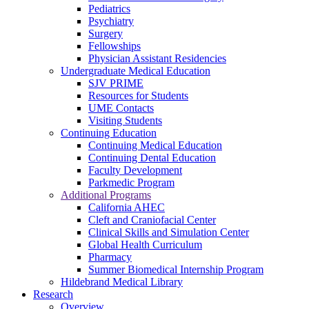
Pediatrics
Psychiatry
Surgery
Fellowships
Physician Assistant Residencies
Undergraduate Medical Education
SJV PRIME
Resources for Students
UME Contacts
Visiting Students
Continuing Education
Continuing Medical Education
Continuing Dental Education
Faculty Development
Parkmedic Program
Additional Programs
California AHEC
Cleft and Craniofacial Center
Clinical Skills and Simulation Center
Global Health Curriculum
Pharmacy
Summer Biomedical Internship Program
Hildebrand Medical Library
Research
Overview