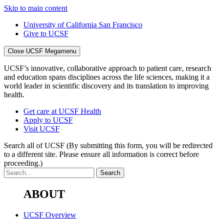
Skip to main content
University of California San Francisco
Give to UCSF
Close UCSF Megamenu
UCSF’s innovative, collaborative approach to patient care, research
and education spans disciplines across the life sciences, making it a
world leader in scientific discovery and its translation to improving
health.
Get care at UCSF Health
Apply to UCSF
Visit UCSF
Search all of UCSF
(By submitting this form, you will be redirected
to a different site. Please ensure all information is correct before
proceeding.)
ABOUT
UCSF Overview