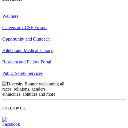
Wellness
Careers at UCSF Fresno
Opportunity and Outreach
Hildebrand Medical Library
Resident and Fellow Portal
Public Safety Services
FOLLOW US: