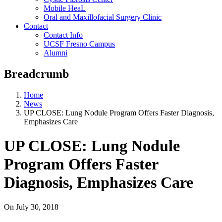
Mobile HeaL
Oral and Maxillofacial Surgery Clinic
Contact
Contact Info
UCSF Fresno Campus
Alumni
Breadcrumb
Home
News
UP CLOSE: Lung Nodule Program Offers Faster Diagnosis,
Emphasizes Care
UP CLOSE: Lung Nodule
Program Offers Faster
Diagnosis, Emphasizes Care
On
July 30, 2018