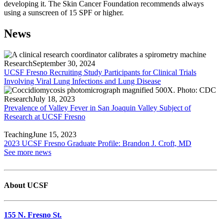
developing it. The Skin Cancer Foundation recommends always
using a sunscreen of 15 SPF or higher.
News
Research
September 30, 2024
UCSF Fresno Recruiting Study Participants for Clinical Trials
Involving Viral Lung Infections and Lung Disease
Research
July 18, 2023
Prevalence of Valley Fever in San Joaquin Valley Subject of
Research at UCSF Fresno
Teaching
June 15, 2023
2023 UCSF Fresno Graduate Profile: Brandon J. Croft, MD
See more news
About UCSF
155 N. Fresno St.