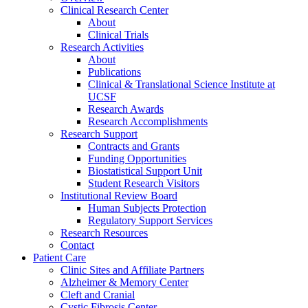
Clinical Research Center
About
Clinical Trials
Research Activities
About
Publications
Clinical & Translational Science Institute at
UCSF
Research Awards
Research Accomplishments
Research Support
Contracts and Grants
Funding Opportunities
Biostatistical Support Unit
Student Research Visitors
Institutional Review Board
Human Subjects Protection
Regulatory Support Services
Research Resources
Contact
Patient Care
Clinic Sites and Affiliate Partners
Alzheimer & Memory Center
Cleft and Cranial
Cystic Fibrosis Center