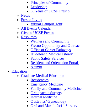
Principles of Community
Leadership
50 Years of UCSF Fresno
News
Fresno Living
Virtual Campus Tour
All Events Calendar
Give to UCSF Fresno
Resources
Wellness and Community
Fresno Opportunity and Outreach
Office of Career Pathways
Hildebrand Medical Library
Public Safety Services
Resident and Orientation Portals
Alumni
Education
Graduate Medical Education
Residencies
Emergency Medicine
Family and Community Medicine
Orthopaedic Surgery
Internal Medicine
Obstetrics/ Gynecology
Oral and Maxillofacial Surgery