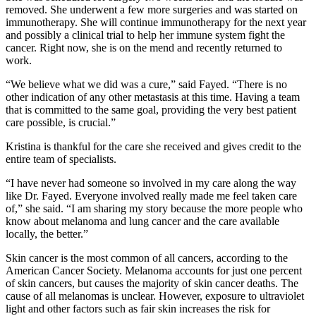
removed. She underwent a few more surgeries and was started on
immunotherapy. She will continue immunotherapy for the next year
and possibly a clinical trial to help her immune system fight the
cancer. Right now, she is on the mend and recently returned to
work.
“We believe what we did was a cure,” said Fayed. “There is no
other indication of any other metastasis at this time. Having a team
that is committed to the same goal, providing the very best patient
care possible, is crucial.”
Kristina is thankful for the care she received and gives credit to the
entire team of specialists.
“I have never had someone so involved in my care along the way
like Dr. Fayed. Everyone involved really made me feel taken care
of,” she said. “I am sharing my story because the more people who
know about melanoma and lung cancer and the care available
locally, the better.”
Skin cancer is the most common of all cancers, according to the
American Cancer Society. Melanoma accounts for just one percent
of skin cancers, but causes the majority of skin cancer deaths. The
cause of all melanomas is unclear. However, exposure to ultraviolet
light and other factors such as fair skin increases the risk for