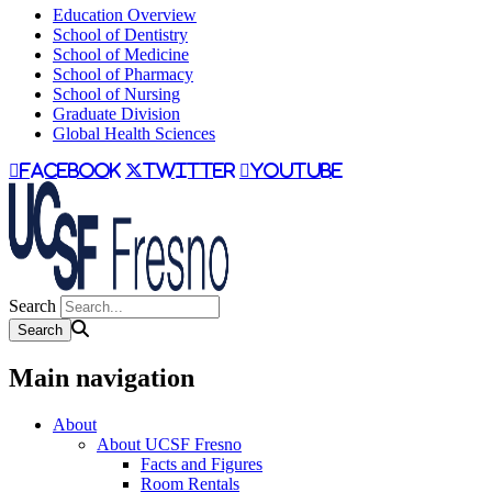
Education Overview
School of Dentistry
School of Medicine
School of Pharmacy
School of Nursing
Graduate Division
Global Health Sciences
facebook
twitter
youtube
Search
Main navigation
About
About UCSF Fresno
Facts and Figures
Room Rentals