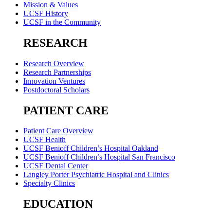
Mission & Values
UCSF History
UCSF in the Community
RESEARCH
Research Overview
Research Partnerships
Innovation Ventures
Postdoctoral Scholars
PATIENT CARE
Patient Care Overview
UCSF Health
UCSF Benioff Children’s Hospital Oakland
UCSF Benioff Children’s Hospital San Francisco
UCSF Dental Center
Langley Porter Psychiatric Hospital and Clinics
Specialty Clinics
EDUCATION