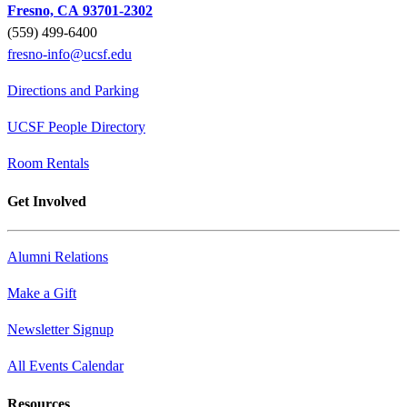
Fresno, CA 93701-2302
(559) 499-6400
fresno-info@ucsf.edu
Directions and Parking
UCSF People Directory
Room Rentals
Get Involved
Alumni Relations
Make a Gift
Newsletter Signup
All Events Calendar
Resources