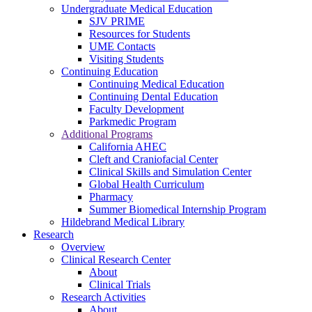
Undergraduate Medical Education
SJV PRIME
Resources for Students
UME Contacts
Visiting Students
Continuing Education
Continuing Medical Education
Continuing Dental Education
Faculty Development
Parkmedic Program
Additional Programs
California AHEC
Cleft and Craniofacial Center
Clinical Skills and Simulation Center
Global Health Curriculum
Pharmacy
Summer Biomedical Internship Program
Hildebrand Medical Library
Research
Overview
Clinical Research Center
About
Clinical Trials
Research Activities
About