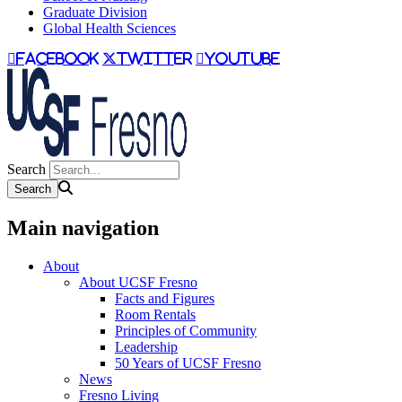
Graduate Division
Global Health Sciences
facebook
twitter
youtube
Search
Main navigation
About
About UCSF Fresno
Facts and Figures
Room Rentals
Principles of Community
Leadership
50 Years of UCSF Fresno
News
Fresno Living