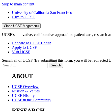
Skip to main content
University of California San Francisco
Give to UCSF
Close UCSF Megamenu
UCSF’s innovative, collaborative approach to patient care, research and
Get care at UCSF Health
Apply to UCSF
Visit UCSF
Search all of UCSF
(By submitting this form, you will be redirected to
ABOUT
UCSF Overview
Mission & Values
UCSF History
UCSF in the Community
RESEARCH