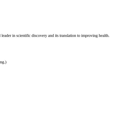
leader in scientific discovery and its translation to improving health.
ing.)