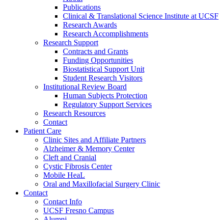
Publications
Clinical & Translational Science Institute at UCSF
Research Awards
Research Accomplishments
Research Support
Contracts and Grants
Funding Opportunities
Biostatistical Support Unit
Student Research Visitors
Institutional Review Board
Human Subjects Protection
Regulatory Support Services
Research Resources
Contact
Patient Care
Clinic Sites and Affiliate Partners
Alzheimer & Memory Center
Cleft and Cranial
Cystic Fibrosis Center
Mobile HeaL
Oral and Maxillofacial Surgery Clinic
Contact
Contact Info
UCSF Fresno Campus
Alumni