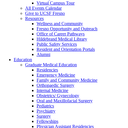
Virtual Campus Tour
All Events Calendar
Give to UCSF Fresno
Resources
Wellness and Community
Fresno Opportunity and Outreach
Office of Career Pathways
Hildebrand Medical Library
Public Safety Services
Resident and Orientation Portals
Alumni
Education
Graduate Medical Education
Residencies
Emergency Medicine
Family and Community Medicine
Orthopaedic Surgery
Internal Medicine
Obstetrics/ Gynecology
Oral and Maxillofacial Surgery
Pediatrics
Psychiatry
Surgery
Fellowships
Physician Assistant Residencies