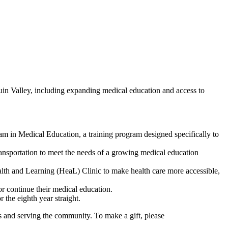
in Valley, including expanding medical education and access to
 in Medical Education, a training program designed specifically to
ansportation to meet the needs of a growing medical education
 and Learning (HeaL) Clinic to make health care more accessible,
or continue their medical education.
 the eighth year straight.
s and serving the community. To make a gift, please