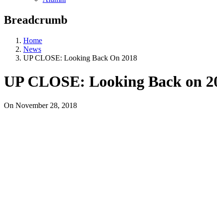
Breadcrumb
Home
News
UP CLOSE: Looking Back On 2018
UP CLOSE: Looking Back on 2
On
November 28, 2018