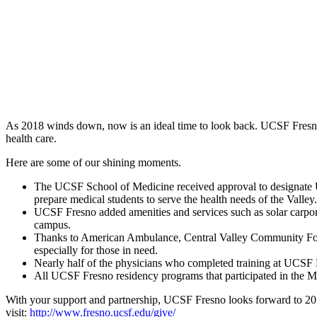
As 2018 winds down, now is an ideal time to look back. UCSF Fresno
health care.
Here are some of our shining moments.
The UCSF School of Medicine received approval to designate U
prepare medical students to serve the health needs of the Valley.
UCSF Fresno added amenities and services such as solar carport
campus.
Thanks to American Ambulance, Central Valley Community Foun
especially for those in need.
Nearly half of the physicians who completed training at UCSF Fr
All UCSF Fresno residency programs that participated in the Matc
With your support and partnership, UCSF Fresno looks forward to 2019
visit:
http://www.fresno.ucsf.edu/give/