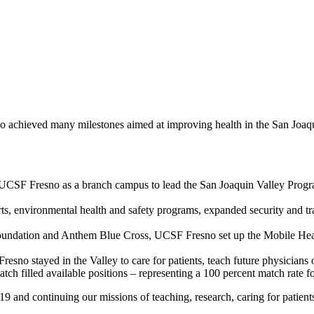
 achieved many milestones aimed at improving health in the San Joaqu
CSF Fresno as a branch campus to lead the San Joaquin Valley Program
s, environmental health and safety programs, expanded security and tr
dation and Anthem Blue Cross, UCSF Fresno set up the Mobile Health
esno stayed in the Valley to care for patients, teach future physicians 
h filled available positions – representing a 100 percent match rate for
 and continuing our missions of teaching, research, caring for patient