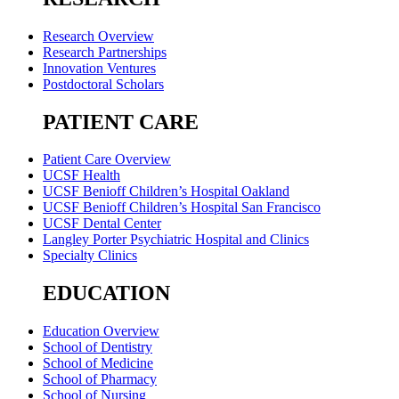
Research Overview
Research Partnerships
Innovation Ventures
Postdoctoral Scholars
PATIENT CARE
Patient Care Overview
UCSF Health
UCSF Benioff Children’s Hospital Oakland
UCSF Benioff Children’s Hospital San Francisco
UCSF Dental Center
Langley Porter Psychiatric Hospital and Clinics
Specialty Clinics
EDUCATION
Education Overview
School of Dentistry
School of Medicine
School of Pharmacy
School of Nursing