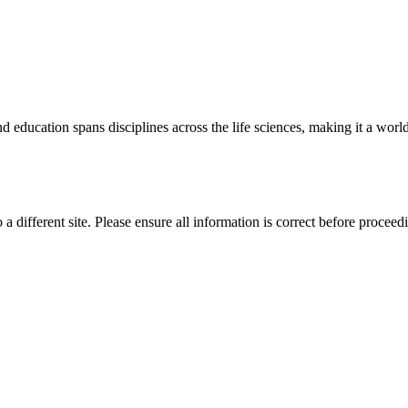
 education spans disciplines across the life sciences, making it a world 
 a different site. Please ensure all information is correct before proceed