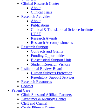
Clinical Research Center
About
Clinical Trials
Research Activities
About
Publications
Clinical & Translational Science Institute at
UCSF
Research Awards
Research Accomplishments
Research Support
Contracts and Grants
Funding Opportunities
Biostatistical Support Unit
Student Research Visitors
Institutional Review Board
Human Subjects Protection
Regulatory Support Services
Research Resources
Contact
Patient Care
Clinic Sites and Affiliate Partners
Alzheimer & Memory Center
Cleft and Cranial
Cystic Fibrosis Center