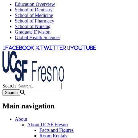
Education Overview
School of Dentistry
School of Medicine
School of Pharmacy
School of Nursing
Graduate Division
Global Health Sciences
facebook
twitter
youtube
Search
Main navigation
About
About UCSF Fresno
Facts and Figures
Room Rentals