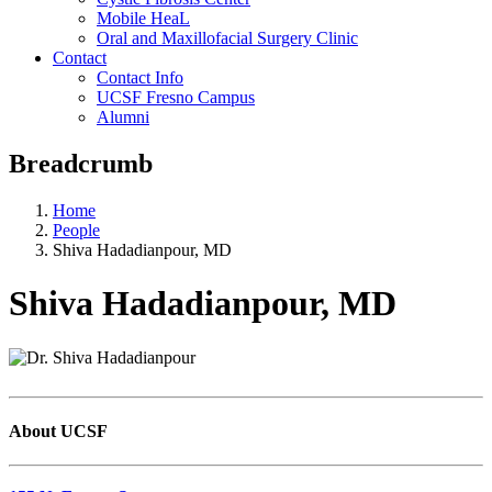
Mobile HeaL
Oral and Maxillofacial Surgery Clinic
Contact
Contact Info
UCSF Fresno Campus
Alumni
Breadcrumb
Home
People
Shiva Hadadianpour, MD
Shiva Hadadianpour, MD
About UCSF