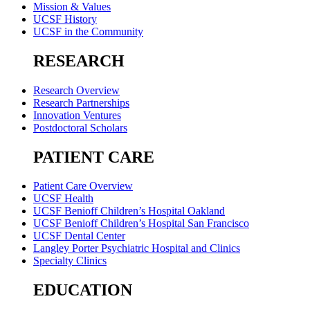
Mission & Values
UCSF History
UCSF in the Community
RESEARCH
Research Overview
Research Partnerships
Innovation Ventures
Postdoctoral Scholars
PATIENT CARE
Patient Care Overview
UCSF Health
UCSF Benioff Children’s Hospital Oakland
UCSF Benioff Children’s Hospital San Francisco
UCSF Dental Center
Langley Porter Psychiatric Hospital and Clinics
Specialty Clinics
EDUCATION