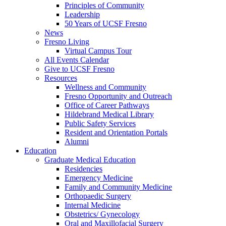
Principles of Community
Leadership
50 Years of UCSF Fresno
News
Fresno Living
Virtual Campus Tour
All Events Calendar
Give to UCSF Fresno
Resources
Wellness and Community
Fresno Opportunity and Outreach
Office of Career Pathways
Hildebrand Medical Library
Public Safety Services
Resident and Orientation Portals
Alumni
Education
Graduate Medical Education
Residencies
Emergency Medicine
Family and Community Medicine
Orthopaedic Surgery
Internal Medicine
Obstetrics/ Gynecology
Oral and Maxillofacial Surgery