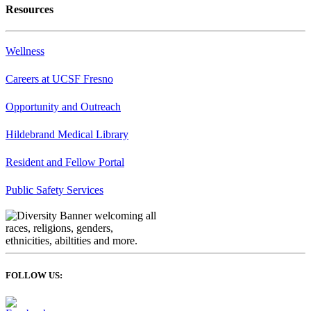
Resources
Wellness
Careers at UCSF Fresno
Opportunity and Outreach
Hildebrand Medical Library
Resident and Fellow Portal
Public Safety Services
FOLLOW US: