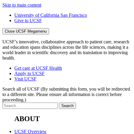
Skip to main content
University of California San Francisco
Give to UCSF
Close UCSF Megamenu
UCSF’s innovative, collaborative approach to patient care, research
and education spans disciplines across the life sciences, making it a
world leader in scientific discovery and its translation to improving
health.
Get care at UCSF Health
Apply to UCSF
Visit UCSF
Search all of UCSF
(By submitting this form, you will be redirected
to a different site. Please ensure all information is correct before
proceeding.)
ABOUT
UCSF Overview