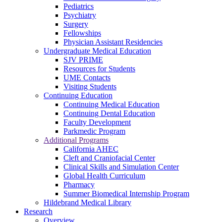
Pediatrics
Psychiatry
Surgery
Fellowships
Physician Assistant Residencies
Undergraduate Medical Education
SJV PRIME
Resources for Students
UME Contacts
Visiting Students
Continuing Education
Continuing Medical Education
Continuing Dental Education
Faculty Development
Parkmedic Program
Additional Programs
California AHEC
Cleft and Craniofacial Center
Clinical Skills and Simulation Center
Global Health Curriculum
Pharmacy
Summer Biomedical Internship Program
Hildebrand Medical Library
Research
Overview