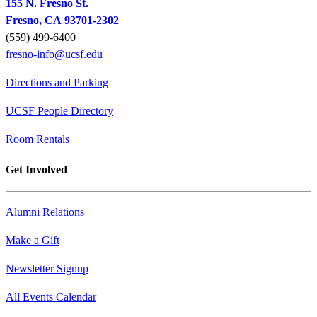
155 N. Fresno St.
Fresno, CA 93701-2302
(559) 499-6400
fresno-info@ucsf.edu
Directions and Parking
UCSF People Directory
Room Rentals
Get Involved
Alumni Relations
Make a Gift
Newsletter Signup
All Events Calendar