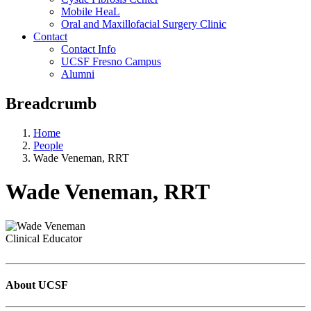
Mobile HeaL
Oral and Maxillofacial Surgery Clinic
Contact
Contact Info
UCSF Fresno Campus
Alumni
Breadcrumb
Home
People
Wade Veneman, RRT
Wade Veneman, RRT
Clinical Educator
About UCSF