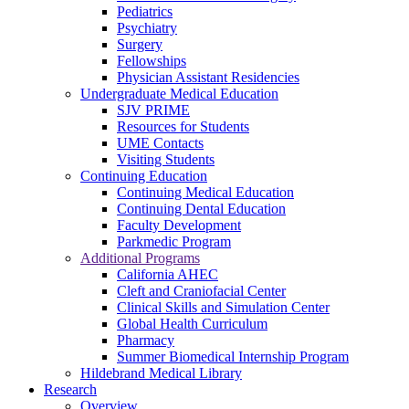
Pediatrics
Psychiatry
Surgery
Fellowships
Physician Assistant Residencies
Undergraduate Medical Education
SJV PRIME
Resources for Students
UME Contacts
Visiting Students
Continuing Education
Continuing Medical Education
Continuing Dental Education
Faculty Development
Parkmedic Program
Additional Programs
California AHEC
Cleft and Craniofacial Center
Clinical Skills and Simulation Center
Global Health Curriculum
Pharmacy
Summer Biomedical Internship Program
Hildebrand Medical Library
Research
Overview