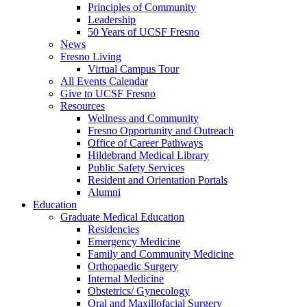
Principles of Community
Leadership
50 Years of UCSF Fresno
News
Fresno Living
Virtual Campus Tour
All Events Calendar
Give to UCSF Fresno
Resources
Wellness and Community
Fresno Opportunity and Outreach
Office of Career Pathways
Hildebrand Medical Library
Public Safety Services
Resident and Orientation Portals
Alumni
Education
Graduate Medical Education
Residencies
Emergency Medicine
Family and Community Medicine
Orthopaedic Surgery
Internal Medicine
Obstetrics/ Gynecology
Oral and Maxillofacial Surgery