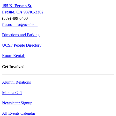
155 N. Fresno St.
Fresno, CA 93701-2302
(559) 499-6400
fresno-info@ucsf.edu
Directions and Parking
UCSF People Directory
Room Rentals
Get Involved
Alumni Relations
Make a Gift
Newsletter Signup
All Events Calendar