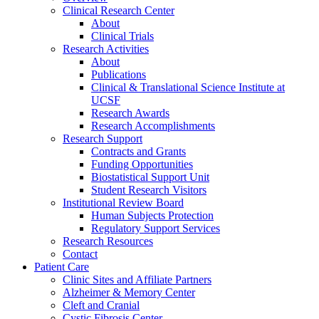
Clinical Research Center
About
Clinical Trials
Research Activities
About
Publications
Clinical & Translational Science Institute at
UCSF
Research Awards
Research Accomplishments
Research Support
Contracts and Grants
Funding Opportunities
Biostatistical Support Unit
Student Research Visitors
Institutional Review Board
Human Subjects Protection
Regulatory Support Services
Research Resources
Contact
Patient Care
Clinic Sites and Affiliate Partners
Alzheimer & Memory Center
Cleft and Cranial
Cystic Fibrosis Center