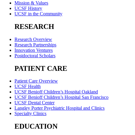
Mission & Values
UCSF History
UCSF in the Community
RESEARCH
Research Overview
Research Partnerships
Innovation Ventures
Postdoctoral Scholars
PATIENT CARE
Patient Care Overview
UCSF Health
UCSF Benioff Children’s Hospital Oakland
UCSF Benioff Children’s Hospital San Francisco
UCSF Dental Center
Langley Porter Psychiatric Hospital and Clinics
Specialty Clinics
EDUCATION