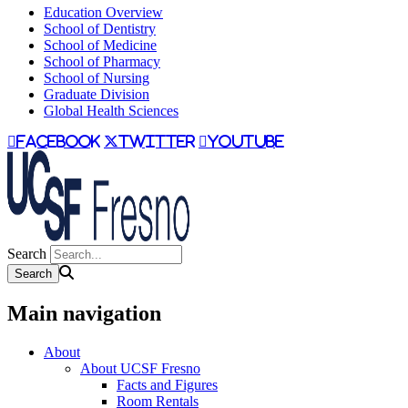
Education Overview
School of Dentistry
School of Medicine
School of Pharmacy
School of Nursing
Graduate Division
Global Health Sciences
facebook
twitter
youtube
Search
Main navigation
About
About UCSF Fresno
Facts and Figures
Room Rentals