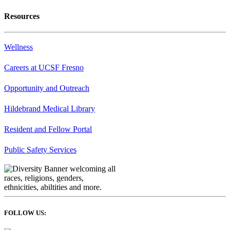
Resources
Wellness
Careers at UCSF Fresno
Opportunity and Outreach
Hildebrand Medical Library
Resident and Fellow Portal
Public Safety Services
FOLLOW US: