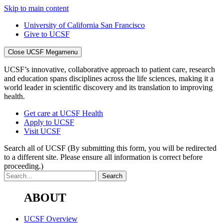
Skip to main content
University of California San Francisco
Give to UCSF
Close UCSF Megamenu
UCSF’s innovative, collaborative approach to patient care, research
and education spans disciplines across the life sciences, making it a
world leader in scientific discovery and its translation to improving
health.
Get care at UCSF Health
Apply to UCSF
Visit UCSF
Search all of UCSF
(By submitting this form, you will be redirected
to a different site. Please ensure all information is correct before
proceeding.)
ABOUT
UCSF Overview