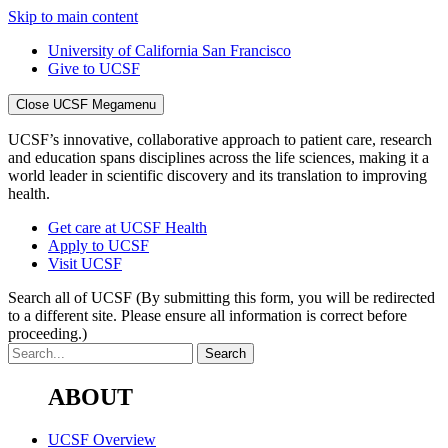
Skip to main content
University of California San Francisco
Give to UCSF
Close UCSF Megamenu
UCSF’s innovative, collaborative approach to patient care, research
and education spans disciplines across the life sciences, making it a
world leader in scientific discovery and its translation to improving
health.
Get care at UCSF Health
Apply to UCSF
Visit UCSF
Search all of UCSF
(By submitting this form, you will be redirected
to a different site. Please ensure all information is correct before
proceeding.)
ABOUT
UCSF Overview