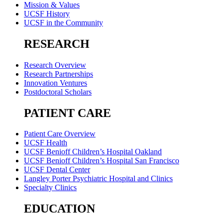
Mission & Values
UCSF History
UCSF in the Community
RESEARCH
Research Overview
Research Partnerships
Innovation Ventures
Postdoctoral Scholars
PATIENT CARE
Patient Care Overview
UCSF Health
UCSF Benioff Children’s Hospital Oakland
UCSF Benioff Children’s Hospital San Francisco
UCSF Dental Center
Langley Porter Psychiatric Hospital and Clinics
Specialty Clinics
EDUCATION