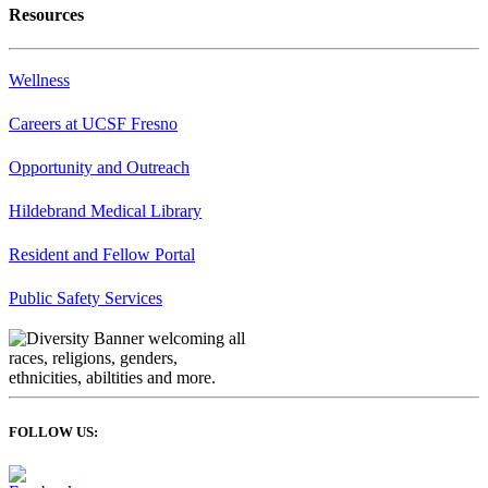
Resources
Wellness
Careers at UCSF Fresno
Opportunity and Outreach
Hildebrand Medical Library
Resident and Fellow Portal
Public Safety Services
FOLLOW US: