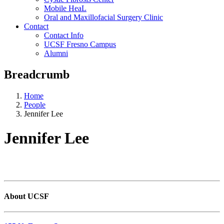
Mobile HeaL
Oral and Maxillofacial Surgery Clinic
Contact
Contact Info
UCSF Fresno Campus
Alumni
Breadcrumb
Home
People
Jennifer Lee
Jennifer Lee
About UCSF