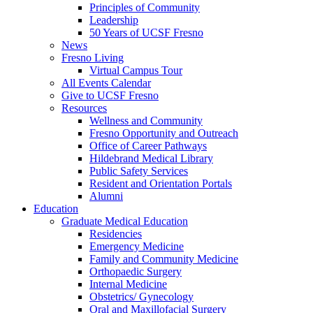
Principles of Community
Leadership
50 Years of UCSF Fresno
News
Fresno Living
Virtual Campus Tour
All Events Calendar
Give to UCSF Fresno
Resources
Wellness and Community
Fresno Opportunity and Outreach
Office of Career Pathways
Hildebrand Medical Library
Public Safety Services
Resident and Orientation Portals
Alumni
Education
Graduate Medical Education
Residencies
Emergency Medicine
Family and Community Medicine
Orthopaedic Surgery
Internal Medicine
Obstetrics/ Gynecology
Oral and Maxillofacial Surgery