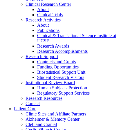
Clinical Research Center
About
Clinical Trials
Research Activities
About
Publications
Clinical & Translational Science Institute at
UCSF
Research Awards
Research Accomplishments
Research Support
Contracts and Grants
Funding Opportunities
Biostatistical Support Unit
Student Research Visitors
Institutional Review Board
Human Subjects Protection
Regulatory Support Services
Research Resources
Contact
Patient Care
Clinic Sites and Affiliate Partners
Alzheimer & Memory Center
Cleft and Cranial
Cystic Fibrosis Center