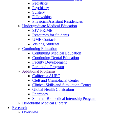
Pediatrics
Psychiatry
Surgery
Fellowships
Physician Assistant Residencies
Undergraduate Medical Education
SJV PRIME
Resources for Students
UME Contacts
Visiting Students
Continuing Education
Continuing Medical Education
Continuing Dental Education
Faculty Development
Parkmedic Program
Additional Programs
California AHEC
Cleft and Craniofacial Center
Clinical Skills and Simulation Center
Global Health Curriculum
Pharmacy
Summer Biomedical Internship Program
Hildebrand Medical Library
Research
Overview