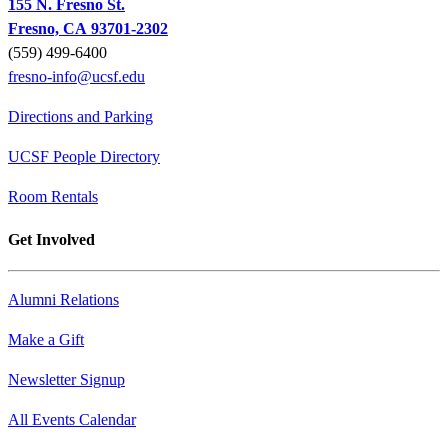
155 N. Fresno St.
Fresno, CA 93701-2302
(559) 499-6400
fresno-info@ucsf.edu
Directions and Parking
UCSF People Directory
Room Rentals
Get Involved
Alumni Relations
Make a Gift
Newsletter Signup
All Events Calendar