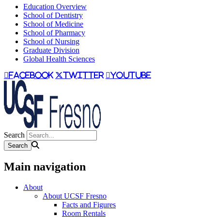
Education Overview
School of Dentistry
School of Medicine
School of Pharmacy
School of Nursing
Graduate Division
Global Health Sciences
facebook
twitter
youtube
Search
Main navigation
About
About UCSF Fresno
Facts and Figures
Room Rentals