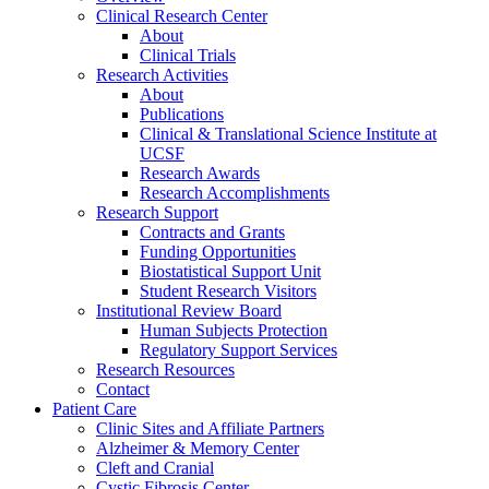
Clinical Research Center
About
Clinical Trials
Research Activities
About
Publications
Clinical & Translational Science Institute at
UCSF
Research Awards
Research Accomplishments
Research Support
Contracts and Grants
Funding Opportunities
Biostatistical Support Unit
Student Research Visitors
Institutional Review Board
Human Subjects Protection
Regulatory Support Services
Research Resources
Contact
Patient Care
Clinic Sites and Affiliate Partners
Alzheimer & Memory Center
Cleft and Cranial
Cystic Fibrosis Center