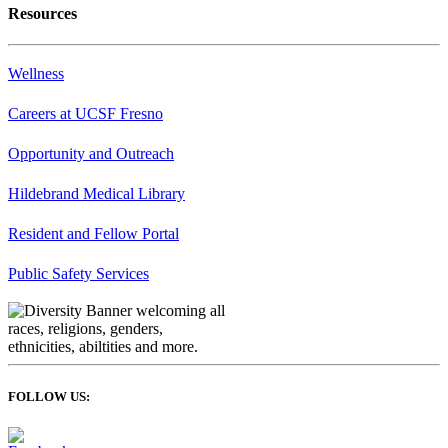
Resources
Wellness
Careers at UCSF Fresno
Opportunity and Outreach
Hildebrand Medical Library
Resident and Fellow Portal
Public Safety Services
FOLLOW US: