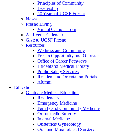
Principles of Community
Leadership
50 Years of UCSF Fresno
News
Fresno Living
Virtual Campus Tour
All Events Calendar
Give to UCSF Fresno
Resources
Wellness and Community
Fresno Opportunity and Outreach
Office of Career Pathways
Hildebrand Medical Library
Public Safety Services
Resident and Orientation Portals
Alumni
Education
Graduate Medical Education
Residencies
Emergency Medicine
Family and Community Medicine
Orthopaedic Surgery
Internal Medicine
Obstetrics/ Gynecology
Oral and Maxillofacial Surgery