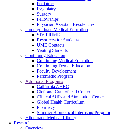
Pediatrics
Psychiatry
Surgery
Fellowships
Physician Assistant Residencies
Undergraduate Medical Education
SJV PRIME
Resources for Students
UME Contacts
Visiting Students
Continuing Education
Continuing Medical Education
Continuing Dental Education
Faculty Development
Parkmedic Program
Additional Programs
California AHEC
Cleft and Craniofacial Center
Clinical Skills and Simulation Center
Global Health Curriculum
Pharmacy
Summer Biomedical Internship Program
Hildebrand Medical Library
Research
Overview