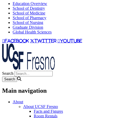
Education Overview
School of Dentistry
School of Medicine
School of Pharmacy
School of Nursing
Graduate Division
Global Health Sciences
facebook
twitter
youtube
Search
Main navigation
About
About UCSF Fresno
Facts and Figures
Room Rentals