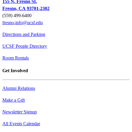
155 N. Fresno St.
Fresno, CA 93701-2302
(559) 499-6400
fresno-info@ucsf.edu
Directions and Parking
UCSF People Directory
Room Rentals
Get Involved
Alumni Relations
Make a Gift
Newsletter Signup
All Events Calendar