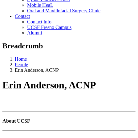
Mobile HeaL
Oral and Maxillofacial Surgery Clinic
Contact
Contact Info
UCSF Fresno Campus
Alumni
Breadcrumb
Home
People
Erin Anderson, ACNP
Erin Anderson, ACNP
About UCSF