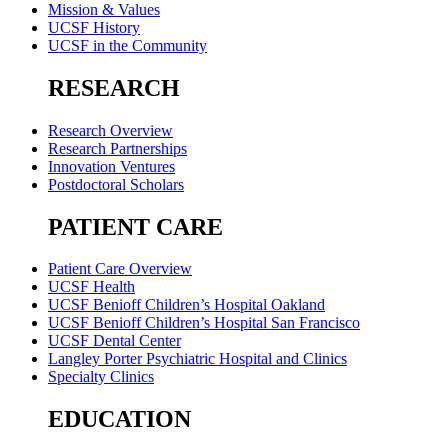
Mission & Values
UCSF History
UCSF in the Community
RESEARCH
Research Overview
Research Partnerships
Innovation Ventures
Postdoctoral Scholars
PATIENT CARE
Patient Care Overview
UCSF Health
UCSF Benioff Children’s Hospital Oakland
UCSF Benioff Children’s Hospital San Francisco
UCSF Dental Center
Langley Porter Psychiatric Hospital and Clinics
Specialty Clinics
EDUCATION