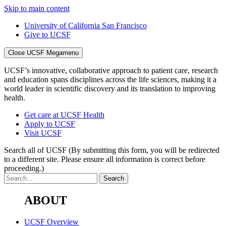
Skip to main content
University of California San Francisco
Give to UCSF
Close UCSF Megamenu
UCSF’s innovative, collaborative approach to patient care, research
and education spans disciplines across the life sciences, making it a
world leader in scientific discovery and its translation to improving
health.
Get care at UCSF Health
Apply to UCSF
Visit UCSF
Search all of UCSF
(By submitting this form, you will be redirected
to a different site. Please ensure all information is correct before
proceeding.)
ABOUT
UCSF Overview