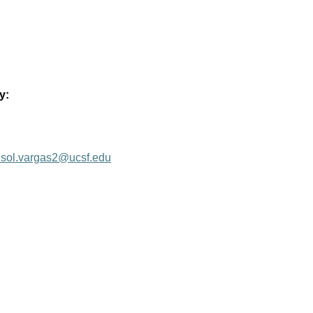
y:
isol.vargas2@ucsf.edu