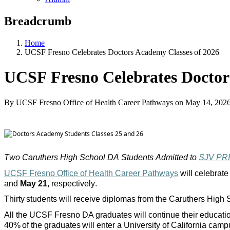
Breadcrumb
Home
UCSF Fresno Celebrates Doctors Academy Classes of 2026
UCSF Fresno Celebrates Doctor
By UCSF Fresno Office of Health Career Pathways
on
May 14, 202
Two Caruthers High School DA Students Admitted to
SJV PR
UCSF Fresno Office of Health Career Pathways
will celebrate
and
May 21
, respectively.
Thirty students will receive diplomas from the Caruthers Hig
All the UCSF Fresno DA graduates will continue their education 
40% of the graduates will enter a University of California ca