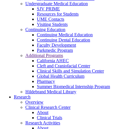
Undergraduate Medical Education
SJV PRIME
Resources for Students
UME Contacts
Visiting Students
Continuing Education
Continuing Medical Education
Continuing Dental Education
Faculty Development
Parkmedic Program
Additional Programs
California AHEC
Cleft and Craniofacial Center
Clinical Skills and Simulation Center
Global Health Curriculum
Pharmacy
Summer Biomedical Internship Program
Hildebrand Medical Library
Research
Overview
Clinical Research Center
About
Clinical Trials
Research Activities
About