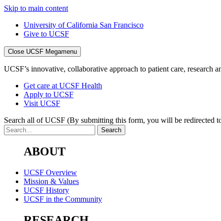
Skip to main content
University of California San Francisco
Give to UCSF
Close UCSF Megamenu
UCSF’s innovative, collaborative approach to patient care, research and
Get care at UCSF Health
Apply to UCSF
Visit UCSF
Search all of UCSF
(By submitting this form, you will be redirected to
ABOUT
UCSF Overview
Mission & Values
UCSF History
UCSF in the Community
RESEARCH