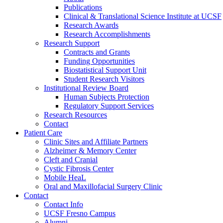
Publications
Clinical & Translational Science Institute at UCSF
Research Awards
Research Accomplishments
Research Support
Contracts and Grants
Funding Opportunities
Biostatistical Support Unit
Student Research Visitors
Institutional Review Board
Human Subjects Protection
Regulatory Support Services
Research Resources
Contact
Patient Care
Clinic Sites and Affiliate Partners
Alzheimer & Memory Center
Cleft and Cranial
Cystic Fibrosis Center
Mobile HeaL
Oral and Maxillofacial Surgery Clinic
Contact
Contact Info
UCSF Fresno Campus
Alumni