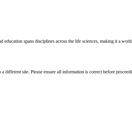
 education spans disciplines across the life sciences, making it a world 
 a different site. Please ensure all information is correct before proceed