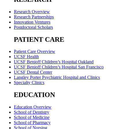
Research Overview
Research Partnerships
Innovation Ventures
Postdoctoral Scholars
PATIENT CARE
Patient Care Overview
UCSF Health
UCSF Benioff Children’s Hospital Oakland
UCSF Benioff Children’s Hospital San Francisco
UCSF Dental Center
Langley Porter Psychiatric Hospital and Clinics
Specialty Clinics
EDUCATION
Education Overview
School of Dentistry
School of Medicine
School of Pharmacy
School of Nursing