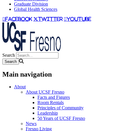
Graduate Division
Global Health Sciences
facebook
twitter
youtube
Search
Main navigation
About
About UCSF Fresno
Facts and Figures
Room Rentals
Principles of Community
Leadership
50 Years of UCSF Fresno
News
Fresno Living