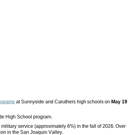
rograms
at Sunnyside and Caruthers high schools on
May 19
side High School program.
military service (approximately 6%) in the fall of 2026. Over
ion in the San Joaquin Valley.