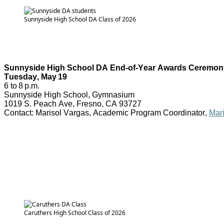
Sunnyside High School DA Class of 2026
Sunnyside High School DA End-of-Year Awards Ceremon
Tuesday, May 19
6 to 8 p.m.
Sunnyside High School, Gymnasium
1019 S. Peach Ave, Fresno, CA 93727
Contact: Marisol Vargas, Academic Program Coordinator,
Mar
Caruthers High School Class of 2026