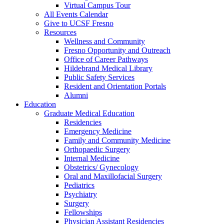
Virtual Campus Tour
All Events Calendar
Give to UCSF Fresno
Resources
Wellness and Community
Fresno Opportunity and Outreach
Office of Career Pathways
Hildebrand Medical Library
Public Safety Services
Resident and Orientation Portals
Alumni
Education
Graduate Medical Education
Residencies
Emergency Medicine
Family and Community Medicine
Orthopaedic Surgery
Internal Medicine
Obstetrics/ Gynecology
Oral and Maxillofacial Surgery
Pediatrics
Psychiatry
Surgery
Fellowships
Physician Assistant Residencies