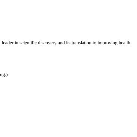
leader in scientific discovery and its translation to improving health.
ing.)