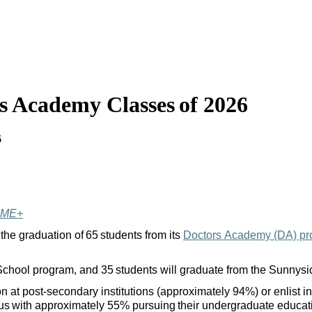
s Academy Classes of 2026
6
IME+
 the graduation of 65 students from its
Doctors Academy (DA) p
h School program, and 35 students will graduate from the Sunny
at post-secondary institutions (approximately 94%) or enlist in 
mpus with approximately 55% pursuing their undergraduate educat