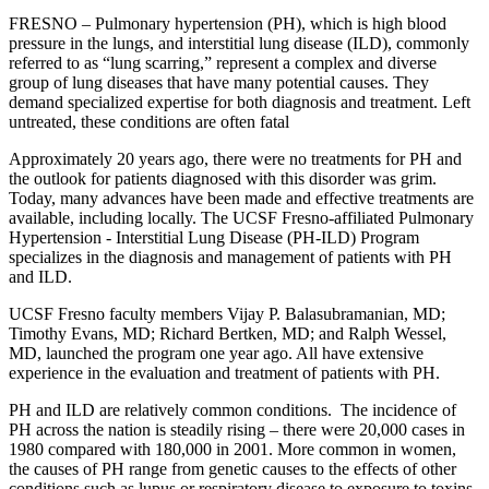
FRESNO – Pulmonary hypertension (PH), which is high blood
pressure in the lungs, and interstitial lung disease (ILD), commonly
referred to as “lung scarring,” represent a complex and diverse
group of lung diseases that have many potential causes. They
demand specialized expertise for both diagnosis and treatment. Left
untreated, these conditions are often fatal
Approximately 20 years ago, there were no treatments for PH and
the outlook for patients diagnosed with this disorder was grim.
Today, many advances have been made and effective treatments are
available, including locally. The UCSF Fresno-affiliated Pulmonary
Hypertension - Interstitial Lung Disease (PH-ILD) Program
specializes in the diagnosis and management of patients with PH
and ILD.
UCSF Fresno faculty members Vijay P. Balasubramanian, MD;
Timothy Evans, MD; Richard Bertken, MD; and Ralph Wessel,
MD, launched the program one year ago. All have extensive
experience in the evaluation and treatment of patients with PH.
PH and ILD are relatively common conditions. The incidence of
PH across the nation is steadily rising – there were 20,000 cases in
1980 compared with 180,000 in 2001. More common in women,
the causes of PH range from genetic causes to the effects of other
conditions such as lupus or respiratory disease to exposure to toxins