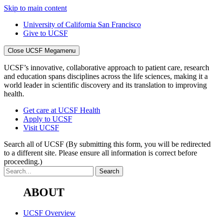
Skip to main content
University of California San Francisco
Give to UCSF
Close UCSF Megamenu
UCSF’s innovative, collaborative approach to patient care, research
and education spans disciplines across the life sciences, making it a
world leader in scientific discovery and its translation to improving
health.
Get care at UCSF Health
Apply to UCSF
Visit UCSF
Search all of UCSF
(By submitting this form, you will be redirected
to a different site. Please ensure all information is correct before
proceeding.)
ABOUT
UCSF Overview