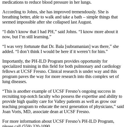
medications to reduce blood pressure in her lungs.
According to Johns, she has improved tremendously. She is
breathing better, able to walk and take a bath – simple things that
seemed impossible after she collapsed last August.
“I didn’t know that I had PH,” said Johns. “I know more about it
now, but I’m still learning.”
“I was very fortunate that Dr. Bala [subramanian] was there,” she
added. “I don’t think I would be here if it weren’t for him.”
Importantly, the PH-ILD Program provides opportunity for
specialized training in this field for both pulmonary and cardiology
fellows at UCSF Fresno. Clinical research is under way and this
program paves the way for more research into this complex set of
lung diseases.
“This is another example of UCSF Fresno’s ongoing success in
recruiting top-notch faculty who possess the expertise and ability to
provide high quality care for Valley patients as well as grow our
teaching program to educate the next generation of physicians,” said
Joan Voris, MD, associate dean at UCSF Fresno.
For more information about UCSF Fresno’s PH-ILD Program,
please call (559) 320-1090.