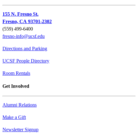
155 N. Fresno St.
Fresno, CA 93701-2302
(559) 499-6400
fresno-info@ucsf.edu
Directions and Parking
UCSF People Directory
Room Rentals
Get Involved
Alumni Relations
Make a Gift
Newsletter Signup