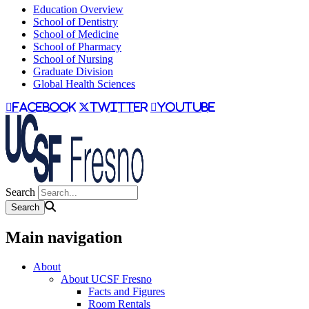
Education Overview
School of Dentistry
School of Medicine
School of Pharmacy
School of Nursing
Graduate Division
Global Health Sciences
facebook
twitter
youtube
Search
Main navigation
About
About UCSF Fresno
Facts and Figures
Room Rentals