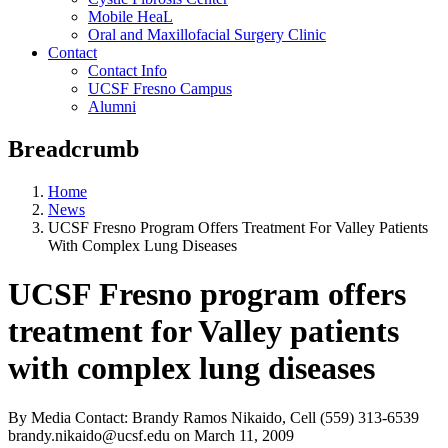
Mobile HeaL
Oral and Maxillofacial Surgery Clinic
Contact
Contact Info
UCSF Fresno Campus
Alumni
Breadcrumb
Home
News
UCSF Fresno Program Offers Treatment For Valley Patients
With Complex Lung Diseases
UCSF Fresno program offers
treatment for Valley patients
with complex lung diseases
By Media Contact: Brandy Ramos Nikaido, Cell (559) 313-6539
brandy.nikaido@ucsf.edu
on
March 11, 2009