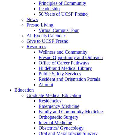
Principles of Community
Leadership
50 Years of UCSF Fresno
News
Fresno Living
Virtual Campus Tour
All Events Calendar
Give to UCSF Fresno
Resources
Wellness and Community
Fresno Opportunity and Outreach
Office of Career Pathways
Hildebrand Medical Library
Public Safety Services
Resident and Orientation Portals
Alumni
Education
Graduate Medical Education
Residencies
Emergency Medicine
Family and Community Medicine
Orthopaedic Surgery
Internal Medicine
Obstetrics/ Gynecology
Oral and Maxillofacial Surgery