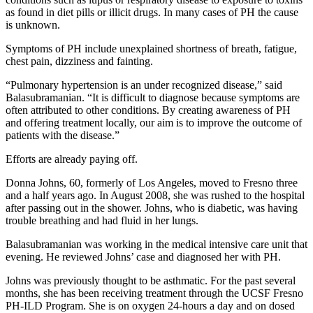
as found in diet pills or illicit drugs. In many cases of PH the cause
is unknown.
Symptoms of PH include unexplained shortness of breath, fatigue,
chest pain, dizziness and fainting.
“Pulmonary hypertension is an under recognized disease,” said
Balasubramanian. “It is difficult to diagnose because symptoms are
often attributed to other conditions. By creating awareness of PH
and offering treatment locally, our aim is to improve the outcome of
patients with the disease.”
Efforts are already paying off.
Donna Johns, 60, formerly of Los Angeles, moved to Fresno three
and a half years ago. In August 2008, she was rushed to the hospital
after passing out in the shower. Johns, who is diabetic, was having
trouble breathing and had fluid in her lungs.
Balasubramanian was working in the medical intensive care unit that
evening. He reviewed Johns’ case and diagnosed her with PH.
Johns was previously thought to be asthmatic. For the past several
months, she has been receiving treatment through the UCSF Fresno
PH-ILD Program. She is on oxygen 24-hours a day and on dosed