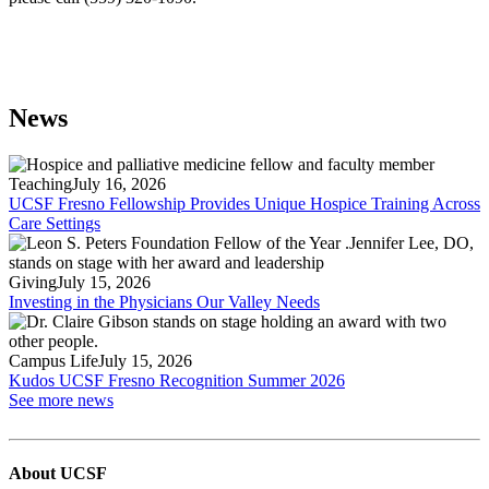
News
Teaching
July 16, 2026
UCSF Fresno Fellowship Provides Unique Hospice Training Across
Care Settings
Giving
July 15, 2026
Investing in the Physicians Our Valley Needs
Campus Life
July 15, 2026
Kudos UCSF Fresno Recognition Summer 2026
See more news
About UCSF