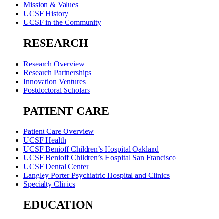
Mission & Values
UCSF History
UCSF in the Community
RESEARCH
Research Overview
Research Partnerships
Innovation Ventures
Postdoctoral Scholars
PATIENT CARE
Patient Care Overview
UCSF Health
UCSF Benioff Children’s Hospital Oakland
UCSF Benioff Children’s Hospital San Francisco
UCSF Dental Center
Langley Porter Psychiatric Hospital and Clinics
Specialty Clinics
EDUCATION