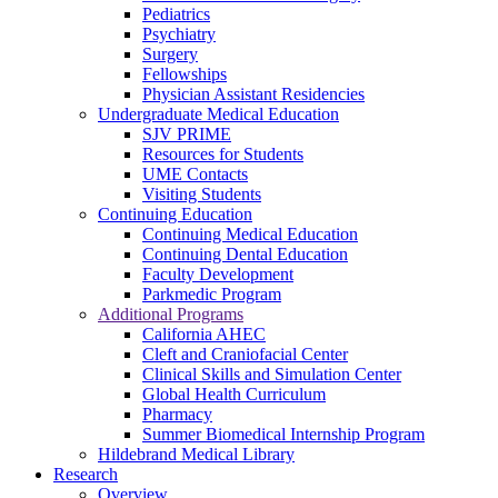
Pediatrics
Psychiatry
Surgery
Fellowships
Physician Assistant Residencies
Undergraduate Medical Education
SJV PRIME
Resources for Students
UME Contacts
Visiting Students
Continuing Education
Continuing Medical Education
Continuing Dental Education
Faculty Development
Parkmedic Program
Additional Programs
California AHEC
Cleft and Craniofacial Center
Clinical Skills and Simulation Center
Global Health Curriculum
Pharmacy
Summer Biomedical Internship Program
Hildebrand Medical Library
Research
Overview