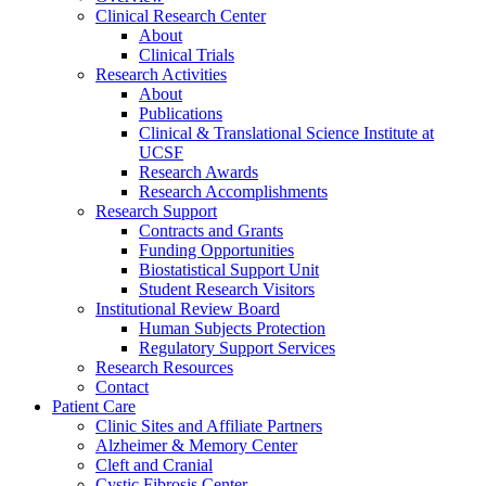
Clinical Research Center
About
Clinical Trials
Research Activities
About
Publications
Clinical & Translational Science Institute at
UCSF
Research Awards
Research Accomplishments
Research Support
Contracts and Grants
Funding Opportunities
Biostatistical Support Unit
Student Research Visitors
Institutional Review Board
Human Subjects Protection
Regulatory Support Services
Research Resources
Contact
Patient Care
Clinic Sites and Affiliate Partners
Alzheimer & Memory Center
Cleft and Cranial
Cystic Fibrosis Center