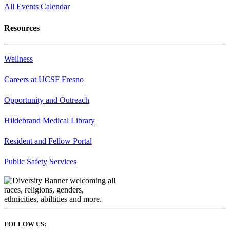
All Events Calendar
Resources
Wellness
Careers at UCSF Fresno
Opportunity and Outreach
Hildebrand Medical Library
Resident and Fellow Portal
Public Safety Services
FOLLOW US: