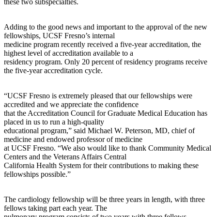
these two subspecialties.
Adding to the good news and important to the approval of the new
fellowships, UCSF Fresno’s internal
medicine program recently received a five-year accreditation, the
highest level of accreditation available to a
residency program. Only 20 percent of residency programs receive
the five-year accreditation cycle.
“UCSF Fresno is extremely pleased that our fellowships were
accredited and we appreciate the confidence
that the Accreditation Council for Graduate Medical Education has
placed in us to run a high-quality
educational program,” said Michael W. Peterson, MD, chief of
medicine and endowed professor of medicine
at UCSF Fresno. “We also would like to thank Community Medical
Centers and the Veterans Affairs Central
California Health System for their contributions to making these
fellowships possible.”
The cardiology fellowship will be three years in length, with three
fellows taking part each year. The
pulmonary program consists of two years with three fellows