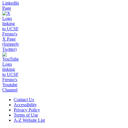
Contact Us
Accessibility
Privacy Policy
Terms of Use
A-Z Website List