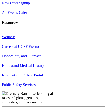
Newsletter Signup
All Events Calendar
Resources
Wellness
Careers at UCSF Fresno
Opportunity and Outreach
Hildebrand Medical Library
Resident and Fellow Portal
Public Safety Services