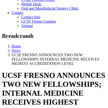
Mobile HeaL
Oral and Maxillofacial Surgery Clinic
Contact
Contact Info
UCSF Fresno Campus
Alumni
Breadcrumb
Home
News
UCSF FRESNO ANNOUNCES TWO NEW
FELLOWSHIPS; INTERNAL MEDICINE RECEIVES
HIGHEST ACCREDITATION LEVEL
UCSF FRESNO ANNOUNCES
TWO NEW FELLOWSHIPS;
INTERNAL MEDICINE
RECEIVES HIGHEST