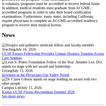
is voluntary, programs must be accredited to receive federal funds.
In addition, medical residents must graduate from ACGME-
accredited programs in order to take their board certification
examinations. Furthermore, many states, including California,
require physicians to complete an ACGME-accredited residency
program to receive their medical license.
News
Teaching
July 16, 2026
UCSF Fresno Fellowship Provides Unique Hospice Training Across
Care Settings
Giving
July 15, 2026
Investing in the Physicians Our Valley Needs
Campus Life
July 15, 2026
Kudos UCSF Fresno Recognition Summer 2026
See more news