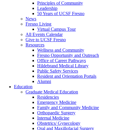
Principles of Community
Leadership
50 Years of UCSF Fresno
News
Fresno Living
Virtual Campus Tour
All Events Calendar
Give to UCSF Fresno
Resources
Wellness and Community
Fresno Opportunity and Outreach
Office of Career Pathways
Hildebrand Medical Library
Public Safety Services
Resident and Orientation Portals
Alumni
Education
Graduate Medical Education
Residencies
Emergency Medicine
Family and Community Medicine
Orthopaedic Surgery
Internal Medicine
Obstetrics/ Gynecology
Oral and Maxillofacial Surgery