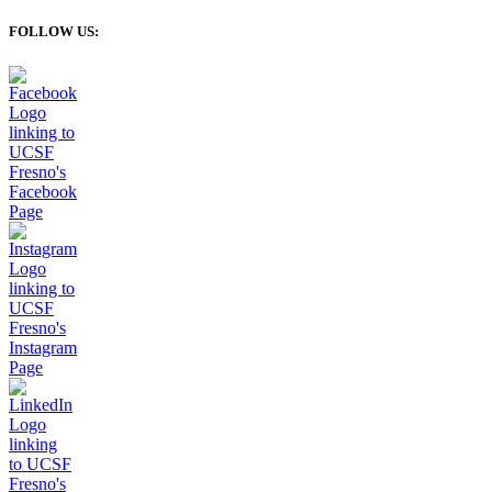
FOLLOW US: