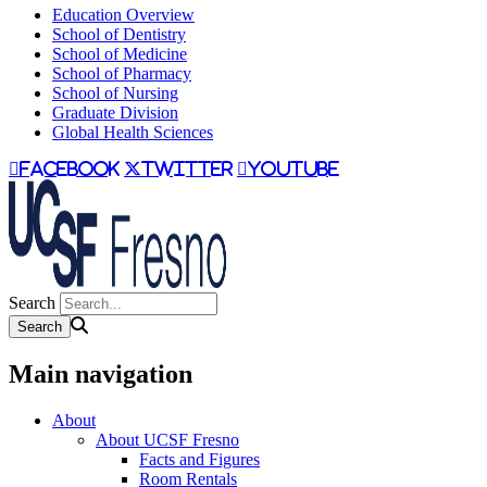
Education Overview
School of Dentistry
School of Medicine
School of Pharmacy
School of Nursing
Graduate Division
Global Health Sciences
facebook
twitter
youtube
Search
Main navigation
About
About UCSF Fresno
Facts and Figures
Room Rentals