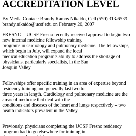
ACCREDITATION LEVEL
By Media Contact: Brandy Ramos Nikaido, Cell (559) 313-6539
brandy.nikaido@ucsf.edu
on
February 20, 2007
FRESNO – UCSF Fresno recently received approval to begin two
new internal medicine fellowship training
programs in cardiology and pulmonary medicine. The fellowships,
which begin in July, will expand the local
medical education program’s ability to address the shortage of
physicians, particularly specialists, in the San
Joaquin Valley.
Fellowships offer specific training in an area of expertise beyond
residency training and generally last two to
three years in length. Cardiology and pulmonary medicine are the
areas of medicine that deal with the
conditions and diseases of the heart and lungs respectively – two
health indicators prevalent in the Valley.
Previously, physicians completing the UCSF Fresno residency
program had to go elsewhere for training in