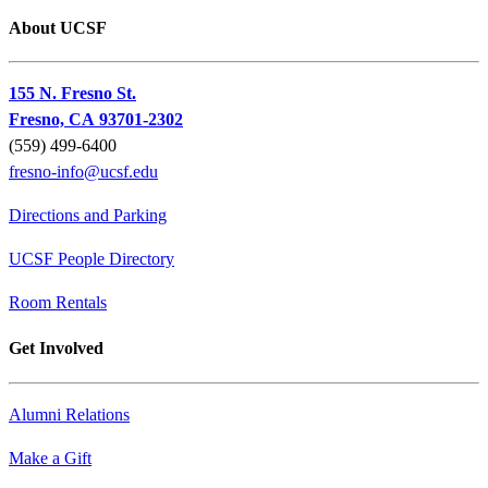
About UCSF
155 N. Fresno St.
Fresno, CA 93701-2302
(559) 499-6400
fresno-info@ucsf.edu
Directions and Parking
UCSF People Directory
Room Rentals
Get Involved
Alumni Relations
Make a Gift