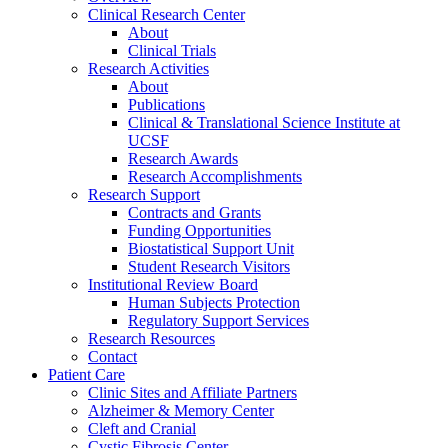
Clinical Research Center
About
Clinical Trials
Research Activities
About
Publications
Clinical & Translational Science Institute at
UCSF
Research Awards
Research Accomplishments
Research Support
Contracts and Grants
Funding Opportunities
Biostatistical Support Unit
Student Research Visitors
Institutional Review Board
Human Subjects Protection
Regulatory Support Services
Research Resources
Contact
Patient Care
Clinic Sites and Affiliate Partners
Alzheimer & Memory Center
Cleft and Cranial
Cystic Fibrosis Center