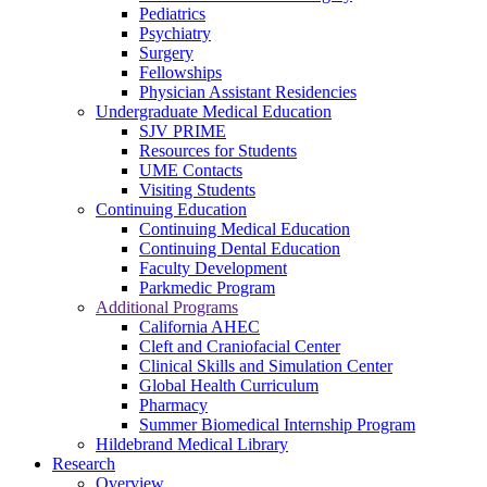
Pediatrics
Psychiatry
Surgery
Fellowships
Physician Assistant Residencies
Undergraduate Medical Education
SJV PRIME
Resources for Students
UME Contacts
Visiting Students
Continuing Education
Continuing Medical Education
Continuing Dental Education
Faculty Development
Parkmedic Program
Additional Programs
California AHEC
Cleft and Craniofacial Center
Clinical Skills and Simulation Center
Global Health Curriculum
Pharmacy
Summer Biomedical Internship Program
Hildebrand Medical Library
Research
Overview