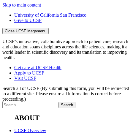
Skip to main content
University of California San Francisco
Give to UCSF
Close UCSF Megamenu
UCSF’s innovative, collaborative approach to patient care, research
and education spans disciplines across the life sciences, making it a
world leader in scientific discovery and its translation to improving
health.
Get care at UCSF Health
Apply to UCSF
Visit UCSF
Search all of UCSF
(By submitting this form, you will be redirected
to a different site. Please ensure all information is correct before
proceeding.)
ABOUT
UCSF Overview