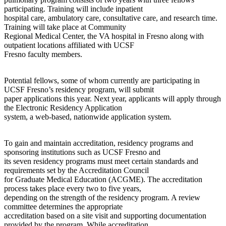
participating. Training will include inpatient
hospital care, ambulatory care, consultative care, and research time.
Training will take place at Community
Regional Medical Center, the VA hospital in Fresno along with
outpatient locations affiliated with UCSF
Fresno faculty members.
Potential fellows, some of whom currently are participating in
UCSF Fresno’s residency program, will submit
paper applications this year. Next year, applicants will apply through
the Electronic Residency Application
system, a web-based, nationwide application system.
To gain and maintain accreditation, residency programs and
sponsoring institutions such as UCSF Fresno and
its seven residency programs must meet certain standards and
requirements set by the Accreditation Council
for Graduate Medical Education (ACGME). The accreditation
process takes place every two to five years,
depending on the strength of the residency program. A review
committee determines the appropriate
accreditation based on a site visit and supporting documentation
provided by the program. While accreditation