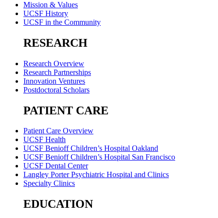
Mission & Values
UCSF History
UCSF in the Community
RESEARCH
Research Overview
Research Partnerships
Innovation Ventures
Postdoctoral Scholars
PATIENT CARE
Patient Care Overview
UCSF Health
UCSF Benioff Children’s Hospital Oakland
UCSF Benioff Children’s Hospital San Francisco
UCSF Dental Center
Langley Porter Psychiatric Hospital and Clinics
Specialty Clinics
EDUCATION