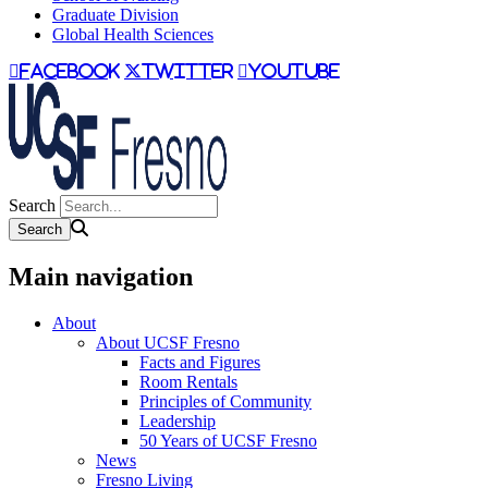
Graduate Division
Global Health Sciences
facebook
twitter
youtube
Search
Main navigation
About
About UCSF Fresno
Facts and Figures
Room Rentals
Principles of Community
Leadership
50 Years of UCSF Fresno
News
Fresno Living