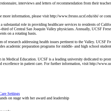
questionnaire, interviews and letters of recommendation from their teac
or more information, please visit http://www.fresno.ucsf.edu/sbi/ or con
bstantial role in providing healthcare services to residents of Califor
third of Central San Joaquin Valley physicians. Annually, UCSF Fresno
ents on a rotating basis.
of research addressing health issues pertinent to the Valley. UCSF Fre
des academic preparation programs for middle- and high school student
in Medical Education. UCSF is a leading university dedicated to pro
nd excellence in patient care. For further information, visit http://www.u
are Settings