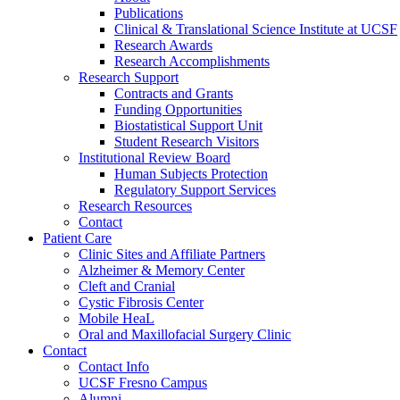
Publications
Clinical & Translational Science Institute at UCSF
Research Awards
Research Accomplishments
Research Support
Contracts and Grants
Funding Opportunities
Biostatistical Support Unit
Student Research Visitors
Institutional Review Board
Human Subjects Protection
Regulatory Support Services
Research Resources
Contact
Patient Care
Clinic Sites and Affiliate Partners
Alzheimer & Memory Center
Cleft and Cranial
Cystic Fibrosis Center
Mobile HeaL
Oral and Maxillofacial Surgery Clinic
Contact
Contact Info
UCSF Fresno Campus
Alumni