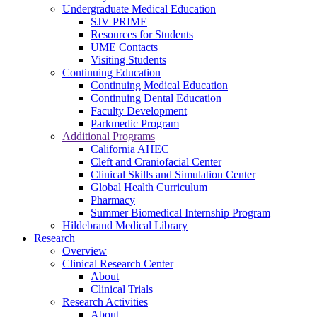
Undergraduate Medical Education
SJV PRIME
Resources for Students
UME Contacts
Visiting Students
Continuing Education
Continuing Medical Education
Continuing Dental Education
Faculty Development
Parkmedic Program
Additional Programs
California AHEC
Cleft and Craniofacial Center
Clinical Skills and Simulation Center
Global Health Curriculum
Pharmacy
Summer Biomedical Internship Program
Hildebrand Medical Library
Research
Overview
Clinical Research Center
About
Clinical Trials
Research Activities
About