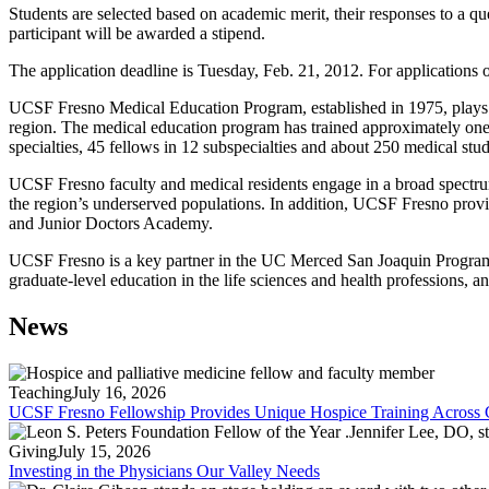
Students are selected based on academic merit, their responses to a 
participant will be awarded a stipend.
The application deadline is Tuesday, Feb. 21, 2012. For applications 
UCSF Fresno Medical Education Program, established in 1975, plays a su
region. The medical education program has trained approximately one-
specialties, 45 fellows in 12 subspecialties and about 250 medical stud
UCSF Fresno faculty and medical residents engage in a broad spectrum 
the region’s underserved populations. In addition, UCSF Fresno provi
and Junior Doctors Academy.
UCSF Fresno is a key partner in the UC Merced San Joaquin Program 
graduate-level education in the life sciences and health professions, a
News
Teaching
July 16, 2026
UCSF Fresno Fellowship Provides Unique Hospice Training Across C
Giving
July 15, 2026
Investing in the Physicians Our Valley Needs