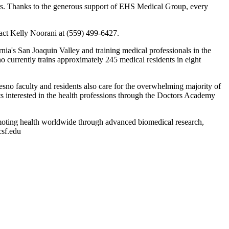
hers. Thanks to the generous support of EHS Medical Group, every
tact Kelly Noorani at (559) 499-6427.
nia's San Joaquin Valley and training medical professionals in the
 currently trains approximately 245 medical residents in eight
sno faculty and residents also care for the overwhelming majority of
s interested in the health professions through the Doctors Academy
moting health worldwide through advanced biomedical research,
csf.edu