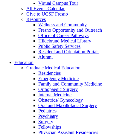
Virtual Campus Tour
All Events Calendar
Give to UCSF Fresno
Resources
Wellness and Community
Fresno Opportunity and Outreach
Office of Career Pathways
Hildebrand Medical Library
Public Safety Services
Resident and Orientation Portals
Alumni
Education
Graduate Medical Education
Residencies
Emergency Medicine
Family and Community Medicine
Orthopaedic Surgery
Internal Medicine
Obstetrics/ Gynecology
Oral and Maxillofacial Surgery
Pediatrics
Psychiatry
Surgery
Fellowships
Physician Assistant Residencies