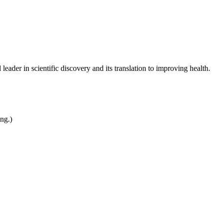
leader in scientific discovery and its translation to improving health.
ing.)