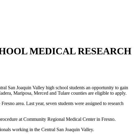
CHOOL MEDICAL RESEARCH
l San Joaquin Valley high school students an opportunity to gain
Madera, Mariposa, Merced and Tulare counties are eligible to apply.
Fresno area. Last year, seven students were assigned to research
cal procedure at Community Regional Medical Center in Fresno.
onals working in the Central San Joaquin Valley.