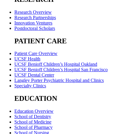
Research Overview
Research Partnerships
Innovation Ventures
Postdoctoral Scholars
PATIENT CARE
Patient Care Overview
UCSF Health
UCSF Benioff Children’s Hospital Oakland
UCSF Benioff Children’s Hospital San Francisco
UCSF Dental Center
Langley Porter Psychiatric Hospital and Clinics
Specialty Clinics
EDUCATION
Education Overview
School of Dentistry
School of Medicine
School of Pharmacy
School of Nursing