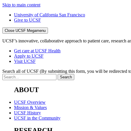
Skip to main content
University of California San Francisco
Give to UCSF
Close UCSF Megamenu
UCSF’s innovative, collaborative approach to patient care, research and
Get care at UCSF Health
Apply to UCSF
Visit UCSF
Search all of UCSF
(By submitting this form, you will be redirected to
ABOUT
UCSF Overview
Mission & Values
UCSF History
UCSF in the Community
RESEARCH