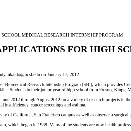
GH SCHOOL MEDICAL RESEARCH INTERNSHIP PROGRAM
APPLICATIONS FOR HIGH S
ndy.nikaido@ucsf.edu
on
January 17, 2012
 Biomedical Research Internship Program (SBI), which provides Centra
kills. Students in their junior year of high school from Fresno, Kings, 
ne 2012 through August 2012 on a variety of research projects in the 
al insufficiency, cancer screenings and asthma.
versity of California, San Francisco campus as well as observe a surgi
am, which began in 1988. Many of the students are now health professi