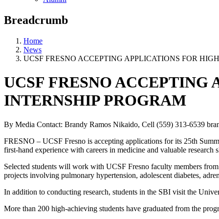
Breadcrumb
Home
News
UCSF FRESNO ACCEPTING APPLICATIONS FOR HI
UCSF FRESNO ACCEPTING 
INTERNSHIP PROGRAM
By Media Contact: Brandy Ramos Nikaido, Cell (559) 313-6539
bra
FRESNO – UCSF Fresno is accepting applications for its 25th Summer
first-hand experience with careers in medicine and valuable research s
Selected students will work with UCSF Fresno faculty members from Ju
projects involving pulmonary hypertension, adolescent diabetes, adren
In addition to conducting research, students in the SBI visit the Uni
More than 200 high-achieving students have graduated from the progr