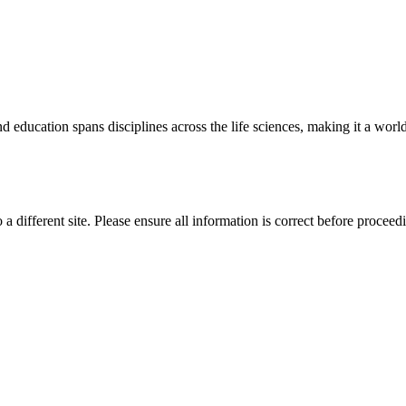
 education spans disciplines across the life sciences, making it a world 
 a different site. Please ensure all information is correct before proceed