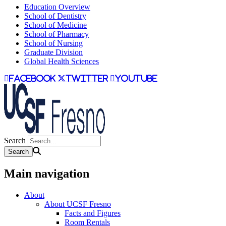
Education Overview
School of Dentistry
School of Medicine
School of Pharmacy
School of Nursing
Graduate Division
Global Health Sciences
facebook
twitter
youtube
Search
Main navigation
About
About UCSF Fresno
Facts and Figures
Room Rentals