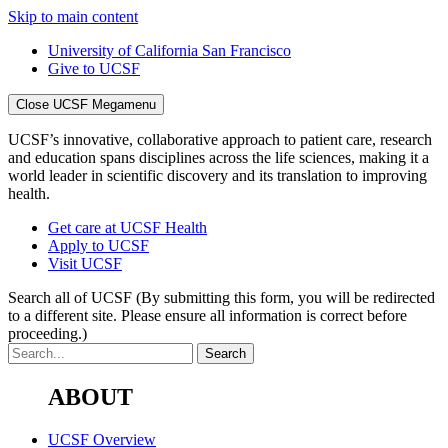
Skip to main content
University of California San Francisco
Give to UCSF
Close UCSF Megamenu
UCSF’s innovative, collaborative approach to patient care, research
and education spans disciplines across the life sciences, making it a
world leader in scientific discovery and its translation to improving
health.
Get care at UCSF Health
Apply to UCSF
Visit UCSF
Search all of UCSF
(By submitting this form, you will be redirected
to a different site. Please ensure all information is correct before
proceeding.)
ABOUT
UCSF Overview