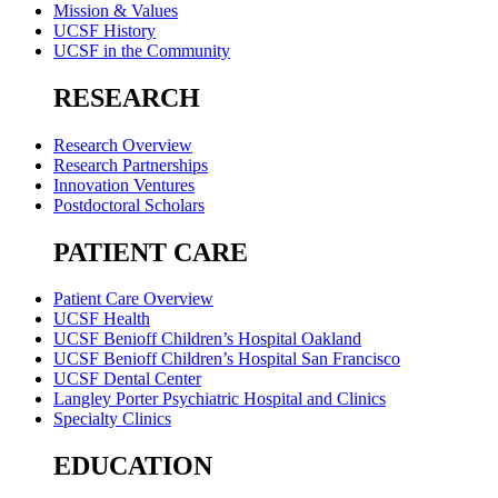
Mission & Values
UCSF History
UCSF in the Community
RESEARCH
Research Overview
Research Partnerships
Innovation Ventures
Postdoctoral Scholars
PATIENT CARE
Patient Care Overview
UCSF Health
UCSF Benioff Children’s Hospital Oakland
UCSF Benioff Children’s Hospital San Francisco
UCSF Dental Center
Langley Porter Psychiatric Hospital and Clinics
Specialty Clinics
EDUCATION