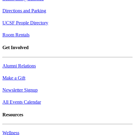
Directions and Parking
UCSF People Directory
Room Rentals
Get Involved
Alumni Relations
Make a Gift
Newsletter Signup
All Events Calendar
Resources
Wellness