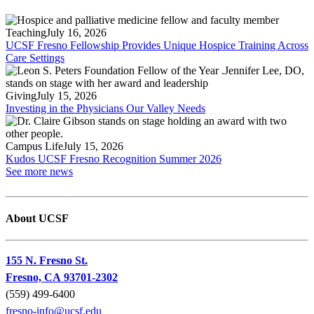
Teaching
July 16, 2026
UCSF Fresno Fellowship Provides Unique Hospice Training Across
Care Settings
Giving
July 15, 2026
Investing in the Physicians Our Valley Needs
Campus Life
July 15, 2026
Kudos UCSF Fresno Recognition Summer 2026
See more news
About UCSF
155 N. Fresno St.
Fresno, CA 93701-2302
(559) 499-6400
fresno-info@ucsf.edu