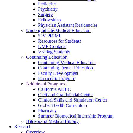
Pediatrics
Psychiatry
Surgery
Fellowships
Physician Assistant Residencies
Undergraduate Medical Education
SJV PRIME
Resources for Students
UME Contacts
Visiting Students
Continuing Education
Continuing Medical Education
Continuing Dental Education
Faculty Development
Parkmedic Program
Additional Programs
California AHEC
Cleft and Craniofacial Center
Clinical Skills and Simulation Center
Global Health Curriculum
Pharmacy
Summer Biomedical Internship Program
Hildebrand Medical Library
Research
Overview