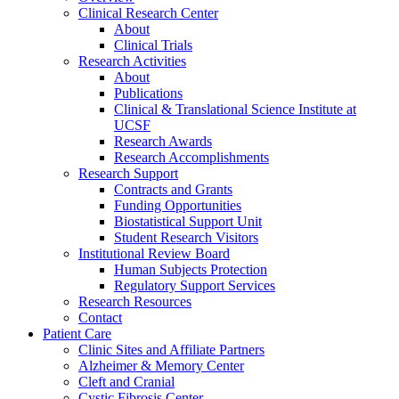
Clinical Research Center
About
Clinical Trials
Research Activities
About
Publications
Clinical & Translational Science Institute at
UCSF
Research Awards
Research Accomplishments
Research Support
Contracts and Grants
Funding Opportunities
Biostatistical Support Unit
Student Research Visitors
Institutional Review Board
Human Subjects Protection
Regulatory Support Services
Research Resources
Contact
Patient Care
Clinic Sites and Affiliate Partners
Alzheimer & Memory Center
Cleft and Cranial
Cystic Fibrosis Center