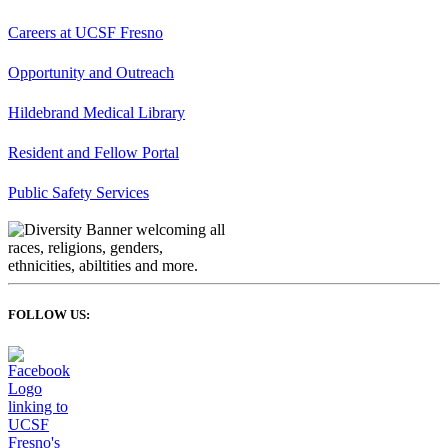
Careers at UCSF Fresno
Opportunity and Outreach
Hildebrand Medical Library
Resident and Fellow Portal
Public Safety Services
FOLLOW US: