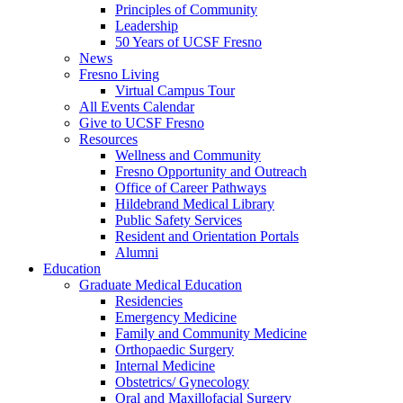
Principles of Community
Leadership
50 Years of UCSF Fresno
News
Fresno Living
Virtual Campus Tour
All Events Calendar
Give to UCSF Fresno
Resources
Wellness and Community
Fresno Opportunity and Outreach
Office of Career Pathways
Hildebrand Medical Library
Public Safety Services
Resident and Orientation Portals
Alumni
Education
Graduate Medical Education
Residencies
Emergency Medicine
Family and Community Medicine
Orthopaedic Surgery
Internal Medicine
Obstetrics/ Gynecology
Oral and Maxillofacial Surgery