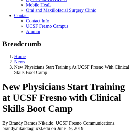
Mobile HeaL
Oral and Maxillofacial Surgery Clinic
Contact
Contact Info
UCSF Fresno Campus
Alumni
Breadcrumb
Home
News
New Physicians Start Training At UCSF Fresno With Clinical
Skills Boot Camp
New Physicians Start Training
at UCSF Fresno with Clinical
Skills Boot Camp
By Brandy Ramos Nikaido, UCSF Fresno Communications,
brandy.nikaido@ucsf.edu
on
June 19, 2019