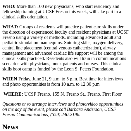
WHO:
More than 100 new physicians, who start residency and
fellowship training at UCSF Fresno this week, will take part in a
clinical skills orientation.
WHAT:
Groups of residents will practice patient care skills under
the direction of experienced faculty and resident physicians at UCSF
Fresno using a variety of methods, including advanced adult and
pediatric simulation mannequins. Suturing skills, oxygen delivery,
central line placement (central venous catheterization), airway
management and advanced cardiac life support will be among the
clinical skills practiced. Residents also will train in communications
scenarios with physicians, mock patients and nurses. This clinical
skills boot camp is funded by the Leon S. Peters Foundation.
WHEN
Friday, June 21, 9 a.m. to 5 p.m. Best time for interviews
and photo opportunities is from 10 a.m. to 12:30 p.m.
WHERE:
UCSF Fresno, 155 N. Fresno St., Fresno, First Floor
Questions or to arrange interviews and photo/video opportunities
on the day of the event, please call Barbara Anderson, UCSF
Fresno Communications, (559) 240-2196.
News