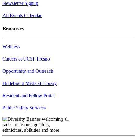
Newsletter Signup
All Events Calendar
Resources
Wellness
Careers at UCSF Fresno
Opportunity and Outreach
Hildebrand Medical Library
Resident and Fellow Portal
Public Safety Services