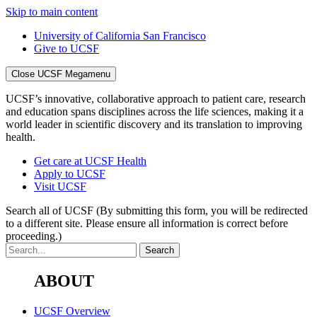
Skip to main content
University of California San Francisco
Give to UCSF
Close UCSF Megamenu
UCSF’s innovative, collaborative approach to patient care, research
and education spans disciplines across the life sciences, making it a
world leader in scientific discovery and its translation to improving
health.
Get care at UCSF Health
Apply to UCSF
Visit UCSF
Search all of UCSF
(By submitting this form, you will be redirected
to a different site. Please ensure all information is correct before
proceeding.)
ABOUT
UCSF Overview