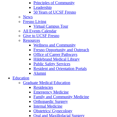
Principles of Community
Leadership
50 Years of UCSF Fresno
News
Fresno Living
Virtual Campus Tour
All Events Calendar
Give to UCSF Fresno
Resources
Wellness and Community
Fresno Opportunity and Outreach
Office of Career Pathways
Hildebrand Medical Library
Public Safety Services
Resident and Orientation Portals
Alumni
Education
Graduate Medical Education
Residencies
Emergency Medicine
Family and Community Medicine
Orthopaedic Surgery
Internal Medicine
Obstetrics/ Gynecology
Oral and Maxillofacial Surgery