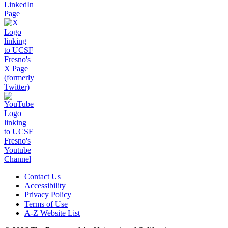
Contact Us
Accessibility
Privacy Policy
Terms of Use
A-Z Website List