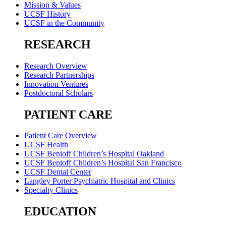
Mission & Values
UCSF History
UCSF in the Community
RESEARCH
Research Overview
Research Partnerships
Innovation Ventures
Postdoctoral Scholars
PATIENT CARE
Patient Care Overview
UCSF Health
UCSF Benioff Children’s Hospital Oakland
UCSF Benioff Children’s Hospital San Francisco
UCSF Dental Center
Langley Porter Psychiatric Hospital and Clinics
Specialty Clinics
EDUCATION