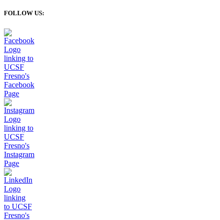
FOLLOW US: