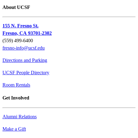
About UCSF
155 N. Fresno St.
Fresno, CA 93701-2302
(559) 499-6400
fresno-info@ucsf.edu
Directions and Parking
UCSF People Directory
Room Rentals
Get Involved
Alumni Relations
Make a Gift