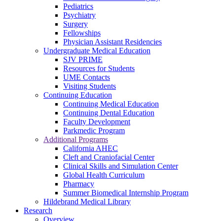
Pediatrics
Psychiatry
Surgery
Fellowships
Physician Assistant Residencies
Undergraduate Medical Education
SJV PRIME
Resources for Students
UME Contacts
Visiting Students
Continuing Education
Continuing Medical Education
Continuing Dental Education
Faculty Development
Parkmedic Program
Additional Programs
California AHEC
Cleft and Craniofacial Center
Clinical Skills and Simulation Center
Global Health Curriculum
Pharmacy
Summer Biomedical Internship Program
Hildebrand Medical Library
Research
Overview