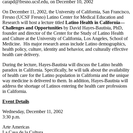
carapd@fresno.ucsf.edu
,
on
December 10, 2002
On December 11, 2002, the University of California, San Francisco,
Fresno (UCSF Fresno) Latino Center for Medical Education and
Research will host a lecture titled
Latino Health in California—
Challenges and Opportunities
by David Hayes-Bautista, PhD,
founder and director of the Center for the Study of Latino Health
and Culture at the University of California, Los Angeles, School of
Medicine. His major research areas include Latino demographics,
health policy, culture, identity and behavior, and culturally effective
health care delivery.
During the lecture, Hayes-Bautista will discuss the Latino health
paradox in California. Specifically, he will talk about the availability
of health care for the Latino population in California and the unique
way medicine is delivered to them. In addition, Hayes-Bautista will
address the shortage of Latinos entering the health care professions
in California.
Event Details
Wednesday, December 11, 2002
3:30 p.m.
Arte Americas
La Casa de la Cultura