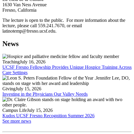
1630 Van Ness Avenue
Fresno, California
The lecture is open to the public. For more information about the
lecture, please call 559.241.7670, or email
latinotemp@fresno.ucsf.edu
.
News
Teaching
July 16, 2026
UCSF Fresno Fellowship Provides Unique Hospice Training Across
Care Settings
Giving
July 15, 2026
Investing in the Physicians Our Valley Needs
Campus Life
July 15, 2026
Kudos UCSF Fresno Recognition Summer 2026
See more news