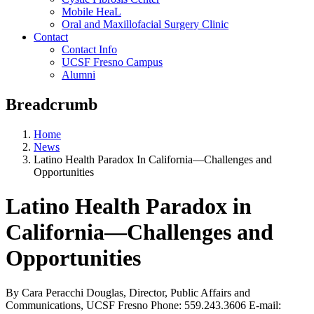
Mobile HeaL
Oral and Maxillofacial Surgery Clinic
Contact
Contact Info
UCSF Fresno Campus
Alumni
Breadcrumb
Home
News
Latino Health Paradox In California—Challenges and
Opportunities
Latino Health Paradox in
California—Challenges and
Opportunities
By Cara Peracchi Douglas, Director, Public Affairs and
Communications, UCSF Fresno Phone: 559.243.3606 E-mail: