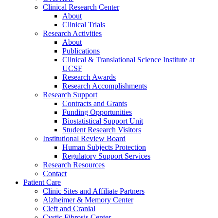
Clinical Research Center
About
Clinical Trials
Research Activities
About
Publications
Clinical & Translational Science Institute at
UCSF
Research Awards
Research Accomplishments
Research Support
Contracts and Grants
Funding Opportunities
Biostatistical Support Unit
Student Research Visitors
Institutional Review Board
Human Subjects Protection
Regulatory Support Services
Research Resources
Contact
Patient Care
Clinic Sites and Affiliate Partners
Alzheimer & Memory Center
Cleft and Cranial
Cystic Fibrosis Center