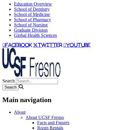
Education Overview
School of Dentistry
School of Medicine
School of Pharmacy
School of Nursing
Graduate Division
Global Health Sciences
facebook
twitter
youtube
Search
Main navigation
About
About UCSF Fresno
Facts and Figures
Room Rentals