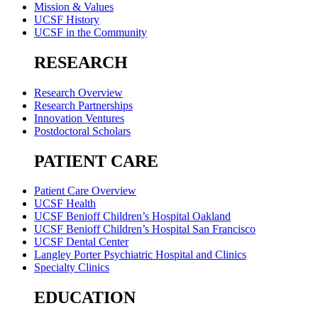
Mission & Values
UCSF History
UCSF in the Community
RESEARCH
Research Overview
Research Partnerships
Innovation Ventures
Postdoctoral Scholars
PATIENT CARE
Patient Care Overview
UCSF Health
UCSF Benioff Children’s Hospital Oakland
UCSF Benioff Children’s Hospital San Francisco
UCSF Dental Center
Langley Porter Psychiatric Hospital and Clinics
Specialty Clinics
EDUCATION