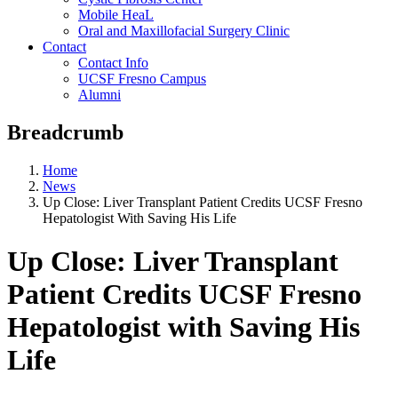
Mobile HeaL
Oral and Maxillofacial Surgery Clinic
Contact
Contact Info
UCSF Fresno Campus
Alumni
Breadcrumb
Home
News
Up Close: Liver Transplant Patient Credits UCSF Fresno
Hepatologist With Saving His Life
Up Close: Liver Transplant
Patient Credits UCSF Fresno
Hepatologist with Saving His
Life