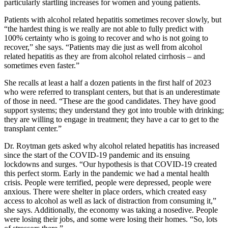
particularly startling increases for women and young patients.
Patients with alcohol related hepatitis sometimes recover slowly, but
“the hardest thing is we really are not able to fully predict with
100% certainty who is going to recover and who is not going to
recover,” she says. “Patients may die just as well from alcohol
related hepatitis as they are from alcohol related cirrhosis – and
sometimes even faster.”
She recalls at least a half a dozen patients in the first half of 2023
who were referred to transplant centers, but that is an underestimate
of those in need. “These are the good candidates. They have good
support systems; they understand they got into trouble with drinking;
they are willing to engage in treatment; they have a car to get to the
transplant center.”
Dr. Roytman gets asked why alcohol related hepatitis has increased
since the start of the COVID-19 pandemic and its ensuing
lockdowns and surges. “Our hypothesis is that COVID-19 created
this perfect storm. Early in the pandemic we had a mental health
crisis. People were terrified, people were depressed, people were
anxious. There were shelter in place orders, which created easy
access to alcohol as well as lack of distraction from consuming it,”
she says. Additionally, the economy was taking a nosedive. People
were losing their jobs, and some were losing their homes. “So, lots