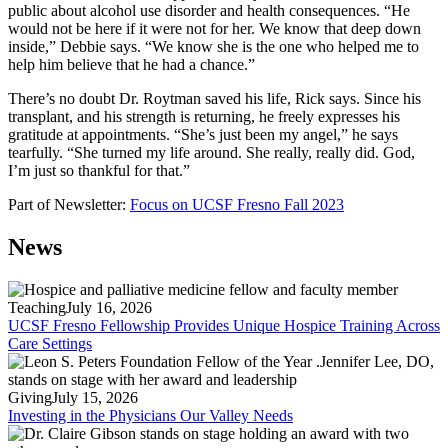
public about alcohol use disorder and health consequences. “He
would not be here if it were not for her. We know that deep down
inside,” Debbie says. “We know she is the one who helped me to
help him believe that he had a chance.”
There’s no doubt Dr. Roytman saved his life, Rick says. Since his
transplant, and his strength is returning, he freely expresses his
gratitude at appointments. “She’s just been my angel,” he says
tearfully. “She turned my life around. She really, really did. God,
I’m just so thankful for that.”
Part of Newsletter:
Focus on UCSF Fresno Fall 2023
News
Teaching
July 16, 2026
UCSF Fresno Fellowship Provides Unique Hospice Training Across
Care Settings
Giving
July 15, 2026
Investing in the Physicians Our Valley Needs