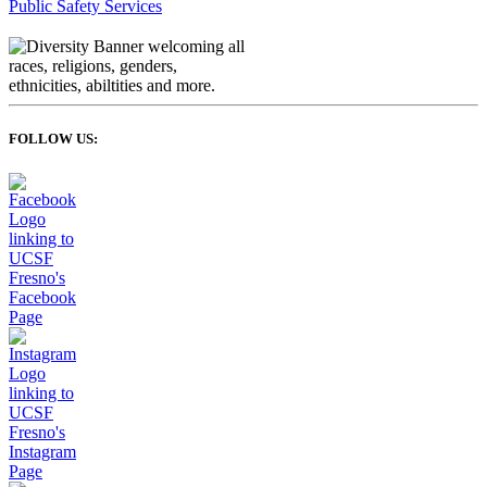
Public Safety Services
FOLLOW US: