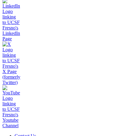
Contact Us