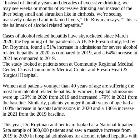
“Instead of literally years and decades of excessive drinking, we
may see weeks or months of excessive drinking and instead of the
liver being small and shrunken like in cirrhosis, we’re seeing
massively enlarged and inflamed livers,” Dr. Roytman says. “This is
the hallmark of alcohol related hepatitis.”
Cases of alcohol related hepatitis have skyrocketed since March
2020, the beginning of the pandemic. A UCSF Fresno study, led by
Dr. Roytman, found a 51% increase in admissions for severe alcohol
related hepatitis in 2020 as compared to 2019, and a 64% increase in
2021 as compared to 2019.
The study looked at patients seen at Community Regional Medical
Center, Clovis Community Medical Center and Fresno Heart &
Surgical Hospital.
Women and patients younger than 40 years of age are suffering the
most from alcohol related hepatitis. In women, hospital admissions
were up 129% in 2020 from 2019 and increased 179% in 2021 from
the baseline. Similarly, patients younger than 40 years of age had a
100% increase in hospital admissions in 2020 and a 136% increase
in 2021 from the 2019 baseline.
This year, Dr. Roytman and her team looked at a National Inpatient
Sata sample of 800,000 patients and saw a massive increase from
2019 to 2020 in hospital admissions for alcohol related hepatitis with