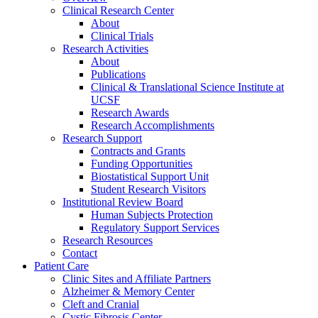
Clinical Research Center
About
Clinical Trials
Research Activities
About
Publications
Clinical & Translational Science Institute at
UCSF
Research Awards
Research Accomplishments
Research Support
Contracts and Grants
Funding Opportunities
Biostatistical Support Unit
Student Research Visitors
Institutional Review Board
Human Subjects Protection
Regulatory Support Services
Research Resources
Contact
Patient Care
Clinic Sites and Affiliate Partners
Alzheimer & Memory Center
Cleft and Cranial
Cystic Fibrosis Center