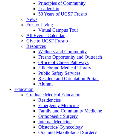
Principles of Community
Leadership
50 Years of UCSF Fresno
News
Fresno Living
Virtual Campus Tour
All Events Calendar
Give to UCSF Fresno
Resources
Wellness and Community
Fresno Opportunity and Outreach
Office of Career Pathways
Hildebrand Medical Library
Public Safety Services
Resident and Orientation Portals
Alumni
Education
Graduate Medical Education
Residencies
Emergency Medicine
Family and Community Medicine
Orthopaedic Surgery
Internal Medicine
Obstetrics/ Gynecology
Oral and Maxillofacial Surgery