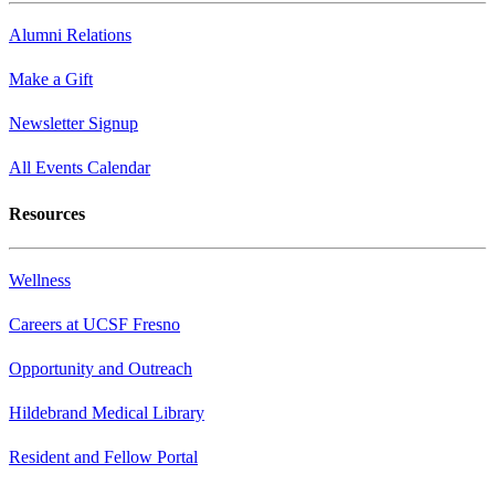
Alumni Relations
Make a Gift
Newsletter Signup
All Events Calendar
Resources
Wellness
Careers at UCSF Fresno
Opportunity and Outreach
Hildebrand Medical Library
Resident and Fellow Portal