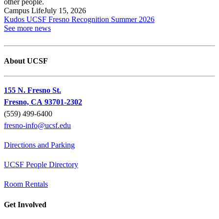
Campus Life
July 15, 2026
Kudos UCSF Fresno Recognition Summer 2026
See more news
About UCSF
155 N. Fresno St.
Fresno, CA 93701-2302
(559) 499-6400
fresno-info@ucsf.edu
Directions and Parking
UCSF People Directory
Room Rentals
Get Involved