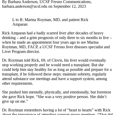
By Barbara Anderson, UCSF Fresno Communications,
barbara.anderson@ucsf.edu
on
September 12, 2023
L to R: Marina Royman, MD, and patient Rick
Amparan
Rick Amparan had a badly scarred liver after decades of heavy
drinking – and a grim prognosis of only three to six months to live –
when he made an appointment four years ago to see Marina
Roytman, MD, FACP, a UCSF Fresno liver diseases specialist and
Liver Program director.
Dr. Roytman told Rick, 69, of Clovis, his liver would eventually
stop working properly and he would need a transplant. But she
could help him stay healthy for as long as possible and prepare for a
transplant, if he followed these steps: maintain sobriety, regularly
attend substance use meetings and have a support system, among
other requirements.
She pushed him mentally, physically, and emotionally, but foremost
she gave Rick hope. “She was a very positive person. She didn’t
give up on me.”
Dr. Roytman remembers having a lot of “heart to hearts” with Rick
about the importance of attending support group meetings. “That did