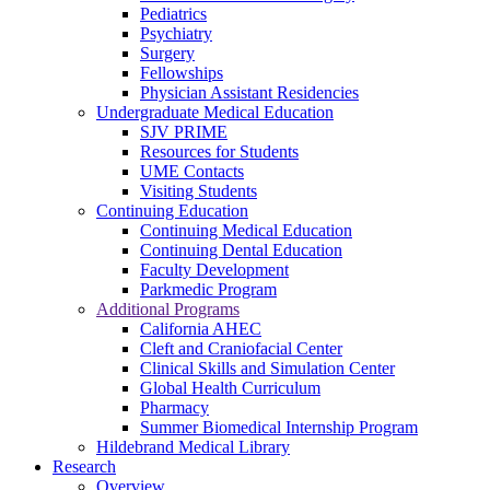
Pediatrics
Psychiatry
Surgery
Fellowships
Physician Assistant Residencies
Undergraduate Medical Education
SJV PRIME
Resources for Students
UME Contacts
Visiting Students
Continuing Education
Continuing Medical Education
Continuing Dental Education
Faculty Development
Parkmedic Program
Additional Programs
California AHEC
Cleft and Craniofacial Center
Clinical Skills and Simulation Center
Global Health Curriculum
Pharmacy
Summer Biomedical Internship Program
Hildebrand Medical Library
Research
Overview