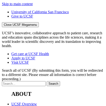
Skip to main content
University of California San Francisco
Give to UCSF
Close UCSF Megamenu
UCSF’s innovative, collaborative approach to patient care, research
and education spans disciplines across the life sciences, making it a
world leader in scientific discovery and its translation to improving
health.
Get care at UCSF Health
Apply to UCSF
Visit UCSF
Search all of UCSF
(By submitting this form, you will be redirected
to a different site. Please ensure all information is correct before
proceeding.)
ABOUT
UCSF Overview