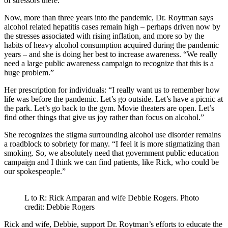
of stressors there.”
Now, more than three years into the pandemic, Dr. Roytman says
alcohol related hepatitis cases remain high – perhaps driven now by
the stresses associated with rising inflation, and more so by the
habits of heavy alcohol consumption acquired during the pandemic
years – and she is doing her best to increase awareness. “We really
need a large public awareness campaign to recognize that this is a
huge problem.”
Her prescription for individuals: “I really want us to remember how
life was before the pandemic. Let’s go outside. Let’s have a picnic at
the park. Let’s go back to the gym. Movie theaters are open. Let’s
find other things that give us joy rather than focus on alcohol.”
She recognizes the stigma surrounding alcohol use disorder remains
a roadblock to sobriety for many. “I feel it is more stigmatizing than
smoking. So, we absolutely need that government public education
campaign and I think we can find patients, like Rick, who could be
our spokespeople.”
L to R: Rick Amparan and wife Debbie Rogers. Photo
credit: Debbie Rogers
Rick and wife, Debbie, support Dr. Roytman’s efforts to educate the