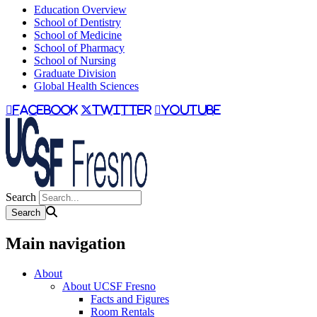
Education Overview
School of Dentistry
School of Medicine
School of Pharmacy
School of Nursing
Graduate Division
Global Health Sciences
facebook
twitter
youtube
Search
Main navigation
About
About UCSF Fresno
Facts and Figures
Room Rentals