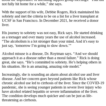
not fully hit home for a while,” she says.
With the support of his wife, Debbie Rogers, Rick maintained his
sobriety and met the criteria to be on a list for a liver transplant at
UCSF in San Francisco. In December 2021, he received a donor
liver.
His journey to sobriety was not easy, Rick says. He started drinking
as a teenager and over many years the use of alcohol increased.
“The alcoholism is a lot stronger than your mind. And it’s easy to
just say, ‘tomorrow I’m going to slow down.’”
Alcohol misuse is a disease, Dr. Roytman says. “And we should
approach it as a disease rather than a moral failure.” Rick is doing
great, she says. “He’s committed to sobriety. He’s helping others in
his situation. He is an amazing, amazing role model.”
Increasingly, she is sounding an alarm about alcohol use and liver
disease. And her concern goes beyond patients like Rick whose
chronic alcohol use led to cirrhosis of the liver. Since the COVID-19
pandemic, she is seeing younger patients in severe liver injury who
have alcohol related hepatitis or severe inflammation of the liver.
The condition develops much quicker and can be just as life-
threatening as cirrhosis.