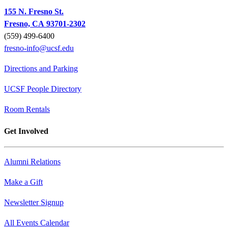
155 N. Fresno St.
Fresno, CA 93701-2302
(559) 499-6400
fresno-info@ucsf.edu
Directions and Parking
UCSF People Directory
Room Rentals
Get Involved
Alumni Relations
Make a Gift
Newsletter Signup
All Events Calendar