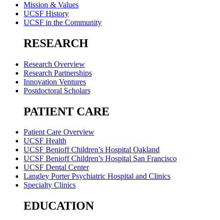
Mission & Values
UCSF History
UCSF in the Community
RESEARCH
Research Overview
Research Partnerships
Innovation Ventures
Postdoctoral Scholars
PATIENT CARE
Patient Care Overview
UCSF Health
UCSF Benioff Children’s Hospital Oakland
UCSF Benioff Children’s Hospital San Francisco
UCSF Dental Center
Langley Porter Psychiatric Hospital and Clinics
Specialty Clinics
EDUCATION