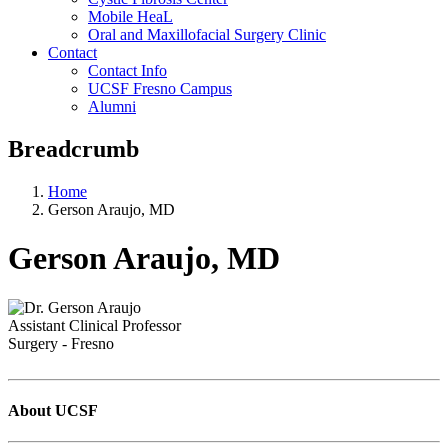
Mobile HeaL
Oral and Maxillofacial Surgery Clinic
Contact
Contact Info
UCSF Fresno Campus
Alumni
Breadcrumb
Home
Gerson Araujo, MD
Gerson Araujo, MD
Assistant Clinical Professor
Surgery - Fresno
About UCSF