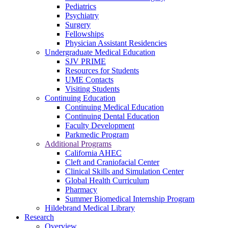
Pediatrics
Psychiatry
Surgery
Fellowships
Physician Assistant Residencies
Undergraduate Medical Education
SJV PRIME
Resources for Students
UME Contacts
Visiting Students
Continuing Education
Continuing Medical Education
Continuing Dental Education
Faculty Development
Parkmedic Program
Additional Programs
California AHEC
Cleft and Craniofacial Center
Clinical Skills and Simulation Center
Global Health Curriculum
Pharmacy
Summer Biomedical Internship Program
Hildebrand Medical Library
Research
Overview