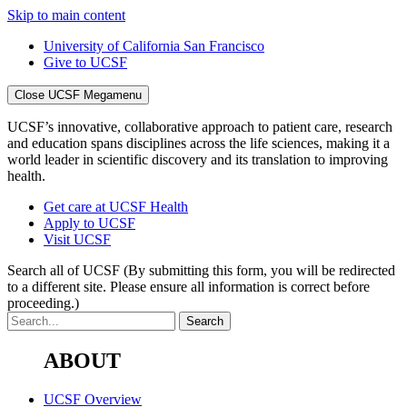
Skip to main content
University of California San Francisco
Give to UCSF
Close UCSF Megamenu
UCSF’s innovative, collaborative approach to patient care, research
and education spans disciplines across the life sciences, making it a
world leader in scientific discovery and its translation to improving
health.
Get care at UCSF Health
Apply to UCSF
Visit UCSF
Search all of UCSF
(By submitting this form, you will be redirected
to a different site. Please ensure all information is correct before
proceeding.)
ABOUT
UCSF Overview