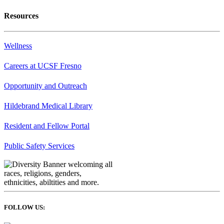
Resources
Wellness
Careers at UCSF Fresno
Opportunity and Outreach
Hildebrand Medical Library
Resident and Fellow Portal
Public Safety Services
FOLLOW US: