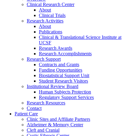
Clinical Research Center
About
Clinical Trials
Research Activities
About
Publications
Clinical & Translational Science Institute at
UCSF
Research Awards
Research Accomplishments
Research Support
Contracts and Grants
Funding Opportunities
Biostatistical Support Unit
Student Research Visitors
Institutional Review Board
Human Subjects Protection
Regulatory Support Services
Research Resources
Contact
Patient Care
Clinic Sites and Affiliate Partners
Alzheimer & Memory Center
Cleft and Cranial
Cystic Fibrosis Center