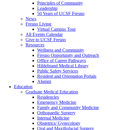
Principles of Community
Leadership
50 Years of UCSF Fresno
News
Fresno Living
Virtual Campus Tour
All Events Calendar
Give to UCSF Fresno
Resources
Wellness and Community
Fresno Opportunity and Outreach
Office of Career Pathways
Hildebrand Medical Library
Public Safety Services
Resident and Orientation Portals
Alumni
Education
Graduate Medical Education
Residencies
Emergency Medicine
Family and Community Medicine
Orthopaedic Surgery
Internal Medicine
Obstetrics/ Gynecology
Oral and Maxillofacial Surgery