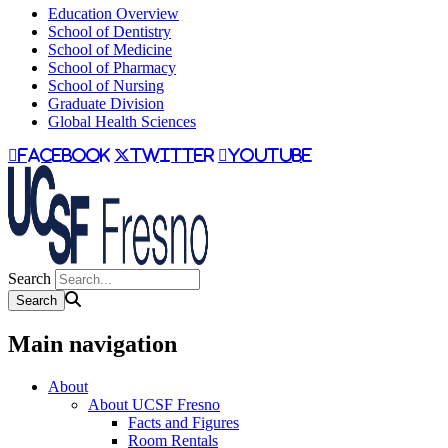
Education Overview
School of Dentistry
School of Medicine
School of Pharmacy
School of Nursing
Graduate Division
Global Health Sciences
facebook
twitter
youtube
Search
Main navigation
About
About UCSF Fresno
Facts and Figures
Room Rentals