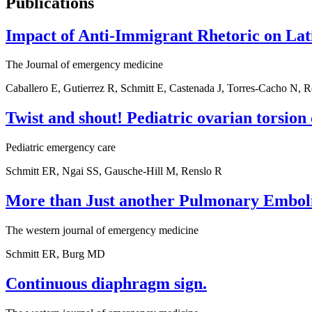
Publications
Impact of Anti-Immigrant Rhetoric on Lati
The Journal of emergency medicine
Caballero E, Gutierrez R, Schmitt E, Castenada J, Torres-Cacho N,
Twist and shout! Pediatric ovarian torsion 
Pediatric emergency care
Schmitt ER, Ngai SS, Gausche-Hill M, Renslo R
More than Just another Pulmonary Embol
The western journal of emergency medicine
Schmitt ER, Burg MD
Continuous diaphragm sign.