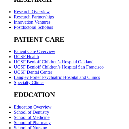
Research Overview
Research Partnerships
Innovation Ventures
Postdoctoral Scholars
PATIENT CARE
Patient Care Overview
UCSF Health
UCSF Benioff Children’s Hospital Oakland
UCSF Benioff Children’s Hospital San Francisco
UCSF Dental Center
Langley Porter Psychiatric Hospital and Clinics
Specialty Clinics
EDUCATION
Education Overview
School of Dentistry
School of Medicine
School of Pharmacy
School of Nursing