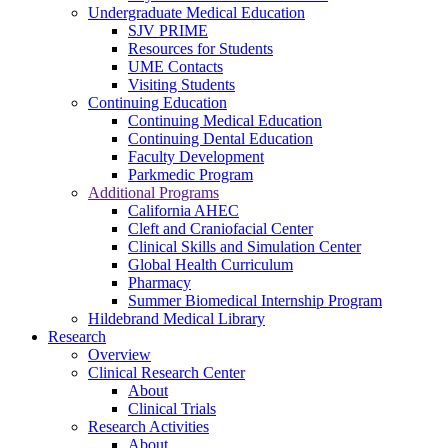
Undergraduate Medical Education
SJV PRIME
Resources for Students
UME Contacts
Visiting Students
Continuing Education
Continuing Medical Education
Continuing Dental Education
Faculty Development
Parkmedic Program
Additional Programs
California AHEC
Cleft and Craniofacial Center
Clinical Skills and Simulation Center
Global Health Curriculum
Pharmacy
Summer Biomedical Internship Program
Hildebrand Medical Library
Research
Overview
Clinical Research Center
About
Clinical Trials
Research Activities
About