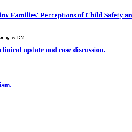
nx Families' Perceptions of Child Safety a
 Rodriguez RM
clinical update and case discussion.
ism.