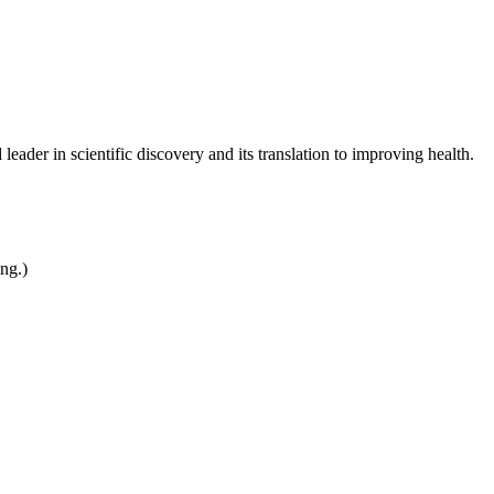
leader in scientific discovery and its translation to improving health.
ing.)