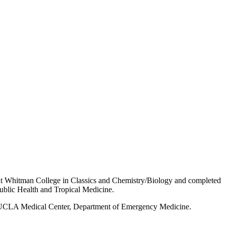
at Whitman College in Classics and Chemistry/Biology and completed
Public Health and Tropical Medicine.
r-UCLA Medical Center, Department of Emergency Medicine.