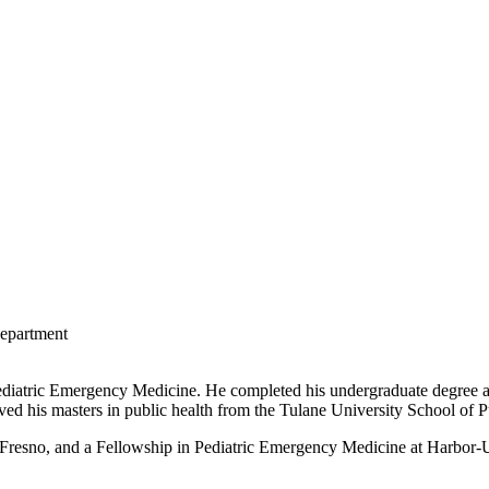
Department
ediatric Emergency Medicine. He completed his undergraduate degree 
ved his masters in public health from the Tulane University School of 
Fresno, and a Fellowship in Pediatric Emergency Medicine at Harbo