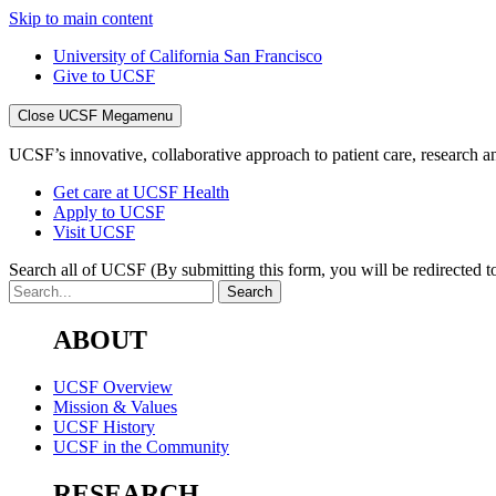
Skip to main content
University of California San Francisco
Give to UCSF
Close UCSF Megamenu
UCSF’s innovative, collaborative approach to patient care, research and
Get care at UCSF Health
Apply to UCSF
Visit UCSF
Search all of UCSF
(By submitting this form, you will be redirected to
ABOUT
UCSF Overview
Mission & Values
UCSF History
UCSF in the Community
RESEARCH