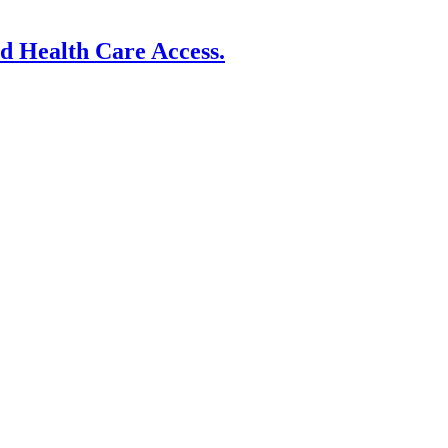
nd Health Care Access.