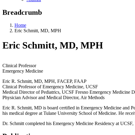
Breadcrumb
Home
Eric Schmitt, MD, MPH
Eric Schmitt, MD, MPH
Clinical Professor
Emergency Medicine
Eric R. Schmitt, MD, MPH, FACEP, FAAP
Clinical Professor of Emergency Medicine, UCSF
Medical Director of Pediatrics, UCSF Fresno Emergency Medicine 
Physician Advisor and Medical Director, Air Methods
Eric R. Schmitt, MD is board certified in Emergency Medicine and P
his medical degree at Tulane University School of Medicine. He recei
Dr. Schmitt completed his Emergency Medicine Residency at UCSF, 