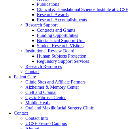
Publications
Clinical & Translational Science Institute at UCSF
Research Awards
Research Accomplishments
Research Support
Contracts and Grants
Funding Opportunities
Biostatistical Support Unit
Student Research Visitors
Institutional Review Board
Human Subjects Protection
Regulatory Support Services
Research Resources
Contact
Patient Care
Clinic Sites and Affiliate Partners
Alzheimer & Memory Center
Cleft and Cranial
Cystic Fibrosis Center
Mobile HeaL
Oral and Maxillofacial Surgery Clinic
Contact
Contact Info
UCSF Fresno Campus
Alumni