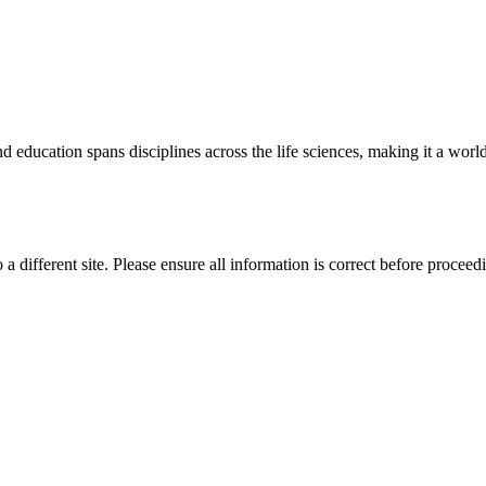
 education spans disciplines across the life sciences, making it a world 
 a different site. Please ensure all information is correct before proceed