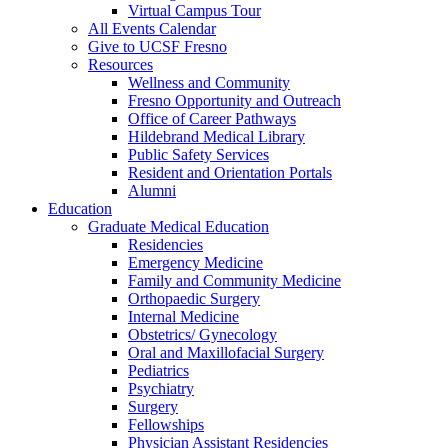
Virtual Campus Tour
All Events Calendar
Give to UCSF Fresno
Resources
Wellness and Community
Fresno Opportunity and Outreach
Office of Career Pathways
Hildebrand Medical Library
Public Safety Services
Resident and Orientation Portals
Alumni
Education
Graduate Medical Education
Residencies
Emergency Medicine
Family and Community Medicine
Orthopaedic Surgery
Internal Medicine
Obstetrics/ Gynecology
Oral and Maxillofacial Surgery
Pediatrics
Psychiatry
Surgery
Fellowships
Physician Assistant Residencies