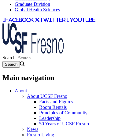
Graduate Division
Global Health Sciences
facebook
twitter
youtube
Search
Main navigation
About
About UCSF Fresno
Facts and Figures
Room Rentals
Principles of Community
Leadership
50 Years of UCSF Fresno
News
Fresno Living