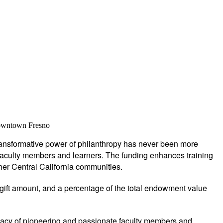
 downtown Fresno
 transformative power of philanthropy has never been more
al faculty members and learners. The funding enhances training
her Central California communities.
 gift amount, and a percentage of the total endowment value
acy of pioneering and passionate faculty members and