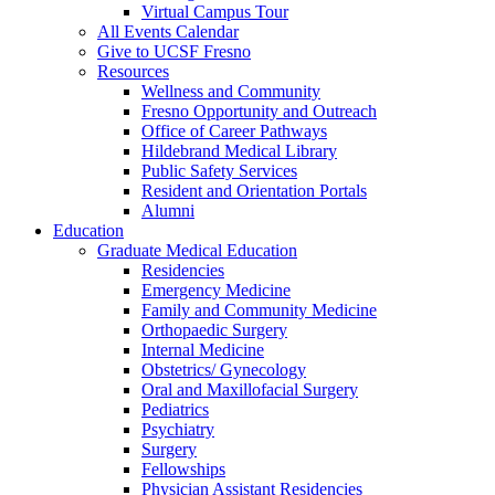
Virtual Campus Tour
All Events Calendar
Give to UCSF Fresno
Resources
Wellness and Community
Fresno Opportunity and Outreach
Office of Career Pathways
Hildebrand Medical Library
Public Safety Services
Resident and Orientation Portals
Alumni
Education
Graduate Medical Education
Residencies
Emergency Medicine
Family and Community Medicine
Orthopaedic Surgery
Internal Medicine
Obstetrics/ Gynecology
Oral and Maxillofacial Surgery
Pediatrics
Psychiatry
Surgery
Fellowships
Physician Assistant Residencies