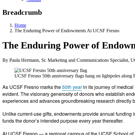
Breadcrumb
Home
The Enduring Power of Endowments At UCSF Fresno
The Enduring Power of Endowm
By Paula Hermann, Sr. Marketing and Communications Specialist, 
UCSF Fresno 50th anniversary flags hang on lightpoles alon
As UCSF Fresno marks the
50th year
in its journey of medica
evident. The visionary generosity of donors who establish endow
experiences and advances groundbreaking research directly ben
Unlike current-use gifts, endowments provide annual funding in
funds the donor’s intended purpose every year thereafter.
At UCSF Fresno — a regional campus of the UCSF School of M