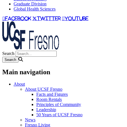
Graduate Division
Global Health Sciences
facebook
twitter
youtube
Search
Main navigation
About
About UCSF Fresno
Facts and Figures
Room Rentals
Principles of Community
Leadership
50 Years of UCSF Fresno
News
Fresno Living