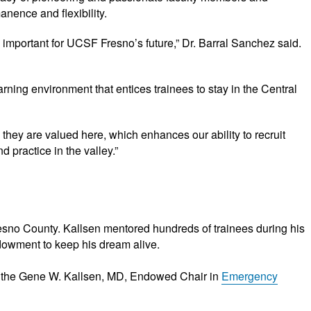
nence and flexibility.
 important for UCSF Fresno’s future,” Dr. Barral Sanchez said.
ning environment that entices trainees to stay in the Central
hey are valued here, which enhances our ability to recruit
 practice in the valley.”
esno County. Kallsen mentored hundreds of trainees during his
ndowment to keep his dream alive.
 the Gene W. Kallsen, MD, Endowed Chair in
Emergency