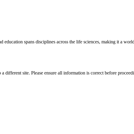
 education spans disciplines across the life sciences, making it a world 
 a different site. Please ensure all information is correct before proceed