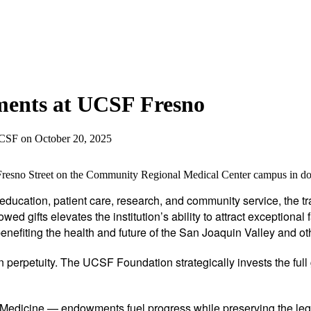
ents at UCSF Fresno
UCSF
on
October 20, 2025
g Fresno Street on the Community Regional Medical Center campus in
l education, patient care, research, and community service, the
ed gifts elevates the institution’s ability to attract exception
efiting the health and future of the San Joaquin Valley and ot
 perpetuity. The UCSF Foundation strategically invests the full
edicine — endowments fuel progress while preserving the leg