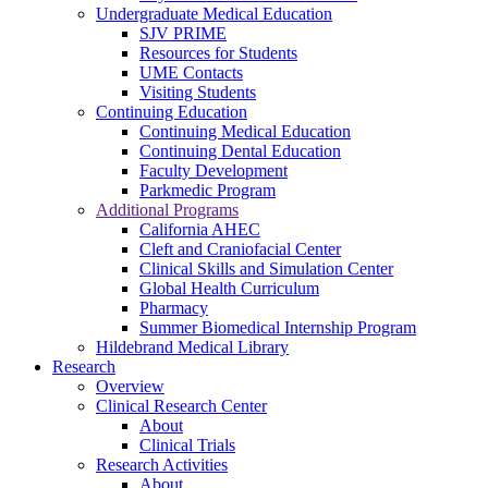
Undergraduate Medical Education
SJV PRIME
Resources for Students
UME Contacts
Visiting Students
Continuing Education
Continuing Medical Education
Continuing Dental Education
Faculty Development
Parkmedic Program
Additional Programs
California AHEC
Cleft and Craniofacial Center
Clinical Skills and Simulation Center
Global Health Curriculum
Pharmacy
Summer Biomedical Internship Program
Hildebrand Medical Library
Research
Overview
Clinical Research Center
About
Clinical Trials
Research Activities
About