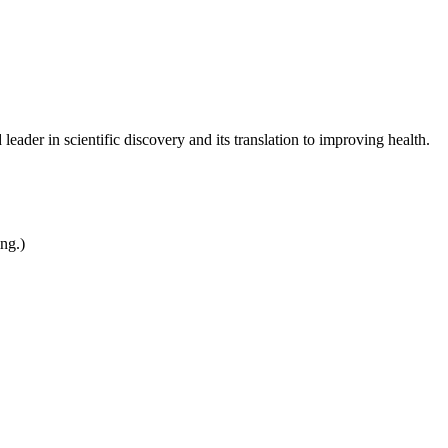
leader in scientific discovery and its translation to improving health.
ing.)