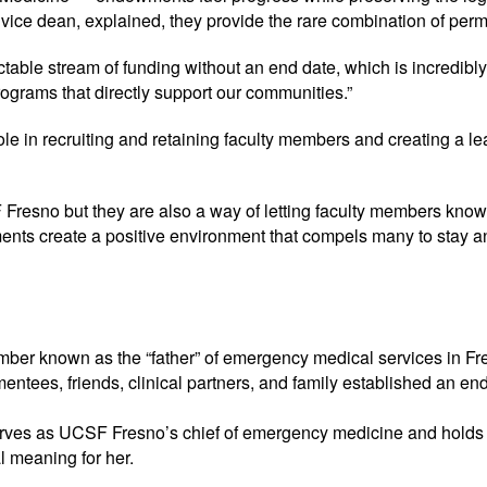
ce dean, explained, they provide the rare combination of perma
table stream of funding without an end date, which is incredibly
ograms that directly support our communities.”
 in recruiting and retaining faculty members and creating a lear
resno but they are also a way of letting faculty members know t
ents create a positive environment that compels many to stay and
ber known as the “father” of emergency medical services in Fr
entees, friends, clinical partners, and family established an e
ves as UCSF Fresno’s chief of emergency medicine and holds
l meaning for her.