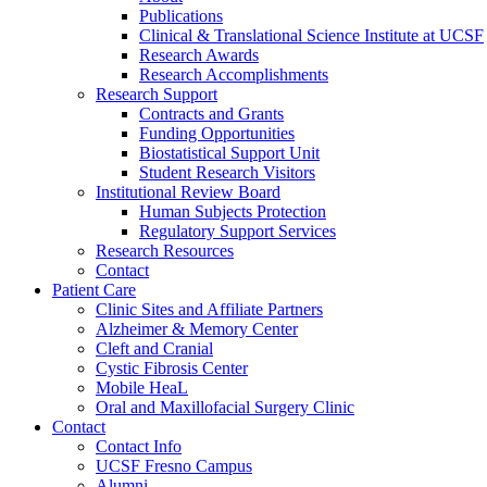
Publications
Clinical & Translational Science Institute at UCSF
Research Awards
Research Accomplishments
Research Support
Contracts and Grants
Funding Opportunities
Biostatistical Support Unit
Student Research Visitors
Institutional Review Board
Human Subjects Protection
Regulatory Support Services
Research Resources
Contact
Patient Care
Clinic Sites and Affiliate Partners
Alzheimer & Memory Center
Cleft and Cranial
Cystic Fibrosis Center
Mobile HeaL
Oral and Maxillofacial Surgery Clinic
Contact
Contact Info
UCSF Fresno Campus
Alumni