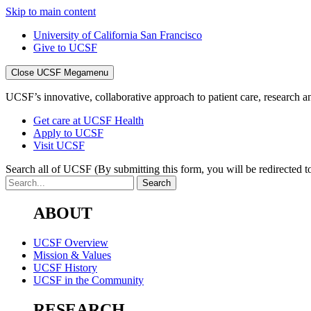
Skip to main content
University of California San Francisco
Give to UCSF
Close UCSF Megamenu
UCSF’s innovative, collaborative approach to patient care, research and
Get care at UCSF Health
Apply to UCSF
Visit UCSF
Search all of UCSF
(By submitting this form, you will be redirected to
ABOUT
UCSF Overview
Mission & Values
UCSF History
UCSF in the Community
RESEARCH