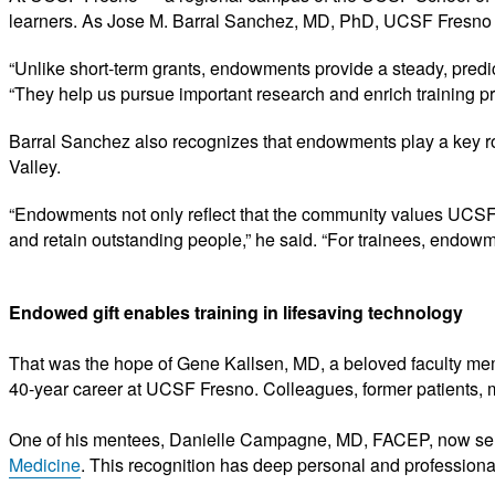
learners. As Jose M. Barral Sanchez, MD, PhD, UCSF Fresno vi
“Unlike short-term grants, endowments provide a steady, predic
“They help us pursue important research and enrich training pr
Barral Sanchez also recognizes that endowments play a key role
Valley.
“Endowments not only reflect that the community values UCSF F
and retain outstanding people,” he said. “For trainees, endowm
Endowed gift enables training in lifesaving technology
That was the hope of Gene Kallsen, MD, a beloved faculty mem
40-year career at UCSF Fresno. Colleagues, former patients, m
One of his mentees, Danielle Campagne, MD, FACEP, now ser
Medicine
. This recognition has deep personal and professiona