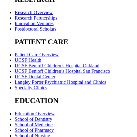
Research Overview
Research Partnerships
Innovation Ventures
Postdoctoral Scholars
PATIENT CARE
Patient Care Overview
UCSF Health
UCSF Benioff Children’s Hospital Oakland
UCSF Benioff Children’s Hospital San Francisco
UCSF Dental Center
Langley Porter Psychiatric Hospital and Clinics
Specialty Clinics
EDUCATION
Education Overview
School of Dentistry
School of Medicine
School of Pharmacy
School of Nursing