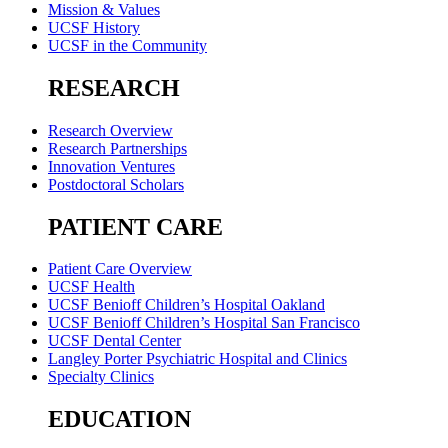
Mission & Values
UCSF History
UCSF in the Community
RESEARCH
Research Overview
Research Partnerships
Innovation Ventures
Postdoctoral Scholars
PATIENT CARE
Patient Care Overview
UCSF Health
UCSF Benioff Children’s Hospital Oakland
UCSF Benioff Children’s Hospital San Francisco
UCSF Dental Center
Langley Porter Psychiatric Hospital and Clinics
Specialty Clinics
EDUCATION