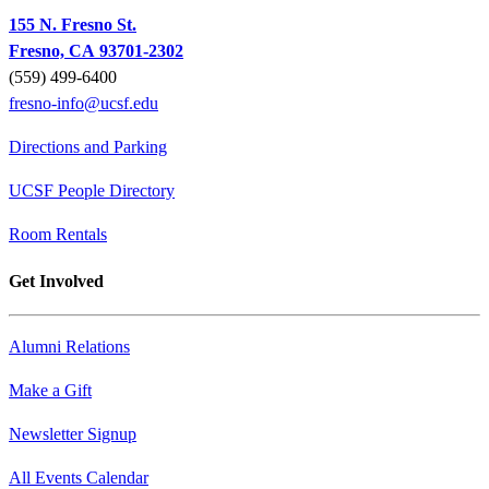
155 N. Fresno St.
Fresno, CA 93701-2302
(559) 499-6400
fresno-info@ucsf.edu
Directions and Parking
UCSF People Directory
Room Rentals
Get Involved
Alumni Relations
Make a Gift
Newsletter Signup
All Events Calendar