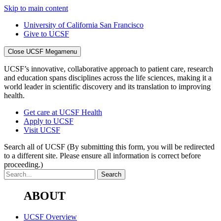
Skip to main content
University of California San Francisco
Give to UCSF
Close UCSF Megamenu
UCSF’s innovative, collaborative approach to patient care, research
and education spans disciplines across the life sciences, making it a
world leader in scientific discovery and its translation to improving
health.
Get care at UCSF Health
Apply to UCSF
Visit UCSF
Search all of UCSF
(By submitting this form, you will be redirected
to a different site. Please ensure all information is correct before
proceeding.)
ABOUT
UCSF Overview