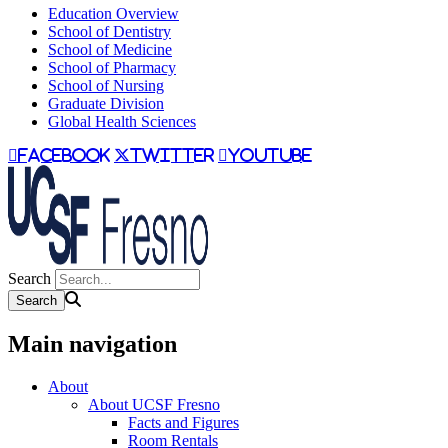
Education Overview
School of Dentistry
School of Medicine
School of Pharmacy
School of Nursing
Graduate Division
Global Health Sciences
facebook
twitter
youtube
Search
Main navigation
About
About UCSF Fresno
Facts and Figures
Room Rentals