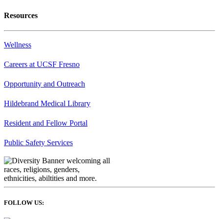
Resources
Wellness
Careers at UCSF Fresno
Opportunity and Outreach
Hildebrand Medical Library
Resident and Fellow Portal
Public Safety Services
FOLLOW US: