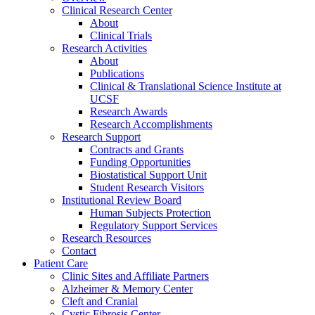
Clinical Research Center
About
Clinical Trials
Research Activities
About
Publications
Clinical & Translational Science Institute at
UCSF
Research Awards
Research Accomplishments
Research Support
Contracts and Grants
Funding Opportunities
Biostatistical Support Unit
Student Research Visitors
Institutional Review Board
Human Subjects Protection
Regulatory Support Services
Research Resources
Contact
Patient Care
Clinic Sites and Affiliate Partners
Alzheimer & Memory Center
Cleft and Cranial
Cystic Fibrosis Center