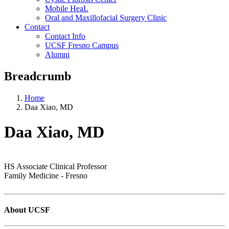
Mobile HeaL
Oral and Maxillofacial Surgery Clinic
Contact
Contact Info
UCSF Fresno Campus
Alumni
Breadcrumb
Home
Daa Xiao, MD
Daa Xiao, MD
HS Associate Clinical Professor
Family Medicine - Fresno
About UCSF