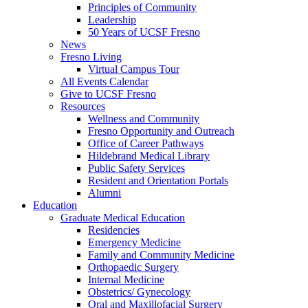
Principles of Community
Leadership
50 Years of UCSF Fresno
News
Fresno Living
Virtual Campus Tour
All Events Calendar
Give to UCSF Fresno
Resources
Wellness and Community
Fresno Opportunity and Outreach
Office of Career Pathways
Hildebrand Medical Library
Public Safety Services
Resident and Orientation Portals
Alumni
Education
Graduate Medical Education
Residencies
Emergency Medicine
Family and Community Medicine
Orthopaedic Surgery
Internal Medicine
Obstetrics/ Gynecology
Oral and Maxillofacial Surgery