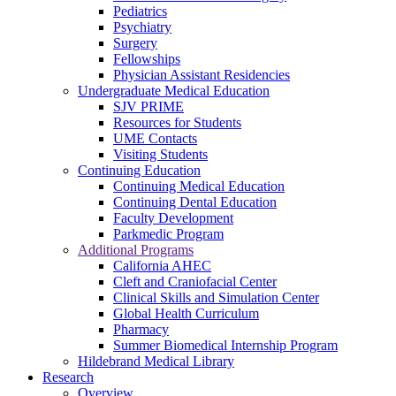
Pediatrics
Psychiatry
Surgery
Fellowships
Physician Assistant Residencies
Undergraduate Medical Education
SJV PRIME
Resources for Students
UME Contacts
Visiting Students
Continuing Education
Continuing Medical Education
Continuing Dental Education
Faculty Development
Parkmedic Program
Additional Programs
California AHEC
Cleft and Craniofacial Center
Clinical Skills and Simulation Center
Global Health Curriculum
Pharmacy
Summer Biomedical Internship Program
Hildebrand Medical Library
Research
Overview